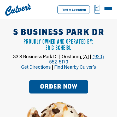
Culver's
BAG
MENU
Home
Find A Location
S BUSINESS PARK DR
PROUDLY OWNED AND OPERATED BY:
ERIC SCHEIBL
33 S Business Park Dr
|
Oostburg
,
WI
|
(920)
552-5170
Get Directions
|
Find Nearby Culver’s
ORDER NOW