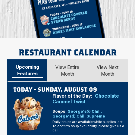
RESTAURANT CALENDAR
Upcoming
View Entire
View Next
Features
Month
Month
TODAY -
SUNDAY, AUGUST 09
Flavor of the Day:
Chocolate
Caramel Twist
Soups:
George's® Chili
,
George's® Chili Supreme
Daily soups are available while supplies last.
To confirm soup availability, please give us a
call.