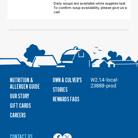
S
Daily soups are available while supplies last.
BUSINESS
To confirm soup availability, please give us a
PARK
DR
call.
THURSDAY,
AUGUST
13
NUTRITION &
OWN A CULVER'S
W2.1.4-local-
ALLERGEN GUIDE
23888-prod
STORIES
OUR STORY
REWARDS FAQS
GIFT CARDS
CAREERS
CONTACT US
Culver’s
Culver’s