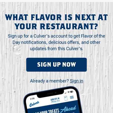
WHAT FLAVOR IS NEXT AT
YOUR RESTAURANT?
Sign up for a Culver's account to get Flavor of the
Day notifications, delicious offers, and other
updates from this Culver's.
SIGN UP NOW
Already a member?
Sign in