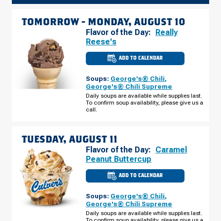
TOMORROW -
MONDAY, AUGUST 10
Flavor of the Day:
Really
Reese's
ADD TO CALENDAR
CULVER'S
OF
OOSTBURG,
Soups:
George's® Chili
,
WI
-
George's® Chili Supreme
S
Daily soups are available while supplies last.
BUSINESS
To confirm soup availability, please give us a
PARK
DR
call.
MONDAY,
AUGUST
10
TUESDAY, AUGUST 11
Flavor of the Day:
Caramel
Peanut Buttercup
ADD TO CALENDAR
CULVER'S
OF
OOSTBURG,
Soups:
George's® Chili
,
WI
-
George's® Chili Supreme
S
Daily soups are available while supplies last.
BUSINESS
To confirm soup availability, please give us a
PARK