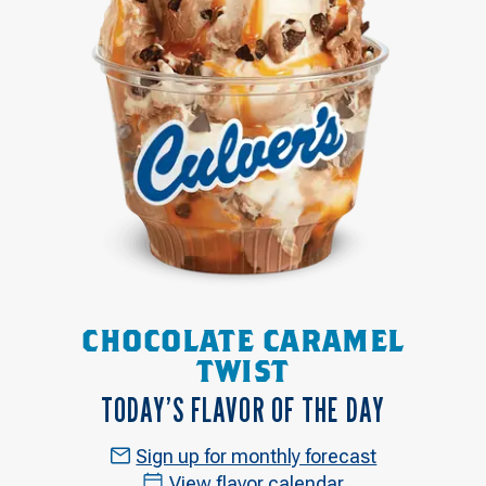
CHOCOLATE CARAMEL
TWIST
TODAY’S FLAVOR OF THE DAY
Sign up for monthly forecast
View flavor calendar