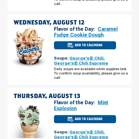
DR
call.
TUESDAY,
AUGUST
11
WEDNESDAY, AUGUST 12
Flavor of the Day:
Caramel
Fudge Cookie Dough
ADD TO CALENDAR
CULVER'S
OF
OOSTBURG,
Soups:
George's® Chili
,
WI
-
George's® Chili Supreme
S
Daily soups are available while supplies last.
BUSINESS
To confirm soup availability, please give us a
PARK
DR
call.
WEDNESDAY,
AUGUST
12
THURSDAY, AUGUST 13
Flavor of the Day:
Mint
Explosion
ADD TO CALENDAR
CULVER'S
OF
OOSTBURG,
Soups:
George's® Chili
,
WI
-
George's® Chili Supreme