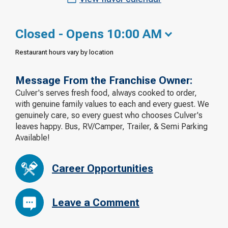
Closed - Opens 10:00 AM
Restaurant hours vary by location
Message From the Franchise Owner:
Culver's serves fresh food, always cooked to order,
with genuine family values to each and every guest. We
genuinely care, so every guest who chooses Culver's
leaves happy. Bus, RV/Camper, Trailer, & Semi Parking
Available!
Career Opportunities
Leave a Comment