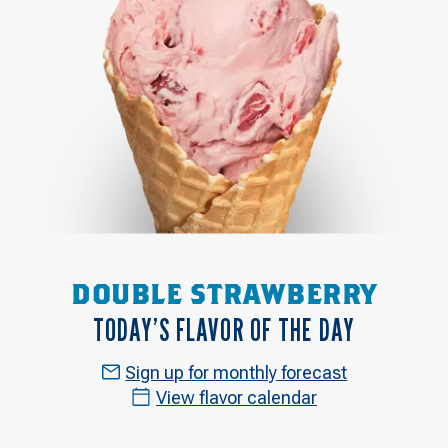
DOUBLE STRAWBERRY
TODAY’S FLAVOR OF THE DAY
Sign up for monthly forecast
View flavor calendar