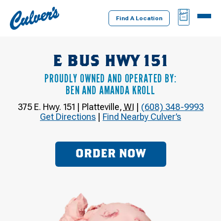
Culver's
BAG
MENU
Home
Find A Location
E BUS HWY 151
PROUDLY OWNED AND OPERATED BY:
BEN AND AMANDA KROLL
375 E. Hwy. 151
|
Platteville
,
WI
|
(608) 348-9993
Get Directions
|
Find Nearby Culver’s
ORDER NOW