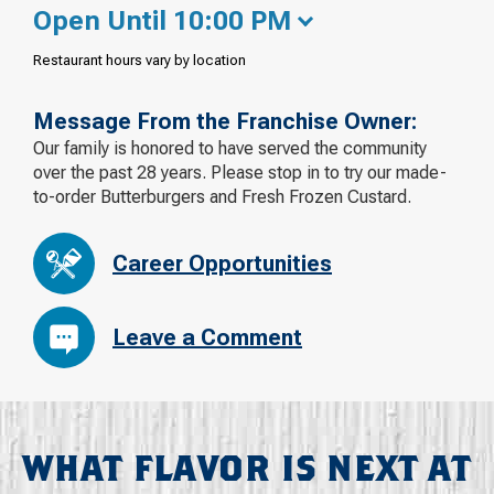
Open Until 10:00 PM
Restaurant hours vary by location
Message From the Franchise Owner:
Our family is honored to have served the community
over the past 28 years. Please stop in to try our made-
to-order Butterburgers and Fresh Frozen Custard.
Career Opportunities
Leave a Comment
WHAT FLAVOR IS NEXT AT