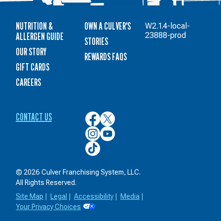
NUTRITION &
OWN A CULVER'S
W2.1.4-local-
ALLERGEN GUIDE
23888-prod
STORIES
OUR STORY
REWARDS FAQS
GIFT CARDS
CAREERS
CONTACT US
Culver’s
Culver’s
on
on
Culver’s
Culver’s
Facebook
Twitter
on
on
Culver’s
Instagram
YouTube
on
TikTok
© 2026 Culver Franchising System, LLC.
All Rights Reserved.
Site Map
|
Legal
|
Accessibility
|
Media
|
Your Privacy Choices