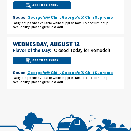
ADD TO CALENDAR
CULVER'S
OF
PLATTEVILLE,
Soups:
George's® Chili
,
George's® Chili Supreme
WI
-
Daily soups are available while supplies last. To confirm soup
E
availability, please give us a call.
BUS
HWY
151
TUESDAY,
AUGUST
WEDNESDAY, AUGUST 12
11
Flavor of the Day:
Closed Today for Remodel!
ADD TO CALENDAR
CULVER'S
OF
PLATTEVILLE,
Soups:
George's® Chili
,
George's® Chili Supreme
WI
-
Daily soups are available while supplies last. To confirm soup
E
availability, please give us a call.
BUS
HWY
151
WEDNESDAY,
AUGUST
12