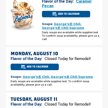
Flavor of the Day:
Caramel
Pecan
ADD TO CALENDAR
CULVER'S
OF
PLATTEVILLE,
Soups:
George's® Chili
,
WI
-
George's® Chili Supreme
E
Daily soups are available while supplies last.
BUS
To confirm soup availability, please give us a
HWY
151
call.
SUNDAY,
AUGUST
09
MONDAY, AUGUST 10
Flavor of the Day:
Closed Today for Remodel!
ADD TO CALENDAR
CULVER'S
OF
PLATTEVILLE,
Soups:
George's® Chili
,
George's® Chili Supreme
WI
-
Daily soups are available while supplies last. To confirm soup
E
availability, please give us a call.
BUS
HWY
151
MONDAY,
AUGUST
TUESDAY, AUGUST 11
10
Flavor of the Day:
Closed Today for Remodel!