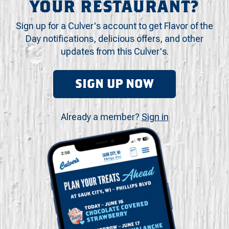
YOUR RESTAURANT?
Sign up for a Culver's account to get Flavor of the
Day notifications, delicious offers, and other
updates from this Culver's.
SIGN UP NOW
Already a member?
Sign in