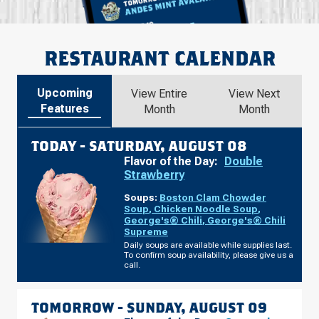
RESTAURANT CALENDAR
Upcoming
View Entire
View Next
Features
Month
Month
TODAY -
SATURDAY, AUGUST 08
Flavor of the Day:
Double
Strawberry
Soups:
Boston Clam Chowder
Soup
,
Chicken Noodle Soup
,
George's® Chili
,
George's® Chili
Supreme
Daily soups are available while supplies last.
To confirm soup availability, please give us a
call.
TOMORROW -
SUNDAY, AUGUST 09