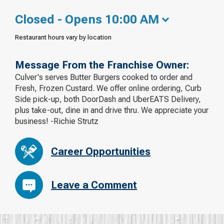
Closed - Opens 10:00 AM
Restaurant hours vary by location
Message From the Franchise Owner:
Culver's serves Butter Burgers cooked to order and
Fresh, Frozen Custard. We offer online ordering, Curb
Side pick-up, both DoorDash and UberEATS Delivery,
plus take-out, dine in and drive thru. We appreciate your
business! -Richie Strutz
Career Opportunities
Leave a Comment