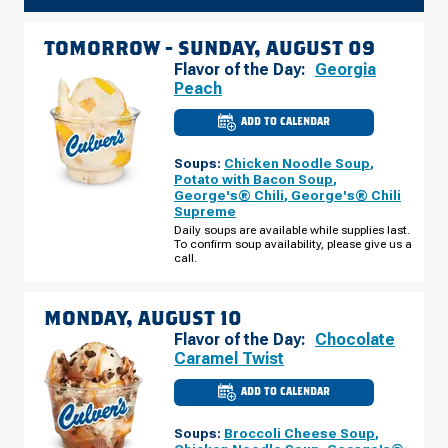
TOMORROW -
SUNDAY, AUGUST 09
Flavor of the Day:
Georgia
Peach
ADD TO CALENDAR
CULVER'S
OF
REEDSBURG,
Soups:
Chicken Noodle Soup
,
WI
-
Potato with Bacon Soup
,
E
George's® Chili
,
George's® Chili
MAIN
Supreme
ST
SUNDAY,
Daily soups are available while supplies last.
AUGUST
To confirm soup availability, please give us a
09
call.
MONDAY, AUGUST 10
Flavor of the Day:
Chocolate
Caramel Twist
ADD TO CALENDAR
CULVER'S
OF
REEDSBURG,
Soups:
Broccoli Cheese Soup
,
WI
-