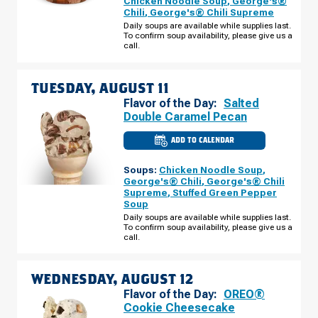
Chicken Noodle Soup
,
George's®
E
Chili
,
George's® Chili Supreme
MAIN
ST
Daily soups are available while supplies last.
MONDAY,
To confirm soup availability, please give us a
AUGUST
call.
10
TUESDAY, AUGUST 11
Flavor of the Day:
Salted
Double Caramel Pecan
ADD TO CALENDAR
CULVER'S
OF
REEDSBURG,
Soups:
Chicken Noodle Soup
,
WI
-
George's® Chili
,
George's® Chili
E
Supreme
,
Stuffed Green Pepper
MAIN
Soup
ST
TUESDAY,
Daily soups are available while supplies last.
AUGUST
To confirm soup availability, please give us a
11
call.
WEDNESDAY, AUGUST 12
Flavor of the Day:
OREO®
Cookie Cheesecake