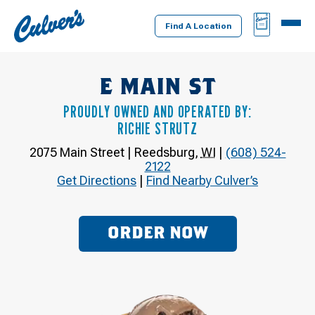
Culver's
BAG
MENU
Home
Find A Location
E MAIN ST
PROUDLY OWNED AND OPERATED BY:
RICHIE STRUTZ
2075 Main Street
|
Reedsburg
,
WI
|
(608) 524-
2122
Get Directions
|
Find Nearby Culver’s
ORDER NOW