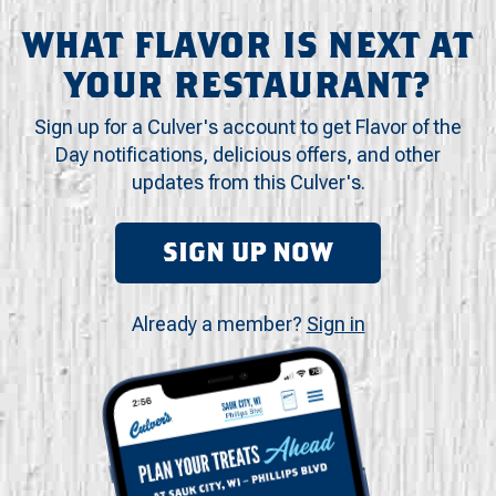
WHAT FLAVOR IS NEXT AT
YOUR RESTAURANT?
Sign up for a Culver's account to get Flavor of the
Day notifications, delicious offers, and other
updates from this Culver's.
SIGN UP NOW
Already a member?
Sign in