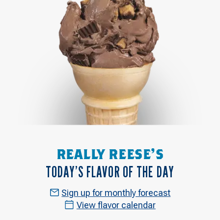
REALLY REESE'S
TODAY’S FLAVOR OF THE DAY
Sign up for monthly forecast
View flavor calendar