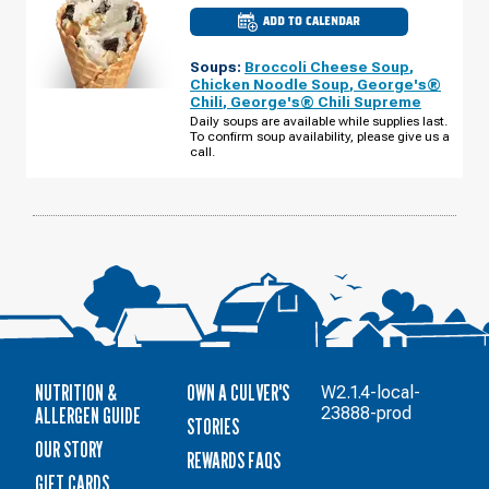
ADD TO CALENDAR
CULVER'S
OF
REEDSBURG,
Soups:
Broccoli Cheese Soup
,
WI
-
Chicken Noodle Soup
,
George's®
E
Chili
,
George's® Chili Supreme
MAIN
ST
Daily soups are available while supplies last.
WEDNESDAY,
To confirm soup availability, please give us a
AUGUST
call.
12
NUTRITION &
OWN A CULVER'S
W2.1.4-local-
ALLERGEN GUIDE
23888-prod
STORIES
OUR STORY
REWARDS FAQS
GIFT CARDS