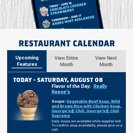
RESTAURANT CALENDAR
Upcoming
View Entire
View Next
Features
Month
Month
TODAY -
SATURDAY, AUGUST 08
Flavor of the Day:
Really
Reese's
Soups:
Vegetable Beef Soup
,
Wild
and Brown Rice with Chicken Soup
,
George's® Chili
,
George's® Chili
Supreme
Daily soups are available while supplies last.
To confirm soup availability, please give us a
call.