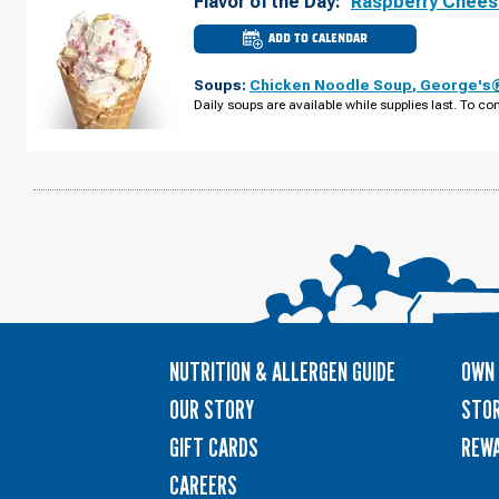
Flavor of the Day:
Raspberry Chee
ADD TO CALENDAR
CULVER'S
OF
RICE
Soups:
Chicken Noodle Soup
,
George's®
LAKE,
WI
Daily soups are available while supplies last. To con
-
S
MAIN
ST
WEDNESDAY,
AUGUST
12
NUTRITION & ALLERGEN GUIDE
OWN 
OUR STORY
STOR
GIFT CARDS
REW
CAREERS