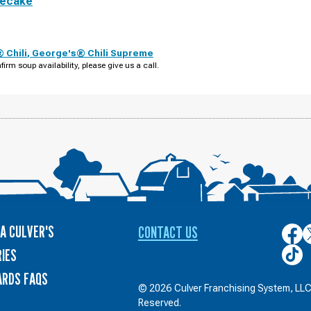
secake
 Chili
,
George's® Chili Supreme
firm soup availability, please give us a call.
A CULVER'S
CONTACT US
Culver
C
on
o
Culver
IES
Face
T
on
ARDS FAQS
TikTo
© 2026 Culver Franchising System, LLC.
Reserved.