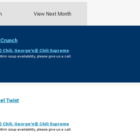
h
View Next Month
 Crunch
 Chili
,
George's® Chili Supreme
firm soup availability, please give us a call.
el Twist
 Chili
,
George's® Chili Supreme
firm soup availability, please give us a call.