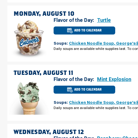
ST
SUNDAY,
AUGUST
MONDAY, AUGUST 10
09
Flavor of the Day:
Turtle
ADD TO CALENDAR
CULVER'S
OF
RICE
Soups:
Chicken Noodle Soup
,
George's®
LAKE,
WI
Daily soups are available while supplies last. To con
-
S
MAIN
ST
MONDAY,
AUGUST
TUESDAY, AUGUST 11
10
Flavor of the Day:
Mint Explosion
ADD TO CALENDAR
CULVER'S
OF
RICE
Soups:
Chicken Noodle Soup
,
George's®
LAKE,
WI
Daily soups are available while supplies last. To con
-
S
MAIN
ST
TUESDAY,
AUGUST
WEDNESDAY, AUGUST 12
11