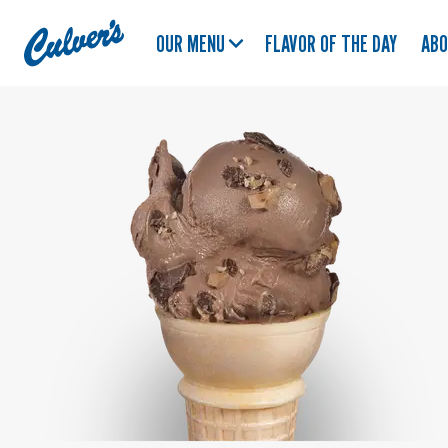
Culver's
OUR MENU
FLAVOR OF THE DAY
AB
Home