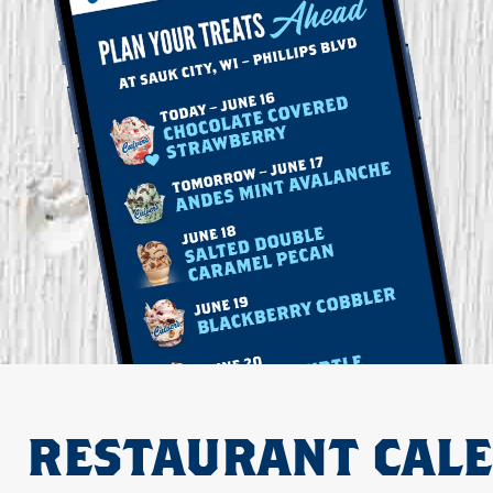
RESTAURANT CAL