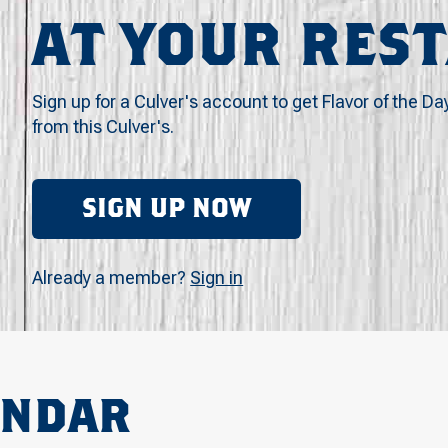
AT YOUR RES
Sign up for a Culver's account to get Flavor of the Da
from this Culver's.
SIGN UP NOW
Already a member?
Sign in
ENDAR