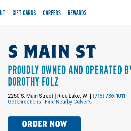
OUT
GIFT CARDS
CAREERS
REWARDS
S MAIN ST
PROUDLY OWNED AND OPERATED B
DOROTHY FOLZ
2250 S. Main Street
|
Rice Lake
,
WI
|
(715) 736-1011
Get Directions
|
Find Nearby Culver’s
ORDER NOW