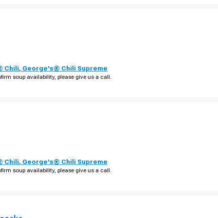
 Chili
,
George's® Chili Supreme
firm soup availability, please give us a call.
 Chili
,
George's® Chili Supreme
firm soup availability, please give us a call.