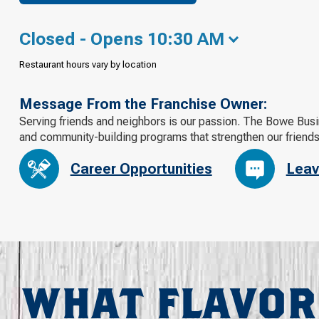
Closed - Opens 10:30 AM
Restaurant hours vary by location
Message From the Franchise Owner:
Serving friends and neighbors is our passion. The Bowe Busi
and community-building programs that strengthen our friend
Career Opportunities
Leav
WHAT FLAVOR