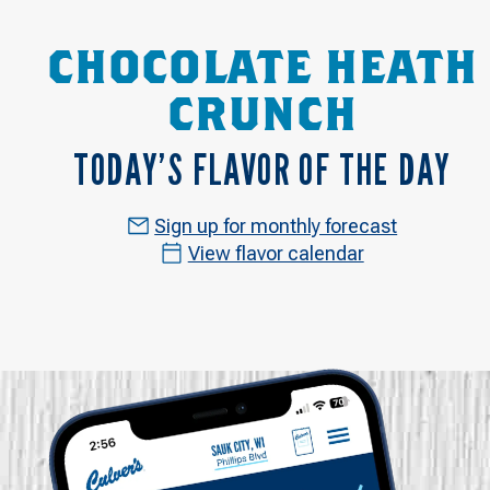
CHOCOLATE HEATH
CRUNCH
TODAY’S FLAVOR OF THE DAY
Sign up for monthly forecast
View flavor calendar