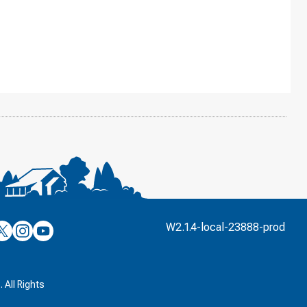
’s
ulver’s
Culver’s
Culver’s
W2.1.4-local-23888-prod
n
on
on
’s
book
witter
Instagram
YouTube
k
 All Rights