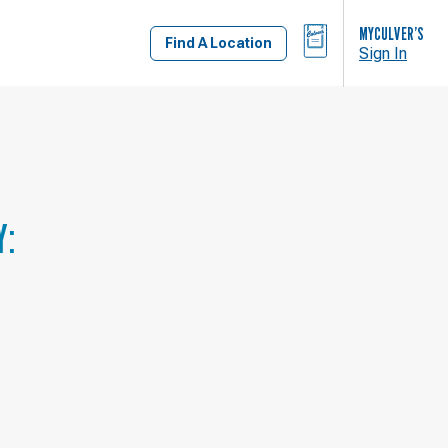
BAG
MYCULVER’S
Find A Location
Sign In
Y: