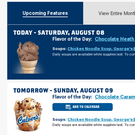
Upcoming Features
View Entire Mont
TODAY -
SATURDAY, AUGUST 08
Flavor of the Day:
Chocolate Heath
Soups:
Chicken Noodle Soup
,
George's®
Daily soups are available while supplies last. To con
TOMORROW -
SUNDAY, AUGUST 09
Flavor of the Day:
Chocolate Caram
ADD TO CALENDAR
CULVER'S
OF
RICE
Soups:
Chicken Noodle Soup
,
George's®
LAKE,
WI
Daily soups are available while supplies last. To con
-
S
MAIN