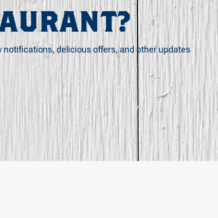
TAURANT?
y notifications, delicious offers, and other updates