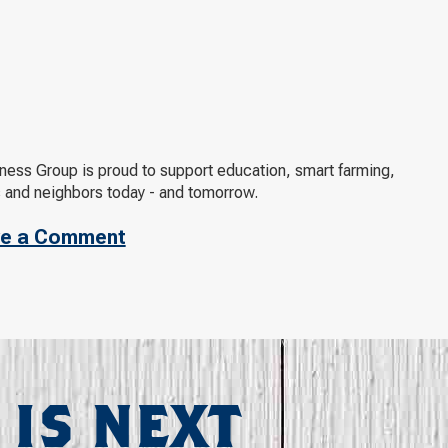
ness Group is proud to support education, smart farming,
s and neighbors today - and tomorrow.
e a Comment
 IS NEXT