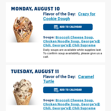
MONDAY, AUGUST 10
Flavor of the Day:
Crazy for
Cookie Dough
ADD TO CALENDAR
CULVER'S
OF
ROCHESTER,
Soups:
Broccoli Cheese Soup
,
MN
-
Chicken Noodle Soup
,
George's®
55TH
Chili
,
George's® Chili Supreme
ST
NW
Daily soups are available while supplies last.
MONDAY,
To confirm soup availability, please give us a
AUGUST
call.
10
TUESDAY, AUGUST 11
Flavor of the Day:
Caramel
Turtle
ADD TO CALENDAR
CULVER'S
OF
ROCHESTER,
Soups:
Broccoli Cheese Soup
,
MN
-
Chicken Noodle Soup
,
George's®
55TH
Chili
,
George's® Chili Supreme
ST