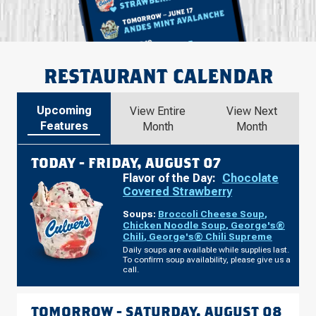
RESTAURANT CALENDAR
Upcoming
View Entire
View Next
Features
Month
Month
TODAY -
FRIDAY, AUGUST 07
Flavor of the Day:
Chocolate
Covered Strawberry
Soups:
Broccoli Cheese Soup
,
Chicken Noodle Soup
,
George's®
Chili
,
George's® Chili Supreme
Daily soups are available while supplies last.
To confirm soup availability, please give us a
call.
TOMORROW -
SATURDAY, AUGUST 08