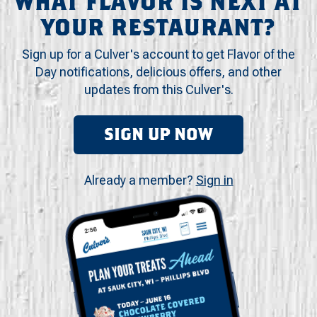
WHAT FLAVOR IS NEXT AT
YOUR RESTAURANT?
Sign up for a Culver's account to get Flavor of the
Day notifications, delicious offers, and other
updates from this Culver's.
SIGN UP NOW
Already a member?
Sign in