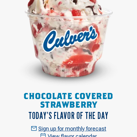
CHOCOLATE COVERED
STRAWBERRY
TODAY’S FLAVOR OF THE DAY
Sign up for monthly forecast
View flavor calendar