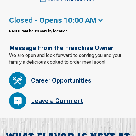
Closed - Opens 10:00 AM
Restaurant hours vary by location
Message From the Franchise Owner:
We are open and look forward to serving you and your
family a delicious cooked to order meal soon!
Career Opportunities
Leave a Comment