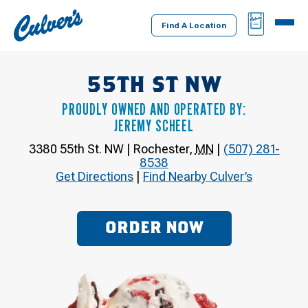
Culver's
BAG
MENU
Home
Find A Location
55TH ST NW
PROUDLY OWNED AND OPERATED BY:
JEREMY SCHEEL
3380 55th St. NW
|
Rochester
,
MN
|
(507) 281-
8538
Get Directions
|
Find Nearby Culver’s
ORDER NOW