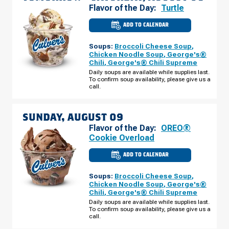
Flavor of the Day:
Turtle
ADD TO CALENDAR
CULVER'S
OF
ROCHESTER,
Soups:
Broccoli Cheese Soup
,
MN
-
Chicken Noodle Soup
,
George's®
55TH
Chili
,
George's® Chili Supreme
ST
NW
Daily soups are available while supplies last.
SATURDAY,
To confirm soup availability, please give us a
AUGUST
call.
08
SUNDAY, AUGUST 09
Flavor of the Day:
OREO®
Cookie Overload
ADD TO CALENDAR
CULVER'S
OF
ROCHESTER,
Soups:
Broccoli Cheese Soup
,
MN
-
Chicken Noodle Soup
,
George's®
55TH
Chili
,
George's® Chili Supreme
ST
NW
Daily soups are available while supplies last.
SUNDAY,
To confirm soup availability, please give us a
AUGUST
call.
09