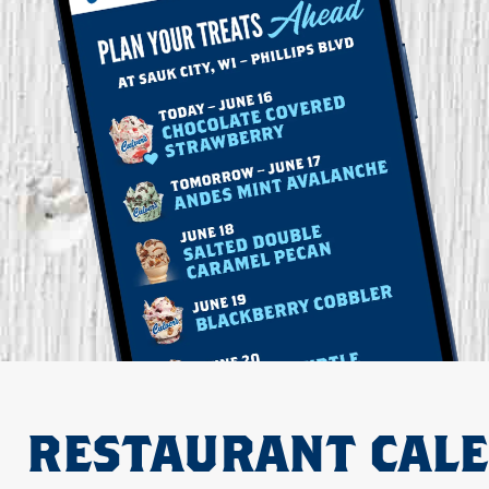
RESTAURANT CAL