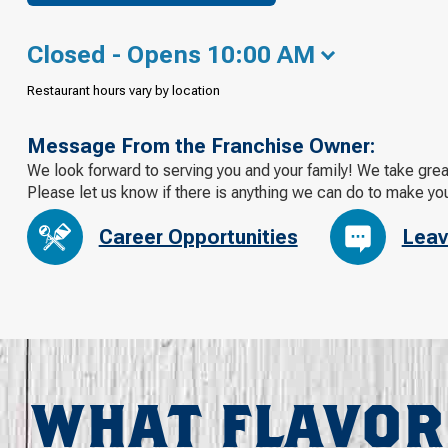
Closed - Opens 10:00 AM
Restaurant hours vary by location
Message From the Franchise Owner:
We look forward to serving you and your family! We take grea
Please let us know if there is anything we can do to make yo
Career Opportunities
Leav
WHAT FLAVOR