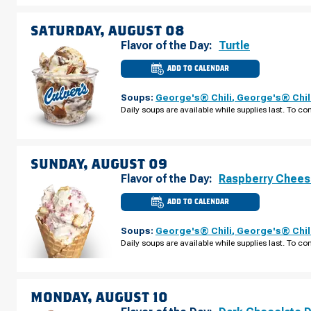
AUGUST
07
SATURDAY, AUGUST 08
Flavor of the Day:
Turtle
ADD TO CALENDAR
CULVER'S
OF
ROSEMONT,
Soups:
George's® Chili
,
George's® Chil
IL
-
Daily soups are available while supplies last. To con
MANNHEIM
RD
SATURDAY,
AUGUST
08
SUNDAY, AUGUST 09
Flavor of the Day:
Raspberry Chee
ADD TO CALENDAR
CULVER'S
OF
ROSEMONT,
Soups:
George's® Chili
,
George's® Chil
IL
-
Daily soups are available while supplies last. To con
MANNHEIM
RD
SUNDAY,
AUGUST
09
MONDAY, AUGUST 10