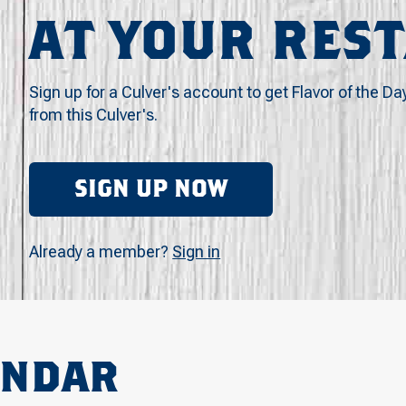
AT YOUR RES
Sign up for a Culver's account to get Flavor of the Da
from this Culver's.
SIGN UP NOW
Already a member?
Sign in
ENDAR