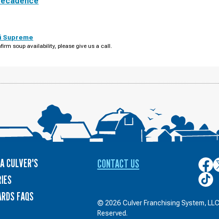
Decadence
i Supreme
firm soup availability, please give us a call.
A CULVER'S
CONTACT US
Culver
C
on
o
Culver
IES
Face
T
on
ARDS FAQS
TikTo
© 2026 Culver Franchising System, LLC.
Reserved.