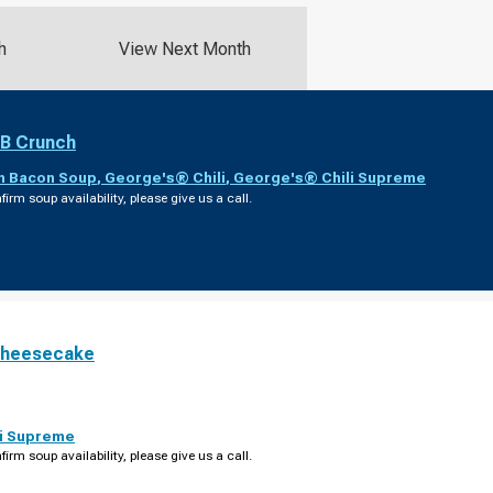
h
View Next Month
PB Crunch
th Bacon Soup
,
George's® Chili
,
George's® Chili Supreme
firm soup availability, please give us a call.
Cheesecake
i Supreme
firm soup availability, please give us a call.