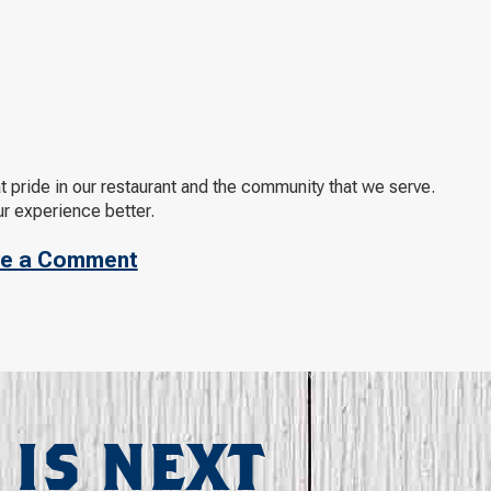
t pride in our restaurant and the community that we serve.
ur experience better.
e a Comment
 IS NEXT