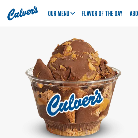
Culver's
OUR MENU
FLAVOR OF THE DAY
AB
Home