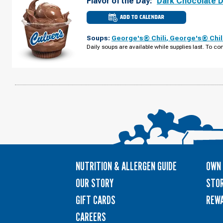
Flavor of the Day:
Dark Chocolate 
ADD TO CALENDAR
CULVER'S
OF
ROSEMONT,
Soups:
George's® Chili
,
George's® Chil
IL
-
Daily soups are available while supplies last. To con
MANNHEIM
RD
MONDAY,
AUGUST
10
NUTRITION & ALLERGEN GUIDE
OWN 
OUR STORY
STOR
GIFT CARDS
REW
CAREERS