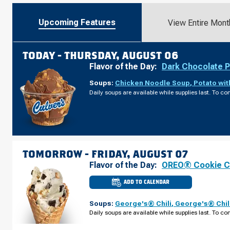
Upcoming Features
View Entire Mont
TODAY -
THURSDAY, AUGUST 06
Flavor of the Day:
Dark Chocolate 
Soups:
Chicken Noodle Soup
,
Potato wi
Daily soups are available while supplies last. To con
TOMORROW -
FRIDAY, AUGUST 07
Flavor of the Day:
OREO® Cookie 
ADD TO CALENDAR
CULVER'S
OF
ROSEMONT,
Soups:
George's® Chili
,
George's® Chil
IL
-
Daily soups are available while supplies last. To con
MANNHEIM
RD
FRIDAY,