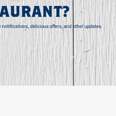
TAURANT?
y notifications, delicious offers, and other updates