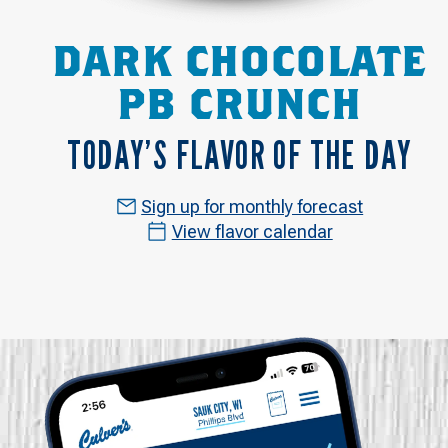
DARK CHOCOLATE
PB CRUNCH
TODAY’S FLAVOR OF THE DAY
Sign up for monthly forecast
View flavor calendar