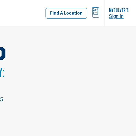
BAG
MYCULVER’S
Find A Location
Sign In
D
Y:
05