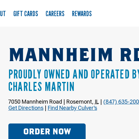
OUT
GIFT CARDS
CAREERS
REWARDS
MANNHEIM R
PROUDLY OWNED AND OPERATED B
CHARLES MARTIN
7050 Mannheim Road
|
Rosemont
,
IL
|
(847) 635-20
Get Directions
|
Find Nearby Culver’s
ORDER NOW