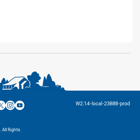
’s
ulver’s
Culver’s
Culver’s
W2.1.4-local-23888-prod
n
on
on
’s
book
witter
Instagram
YouTube
k
 All Rights