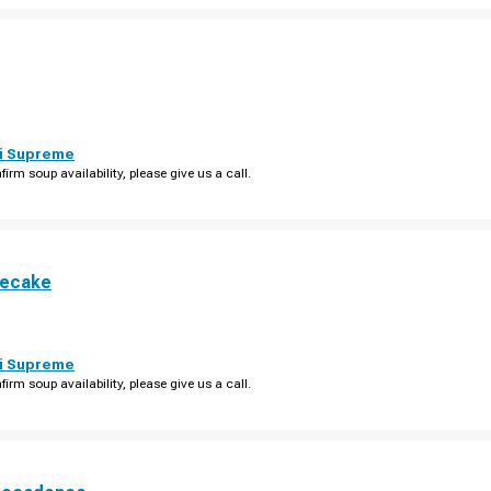
i Supreme
firm soup availability, please give us a call.
secake
i Supreme
firm soup availability, please give us a call.