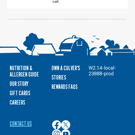
call.
NUTRITION &
OWN A CULVER'S
W2.1.4-local-
ALLERGEN GUIDE
23888-prod
STORIES
OUR STORY
REWARDS FAQS
GIFT CARDS
CAREERS
CONTACT US
Culver’s
Culver’s
on
on
Culver’s
Culver’s
Facebook
Twitter