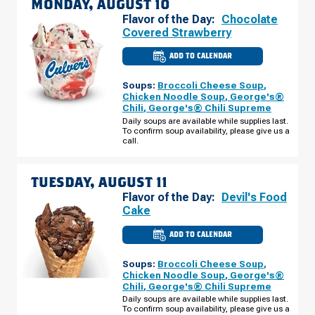
MONDAY, AUGUST 10
Flavor of the Day:
Chocolate
Covered Strawberry
ADD TO CALENDAR
CULVER'S
OF
SAGINAW,
Soups:
Broccoli Cheese Soup
,
MI
-
Chicken Noodle Soup
,
George's®
GRATIOT
Chili
,
George's® Chili Supreme
RD
MONDAY,
Daily soups are available while supplies last.
AUGUST
To confirm soup availability, please give us a
10
call.
TUESDAY, AUGUST 11
Flavor of the Day:
Devil's Food
Cake
ADD TO CALENDAR
CULVER'S
OF
SAGINAW,
Soups:
Broccoli Cheese Soup
,
MI
-
Chicken Noodle Soup
,
George's®
GRATIOT
Chili
,
George's® Chili Supreme
RD
TUESDAY,
Daily soups are available while supplies last.
AUGUST
To confirm soup availability, please give us a
11