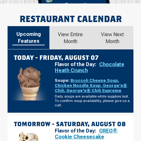
RESTAURANT CALENDAR
Upcoming
View Entire
View Next
Features
Month
Month
TODAY -
FRIDAY, AUGUST 07
Flavor of the Day:
Chocolate
Heath Crunch
Soups:
Broccoli Cheese Soup
,
Chicken Noodle Soup
,
George's®
Chili
,
George's® Chili Supreme
Daily soups are available while supplies last.
To confirm soup availability, please give us a
call.
TOMORROW -
SATURDAY, AUGUST 08
Flavor of the Day:
OREO®
Cookie Cheesecake