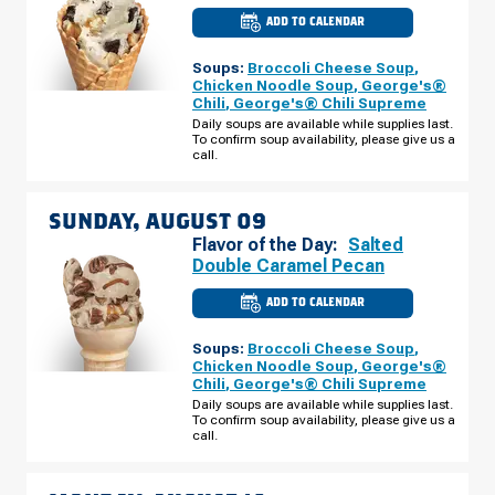
ADD TO CALENDAR
CULVER'S
OF
SAGINAW,
Soups:
Broccoli Cheese Soup
,
MI
-
Chicken Noodle Soup
,
George's®
GRATIOT
Chili
,
George's® Chili Supreme
RD
SATURDAY,
Daily soups are available while supplies last.
AUGUST
To confirm soup availability, please give us a
08
call.
SUNDAY, AUGUST 09
Flavor of the Day:
Salted
Double Caramel Pecan
ADD TO CALENDAR
CULVER'S
OF
SAGINAW,
Soups:
Broccoli Cheese Soup
,
MI
-
Chicken Noodle Soup
,
George's®
GRATIOT
Chili
,
George's® Chili Supreme
RD
SUNDAY,
Daily soups are available while supplies last.
AUGUST
To confirm soup availability, please give us a
09
call.