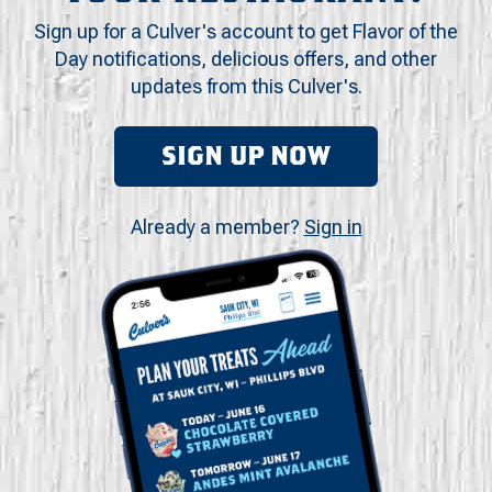
Sign up for a Culver's account to get Flavor of the
Day notifications, delicious offers, and other
updates from this Culver's.
SIGN UP NOW
Already a member?
Sign in