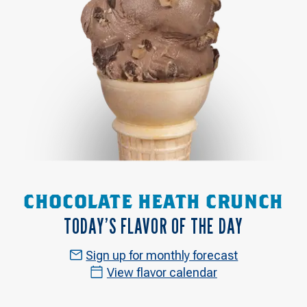
CHOCOLATE HEATH CRUNCH
TODAY’S FLAVOR OF THE DAY
Sign up for monthly forecast
View flavor calendar