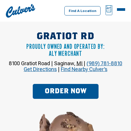
Culver's
BAG
MENU
Home
Find A Location
GRATIOT RD
PROUDLY OWNED AND OPERATED BY:
ALY MERCHANT
8100 Gratiot Road
|
Saginaw
,
MI
|
(989) 781-8810
Get Directions
|
Find Nearby Culver’s
ORDER NOW