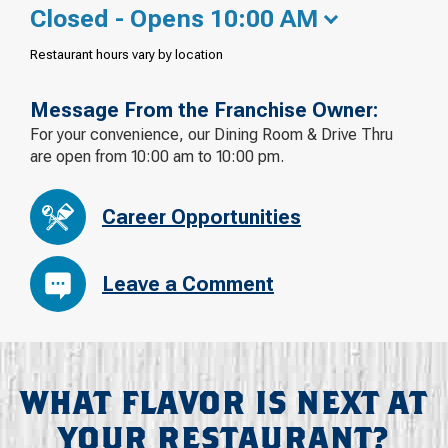
Closed - Opens 10:00 AM
Restaurant hours vary by location
Message From the Franchise Owner:
For your convenience, our Dining Room & Drive Thru
are open from 10:00 am to 10:00 pm.
Career Opportunities
Leave a Comment
WHAT FLAVOR IS NEXT AT
YOUR RESTAURANT?