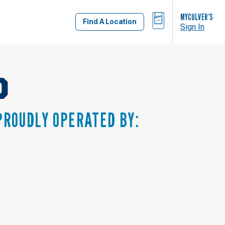
BAG
MYCULVER’S
Find A Location
Sign In
D
PROUDLY OPERATED BY: