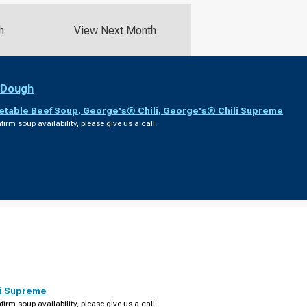
h
View Next Month
 Dough
etable Beef Soup
,
George's® Chili
,
George's® Chili Supreme
firm soup availability, please give us a call.
i Supreme
firm soup availability, please give us a call.