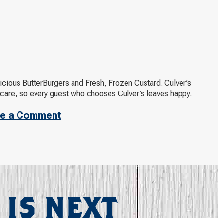
elicious ButterBurgers and Fresh, Frozen Custard. Culver’s
 care, so every guest who chooses Culver’s leaves happy.
e a Comment
 IS NEXT