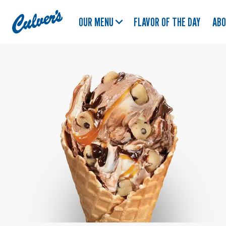
Culver's
OUR MENU
FLAVOR OF THE DAY
AB
Home