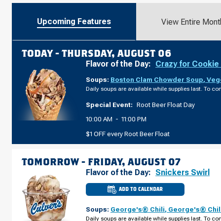
Upcoming Features
View Entire Mont
TODAY -
THURSDAY, AUGUST 06
Flavor of the Day:
Crazy for Cookie
Soups:
Boston Clam Chowder Soup
,
Veg
Daily soups are available while supplies last. To con
Special Event:
Root Beer Float Day
10:00 AM
-
11:00 PM
$1 OFF every Root Beer Float
TOMORROW -
FRIDAY, AUGUST 07
Flavor of the Day:
Snickers Swirl
ADD TO CALENDAR
CULVER'S
OF
SAUK
Soups:
George's® Chili
,
George's® Chil
CITY,
WI
Daily soups are available while supplies last. To con