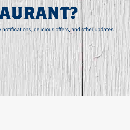
TAURANT?
y notifications, delicious offers, and other updates