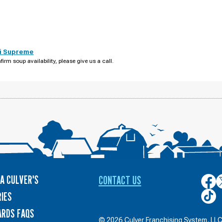
i Supreme
firm soup availability, please give us a call.
A CULVER'S
CONTACT US
Culver
C
on
o
Culver
IES
Face
T
on
ARDS FAQS
TikTo
© 2026 Culver Franchising System, LLC.