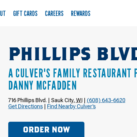
OUT
GIFT CARDS
CAREERS
REWARDS
PHILLIPS BLV
A CULVER'S FAMILY RESTAURANT 
DANNY MCFADDEN
716 Phillips Blvd.
|
Sauk City
,
WI
|
(608) 643-6620
Get Directions
|
Find Nearby Culver’s
ORDER NOW