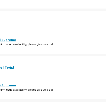
i Supreme
firm soup availability, please give us a call.
el Twist
i Supreme
firm soup availability, please give us a call.