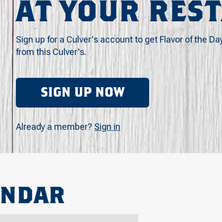
AT YOUR RES
Sign up for a Culver's account to get Flavor of the Da
from this Culver's.
SIGN UP NOW
Already a member?
Sign in
ENDAR