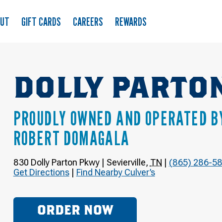
OUT
GIFT CARDS
CAREERS
REWARDS
DOLLY PARTO
PROUDLY OWNED AND OPERATED B
ROBERT DOMAGALA
830 Dolly Parton Pkwy
|
Sevierville
,
TN
|
(865) 286-5
Get Directions
|
Find Nearby Culver’s
ORDER NOW