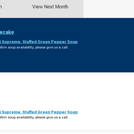
h
View Next Month
secake
i Supreme
,
Stuffed Green Pepper Soup
firm soup availability, please give us a call.
i Supreme
,
Stuffed Green Pepper Soup
firm soup availability, please give us a call.