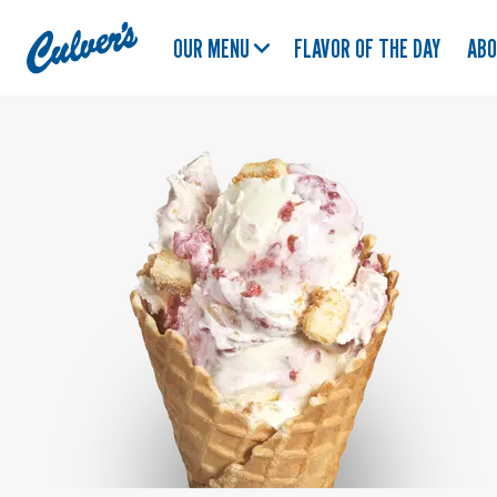
Culver's
OUR MENU
FLAVOR OF THE DAY
AB
Home