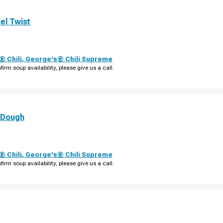
el Twist
 Chili
,
George's® Chili Supreme
firm soup availability, please give us a call.
 Dough
 Chili
,
George's® Chili Supreme
firm soup availability, please give us a call.