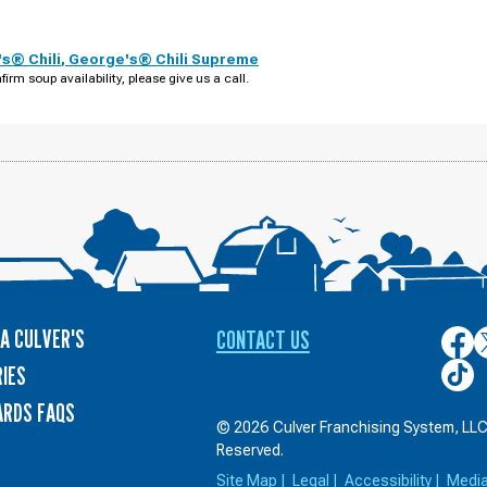
s® Chili
,
George's® Chili Supreme
firm soup availability, please give us a call.
A CULVER'S
CONTACT US
Culver
C
on
o
Culver
IES
Face
T
on
ARDS FAQS
TikTo
© 2026 Culver Franchising System, LLC.
Reserved.
Site Map
|
Legal
|
Accessibility
|
Medi