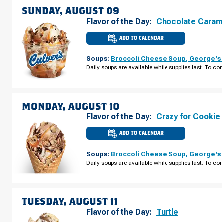
08
SUNDAY, AUGUST 09
Flavor of the Day:
Chocolate Caram
ADD TO CALENDAR
CULVER'S
OF
SEVIERVILLE,
Soups:
Broccoli Cheese Soup
,
George's®
TN
-
Daily soups are available while supplies last. To con
DOLLY
PARTON
PKWY
SUNDAY,
AUGUST
09
MONDAY, AUGUST 10
Flavor of the Day:
Crazy for Cookie
ADD TO CALENDAR
CULVER'S
OF
SEVIERVILLE,
Soups:
Broccoli Cheese Soup
,
George's®
TN
-
Daily soups are available while supplies last. To con
DOLLY
PARTON
PKWY
MONDAY,
AUGUST
10
TUESDAY, AUGUST 11
Flavor of the Day:
Turtle