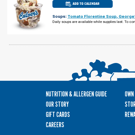
ADD TO CALENDAR
CULVER'S
OF
SEVIERVILLE,
Soups:
Tomato Florentine Soup
,
George'
TN
-
Daily soups are available while supplies last. To con
DOLLY
PARTON
PKWY
TUESDAY,
AUGUST
11
NUTRITION & ALLERGEN GUIDE
OWN 
OUR STORY
STOR
GIFT CARDS
REW
CAREERS