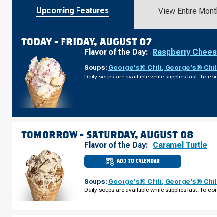
Upcoming Features
View Entire Mont
TODAY -
FRIDAY, AUGUST 07
Flavor of the Day:
Raspberry Chee
Soups:
George's® Chili
,
George's® Chil
Daily soups are available while supplies last. To con
TOMORROW -
SATURDAY, AUGUST 08
Flavor of the Day:
Caramel Turtle
ADD TO CALENDAR
CULVER'S
OF
SEVIERVILLE,
Soups:
George's® Chili
,
George's® Chil
TN
-
Daily soups are available while supplies last. To con
DOLLY
PARTON
PKWY
SATURDAY,
AUGUST