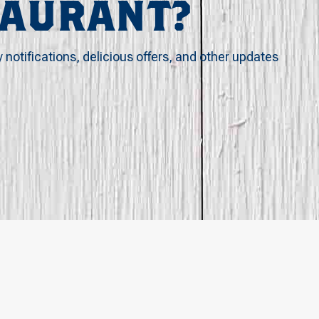
TAURANT?
y notifications, delicious offers, and other updates