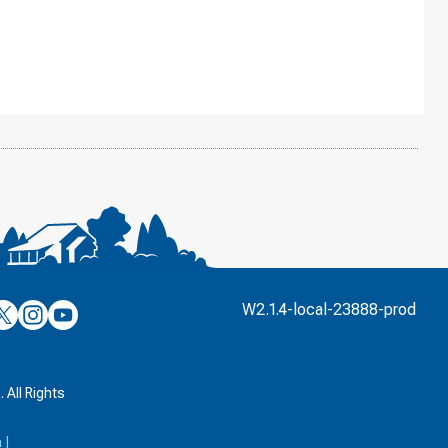
’s
ulver’s
Culver’s
Culver’s
W2.1.4-local-23888-prod
n
on
on
’s
book
witter
Instagram
YouTube
k
 All Rights
a
|