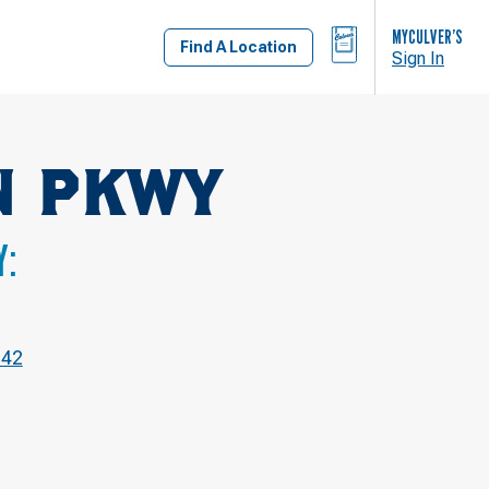
BAG
MYCULVER’S
Find A Location
Sign In
N PKWY
Y:
842