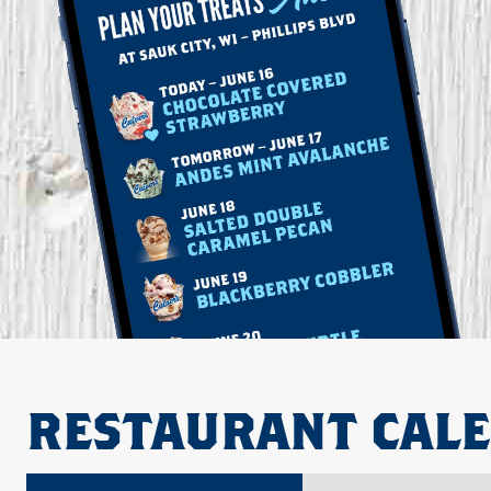
RESTAURANT CAL