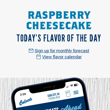
RASPBERRY
CHEESECAKE
TODAY’S FLAVOR OF THE DAY
Sign up for monthly forecast
View flavor calendar