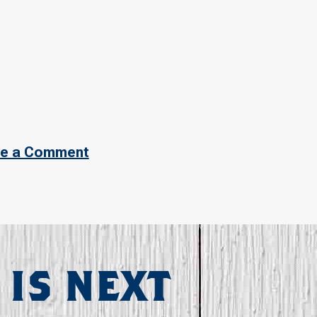
e a Comment
 IS NEXT