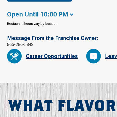
Open Until 10:00 PM
Restaurant hours vary by location
Message From the Franchise Owner:
865-286-5842
Career Opportunities
Leav
WHAT FLAVOR