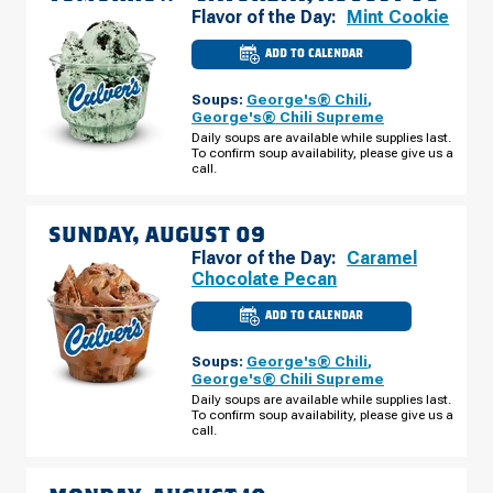
Flavor of the Day:
Mint Cookie
ADD TO CALENDAR
CULVER'S
OF
SHOW
Soups:
George's® Chili
,
LOW,
AZ
George's® Chili Supreme
-
Daily soups are available while supplies last.
WHITE
To confirm soup availability, please give us a
MOUNTAIN
RD
call.
SATURDAY,
AUGUST
08
SUNDAY, AUGUST 09
Flavor of the Day:
Caramel
Chocolate Pecan
ADD TO CALENDAR
CULVER'S
OF
SHOW
Soups:
George's® Chili
,
LOW,
AZ
George's® Chili Supreme
-
Daily soups are available while supplies last.
WHITE
To confirm soup availability, please give us a
MOUNTAIN
RD
call.
SUNDAY,
AUGUST
09