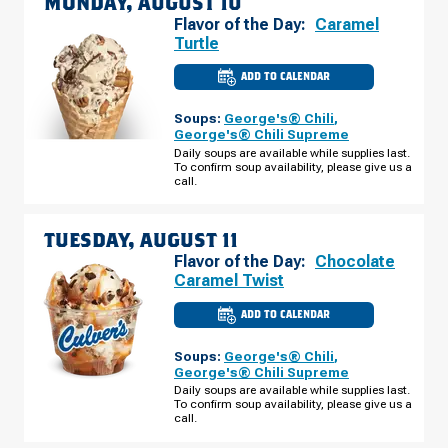
MONDAY, AUGUST 10
Flavor of the Day:
Caramel
Turtle
ADD TO CALENDAR
CULVER'S
OF
SHOW
Soups:
George's® Chili
,
LOW,
AZ
George's® Chili Supreme
-
Daily soups are available while supplies last.
WHITE
To confirm soup availability, please give us a
MOUNTAIN
RD
call.
MONDAY,
AUGUST
10
TUESDAY, AUGUST 11
Flavor of the Day:
Chocolate
Caramel Twist
ADD TO CALENDAR
CULVER'S
OF
SHOW
Soups:
George's® Chili
,
LOW,
AZ
George's® Chili Supreme
-
Daily soups are available while supplies last.
WHITE
To confirm soup availability, please give us a
MOUNTAIN
RD
call.
TUESDAY,
AUGUST