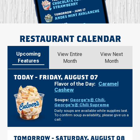
RESTAURANT CALENDAR
Upcoming
View Entire
View Next
Features
Month
Month
TODAY -
FRIDAY, AUGUST 07
Flavor of the Day:
Caramel
Cashew
Soups:
George's® Chili
,
George's® Chili Supreme
Daily soups are available while supplies last.
To confirm soup availability, please give us a
call.
TOMORROW -
SATURDAY, AUGUST 08