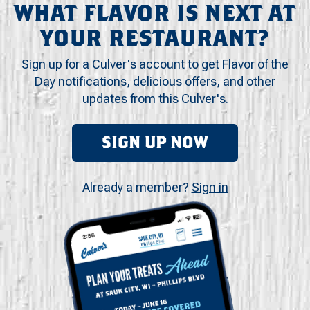
WHAT FLAVOR IS NEXT AT
YOUR RESTAURANT?
Sign up for a Culver's account to get Flavor of the
Day notifications, delicious offers, and other
updates from this Culver's.
SIGN UP NOW
Already a member?
Sign in