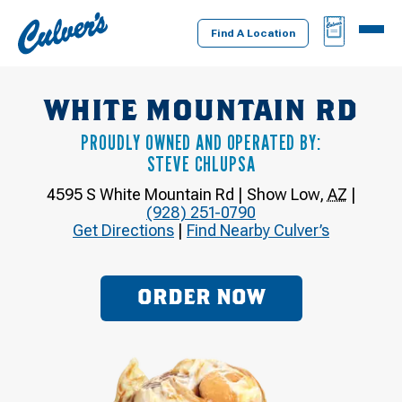
Culver's
BAG
MENU
Home
Find A Location
WHITE MOUNTAIN RD
PROUDLY OWNED AND OPERATED BY:
STEVE CHLUPSA
4595 S White Mountain Rd
|
Show Low
,
AZ
|
(928) 251-0790
Get Directions
|
Find Nearby Culver’s
ORDER NOW