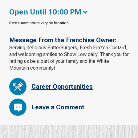
Open Until 10:00 PM
Restaurant hours vary by location
Message From the Franchise Owner:
Serving delicious ButterBurgers, Fresh Frozen Custard,
and welcoming smiles to Show Low daily. Thank you for
letting us be a part of your family and the White
Mountain community!
Career Opportunities
Leave a Comment