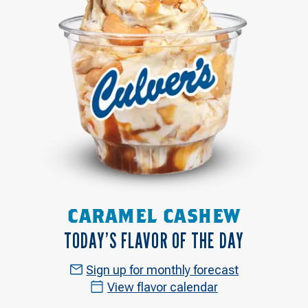
CARAMEL CASHEW
TODAY’S FLAVOR OF THE DAY
Sign up for monthly forecast
View flavor calendar