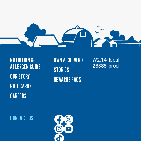
11
NUTRITION &
OWN A CULVER'S
W2.1.4-local-
ALLERGEN GUIDE
23888-prod
STORIES
OUR STORY
REWARDS FAQS
GIFT CARDS
CAREERS
CONTACT US
Culver’s
Culver’s
on
on
Culver’s
Culver’s
Facebook
Twitter
on
on
Culver’s
Instagram
YouTube