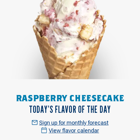
RASPBERRY CHEESECAKE
TODAY’S FLAVOR OF THE DAY
Sign up for monthly forecast
View flavor calendar