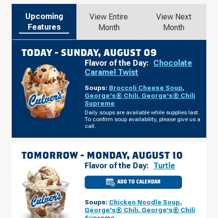
Upcoming
View Entire
View Next
Features
Month
Month
TODAY -
SUNDAY, AUGUST 09
Flavor of the Day:
Chocolate
Caramel Twist
Soups:
Broccoli Cheese Soup
,
George's® Chili
,
George's® Chili
Supreme
Daily soups are available while supplies last.
To confirm soup availability, please give us a
call.
TOMORROW -
MONDAY, AUGUST 10
Flavor of the Day:
Turtle
ADD TO CALENDAR
CULVER'S
OF
SIMPSONVILLE,
Soups:
Chicken Noodle Soup
,
SC
-
George's® Chili
,
George's® Chili
HARRISON
Supreme