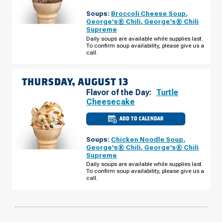
OF
SIMPSONVILLE,
Soups:
Broccoli Cheese Soup
,
SC
-
George's® Chili
,
George's® Chili
HARRISON
Supreme
BRIDGE
RD
Daily soups are available while supplies last.
WEDNESDAY,
To confirm soup availability, please give us a
AUGUST
call.
12
THURSDAY, AUGUST 13
Flavor of the Day:
Turtle
Cheesecake
ADD TO CALENDAR
CULVER'S
OF
SIMPSONVILLE,
Soups:
Chicken Noodle Soup
,
SC
-
George's® Chili
,
George's® Chili
HARRISON
Supreme
BRIDGE
RD
Daily soups are available while supplies last.
THURSDAY,
To confirm soup availability, please give us a
AUGUST
call.
13