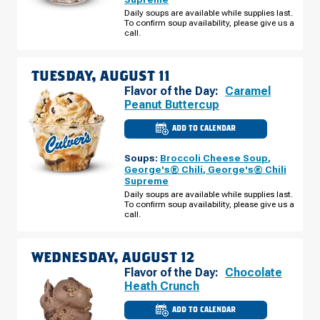
BRIDGE
RD
Daily soups are available while supplies last.
MONDAY,
To confirm soup availability, please give us a
AUGUST
call.
10
TUESDAY, AUGUST 11
Flavor of the Day:
Caramel
Peanut Buttercup
ADD TO CALENDAR
CULVER'S
OF
SIMPSONVILLE,
Soups:
Broccoli Cheese Soup
,
SC
-
George's® Chili
,
George's® Chili
HARRISON
Supreme
BRIDGE
RD
Daily soups are available while supplies last.
TUESDAY,
To confirm soup availability, please give us a
AUGUST
call.
11
WEDNESDAY, AUGUST 12
Flavor of the Day:
Chocolate
Heath Crunch
ADD TO CALENDAR
CULVER'S