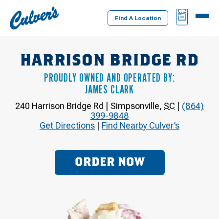
Culver's
BAG
MENU
Home
Find A Location
HARRISON BRIDGE RD
PROUDLY OWNED AND OPERATED BY:
JAMES CLARK
240 Harrison Bridge Rd
|
Simpsonville
,
SC
|
(864)
399-9848
Get Directions
|
Find Nearby Culver’s
ORDER NOW