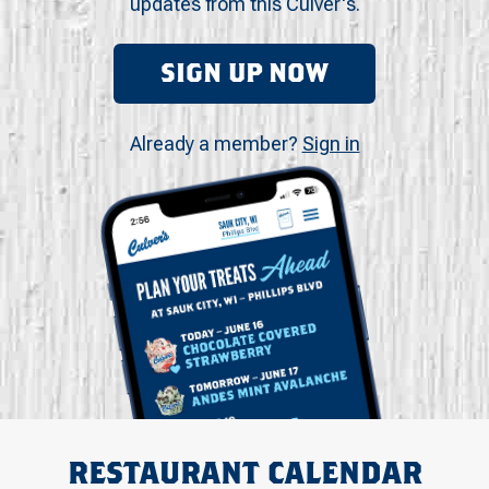
updates from this Culver's.
SIGN UP NOW
Already a member?
Sign in
RESTAURANT CALENDAR