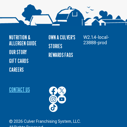
NUTRITION &
OWN A CULVER'S
W2.1.4-local-
ALLERGEN GUIDE
23888-prod
STORIES
OUR STORY
REWARDS FAQS
GIFT CARDS
CAREERS
CONTACT US
Culver’s
Culver’s
on
on
Culver’s
Culver’s
Facebook
Twitter
on
on
Culver’s
Instagram
YouTube
on
TikTok
© 2026 Culver Franchising System, LLC.