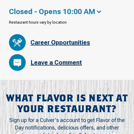
Closed - Opens 10:00 AM
Restaurant hours vary by location
Career Opportunities
Leave a Comment
WHAT FLAVOR IS NEXT AT
YOUR RESTAURANT?
Sign up for a Culver's account to get Flavor of the
Day notifications, delicious offers, and other