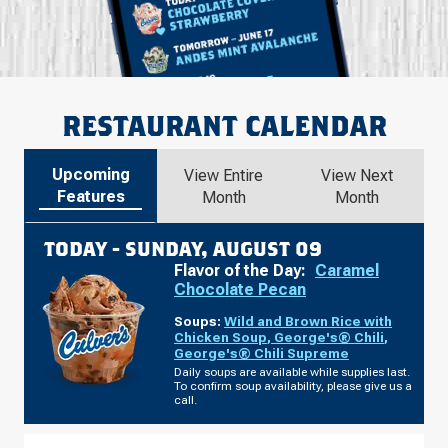
RESTAURANT CALENDAR
Upcoming
View Entire
View Next
Features
Month
Month
TODAY -
SUNDAY, AUGUST 09
Flavor of the Day:
Caramel
Chocolate Pecan
Soups:
Wild and Brown Rice with
Chicken Soup
,
George's® Chili
,
George's® Chili Supreme
Daily soups are available while supplies last.
To confirm soup availability, please give us a
call.