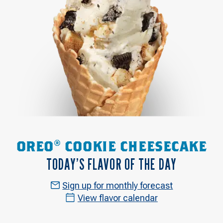
OREO® COOKIE CHEESECAKE
TODAY’S FLAVOR OF THE DAY
Sign up for monthly forecast
View flavor calendar