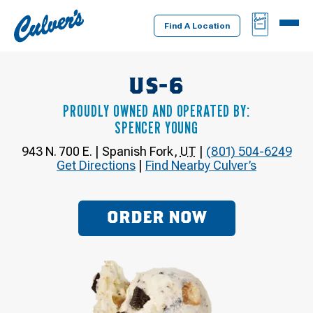
Culver's
BAG
MENU
Home
Find A Location
US-6
PROUDLY OWNED AND OPERATED BY:
SPENCER YOUNG
943 N. 700 E.
|
Spanish Fork
,
UT
|
(801) 504-6249
Get Directions
|
Find Nearby Culver’s
ORDER NOW