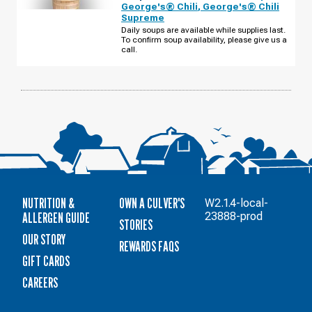
UT
George's® Chili
,
George's® Chili
-
Supreme
US-
6
Daily soups are available while supplies last.
THURSDAY,
To confirm soup availability, please give us a
AUGUST
call.
13
NUTRITION &
OWN A CULVER'S
W2.1.4-local-
ALLERGEN GUIDE
23888-prod
STORIES
OUR STORY
REWARDS FAQS
GIFT CARDS
CAREERS