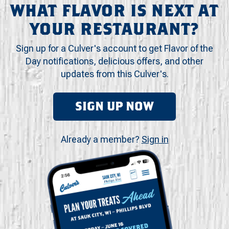
WHAT FLAVOR IS NEXT AT
YOUR RESTAURANT?
Sign up for a Culver's account to get Flavor of the
Day notifications, delicious offers, and other
updates from this Culver's.
SIGN UP NOW
Already a member?
Sign in