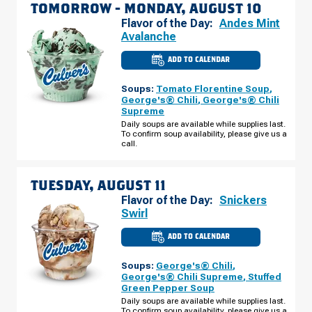
TOMORROW -
MONDAY, AUGUST 10
Flavor of the Day:
Andes Mint
Avalanche
ADD TO CALENDAR
CULVER'S
OF
SPANISH
Soups:
Tomato Florentine Soup
,
FORK,
UT
George's® Chili
,
George's® Chili
-
Supreme
US-
6
Daily soups are available while supplies last.
MONDAY,
To confirm soup availability, please give us a
AUGUST
call.
10
TUESDAY, AUGUST 11
Flavor of the Day:
Snickers
Swirl
ADD TO CALENDAR
CULVER'S
OF
SPANISH
Soups:
George's® Chili
,
FORK,
UT
George's® Chili Supreme
,
Stuffed
-
Green Pepper Soup
US-
6
Daily soups are available while supplies last.
TUESDAY,
To confirm soup availability, please give us a