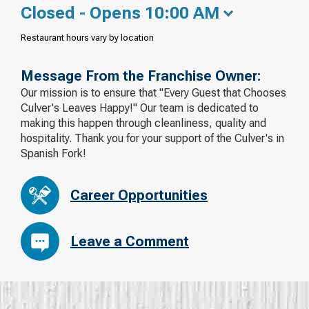
Closed - Opens 10:00 AM
Restaurant hours vary by location
Message From the Franchise Owner:
Our mission is to ensure that "Every Guest that Chooses
Culver's Leaves Happy!" Our team is dedicated to
making this happen through cleanliness, quality and
hospitality. Thank you for your support of the Culver's in
Spanish Fork!
Career Opportunities
Leave a Comment