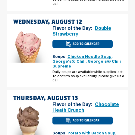
AUGUST
call.
11
WEDNESDAY, AUGUST 12
Flavor of the Day:
Double
Strawberry
ADD TO CALENDAR
CULVER'S
OF
SPANISH
Soups:
Chicken Noodle Soup
,
FORK,
UT
George's® Chili
,
George's® Chili
-
Supreme
US-
6
Daily soups are available while supplies last.
WEDNESDAY,
To confirm soup availability, please give us a
AUGUST
call.
12
THURSDAY, AUGUST 13
Flavor of the Day:
Chocolate
Heath Crunch
ADD TO CALENDAR
CULVER'S
OF
SPANISH
Soups:
Potato with Bacon Soup
,
FORK,