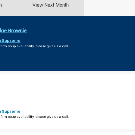
h
View Next Month
dge Brownie
i Supreme
firm soup availability, please give us a call.
i Supreme
firm soup availability, please give us a call.