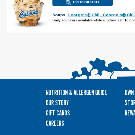
ADD TO CALENDAR
CULVER'S
OF
SPRING
Soups:
George's® Chili
,
George's® Chil
HILL,
FL
Daily soups are available while supplies last. To con
-
COUNTY
LINE
RD
SUNDAY,
AUGUST
09
NUTRITION & ALLERGEN GUIDE
OWN 
OUR STORY
STOR
GIFT CARDS
REW
CAREERS