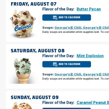
AUGUST
FRIDAY, AUGUST 07
06
Flavor of the Day:
Butter Pecan
ADD TO CALENDAR
CULVER'S
OF
SPRING
Soups:
George's® Chili
,
George's® Chil
HILL,
FL
Daily soups are available while supplies last. To con
-
COUNTY
LINE
RD
FRIDAY,
AUGUST
SATURDAY, AUGUST 08
07
Flavor of the Day:
Mint Explosion
ADD TO CALENDAR
CULVER'S
OF
SPRING
Soups:
George's® Chili
,
George's® Chil
HILL,
FL
Daily soups are available while supplies last. To con
-
COUNTY
LINE
RD
SATURDAY,
AUGUST
SUNDAY, AUGUST 09
08
Flavor of the Day:
Caramel Peanut 