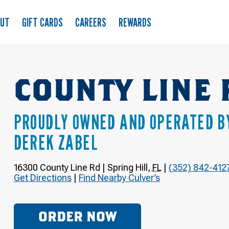
OUT
GIFT CARDS
CAREERS
REWARDS
COUNTY LINE 
PROUDLY OWNED AND OPERATED B
DEREK ZABEL
16300 County Line Rd
|
Spring Hill
,
FL
|
(352) 842-412
Get Directions
|
Find Nearby Culver’s
ORDER NOW