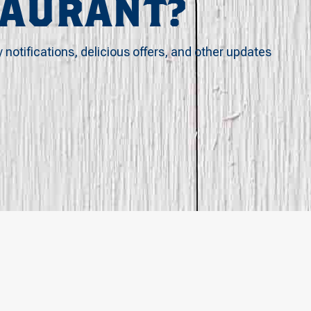
TAURANT?
y notifications, delicious offers, and other updates