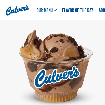
Culver's
OUR MENU
FLAVOR OF THE DAY
AB
Home