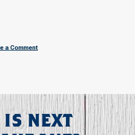
e a Comment
 IS NEXT