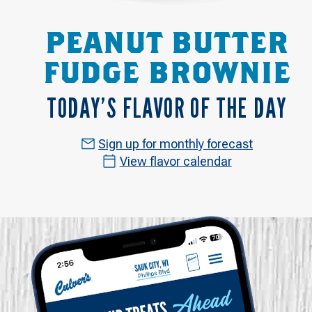
PEANUT BUTTER
FUDGE BROWNIE
TODAY’S FLAVOR OF THE DAY
Sign up for monthly forecast
View flavor calendar