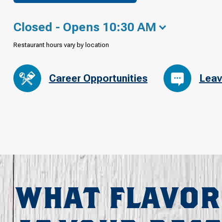
Closed - Opens 10:30 AM
Restaurant hours vary by location
Career Opportunities
Leav
WHAT FLAVOR