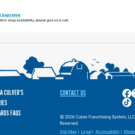
i Supreme
firm soup availability, please give us a call.
A CULVER'S
CONTACT US
Culver
C
on
o
Culver
IES
Face
T
on
ARDS FAQS
TikTo
© 2026 Culver Franchising System, LLC.
Reserved.
Site Map
|
Legal
|
Accessibility
|
Medi