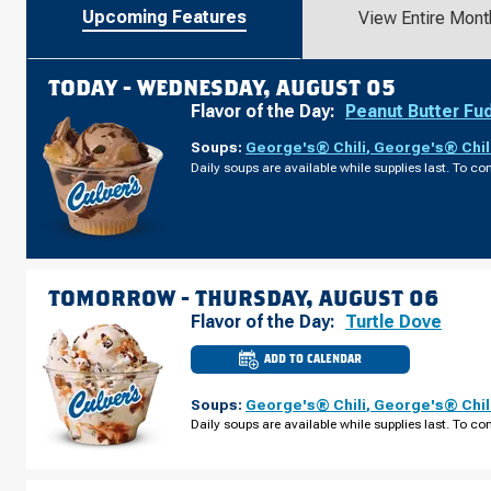
Upcoming Features
View Entire Mont
TODAY -
WEDNESDAY, AUGUST 05
Flavor of the Day:
Peanut Butter Fu
Soups:
George's® Chili
,
George's® Chil
Daily soups are available while supplies last. To con
TOMORROW -
THURSDAY, AUGUST 06
Flavor of the Day:
Turtle Dove
ADD TO CALENDAR
CULVER'S
OF
SPRING
Soups:
George's® Chili
,
George's® Chil
HILL,
FL
Daily soups are available while supplies last. To con
-
COUNTY
LINE
RD
THURSDAY,