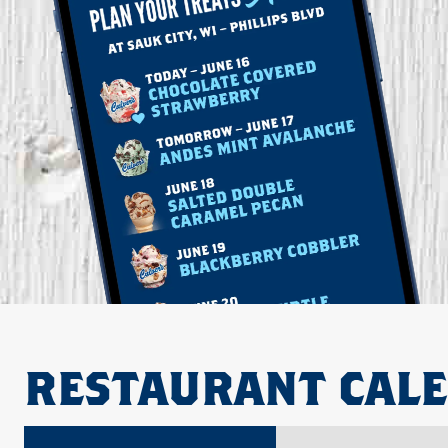
RESTAURANT CAL