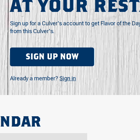
AT YOUR RES
Sign up for a Culver's account to get Flavor of the Da
from this Culver's.
SIGN UP NOW
Already a member?
Sign in
ENDAR