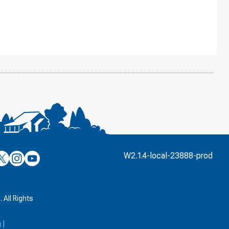
’s
ulver’s
Culver’s
Culver’s
W2.1.4-local-23888-prod
n
on
on
’s
book
witter
Instagram
YouTube
k
 All Rights
a
|