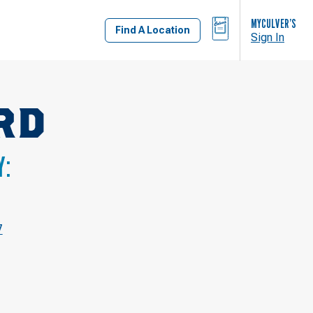
BAG
MYCULVER’S
Find A Location
Sign In
RD
Y:
7