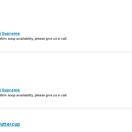
i Supreme
firm soup availability, please give us a call.
i Supreme
firm soup availability, please give us a call.
Buttercup