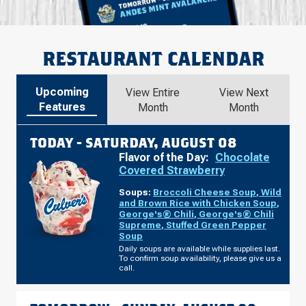
RESTAURANT CALENDAR
Upcoming
View Entire
View Next
Features
Month
Month
TODAY -
SATURDAY, AUGUST 08
Flavor of the Day:
Chocolate
Covered Strawberry
Soups:
Broccoli Cheese Soup
,
Wild
and Brown Rice with Chicken Soup
,
George's® Chili
,
George's® Chili
Supreme
,
Stuffed Green Pepper
Soup
Daily soups are available while supplies last.
To confirm soup availability, please give us a
call.