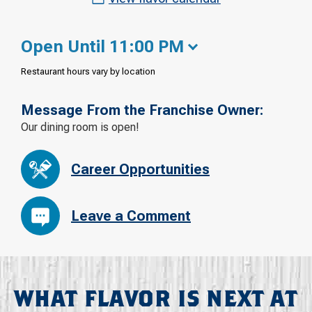
Open Until 11:00 PM
Restaurant hours vary by location
Message From the Franchise Owner:
Our dining room is open!
Career Opportunities
Leave a Comment
WHAT FLAVOR IS NEXT AT