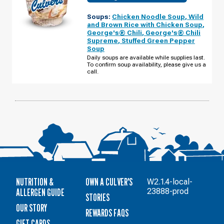
OF
ST.
Soups:
Chicken Noodle Soup
,
Wild
PAUL,
MN
and Brown Rice with Chicken Soup
,
-
George's® Chili
,
George's® Chili
OLD
Supreme
,
Stuffed Green Pepper
HUDSON
RD
Soup
WEDNESDAY,
Daily soups are available while supplies last.
AUGUST
To confirm soup availability, please give us a
12
call.
NUTRITION &
OWN A CULVER'S
W2.1.4-local-
ALLERGEN GUIDE
23888-prod
STORIES
OUR STORY
REWARDS FAQS
GIFT CARDS