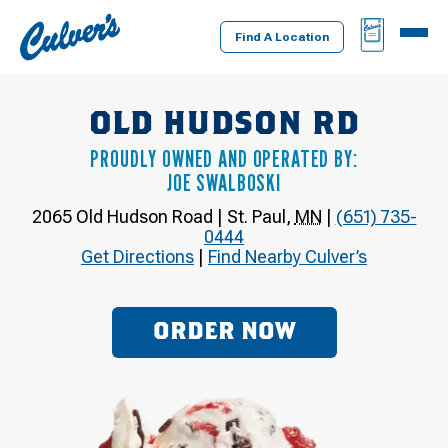
Culver's
BAG
MENU
Home
Find A Location
OLD HUDSON RD
PROUDLY OWNED AND OPERATED BY:
JOE SWALBOSKI
2065 Old Hudson Road
|
St. Paul
,
MN
|
(651) 735-
0444
Get Directions
|
Find Nearby Culver’s
ORDER NOW