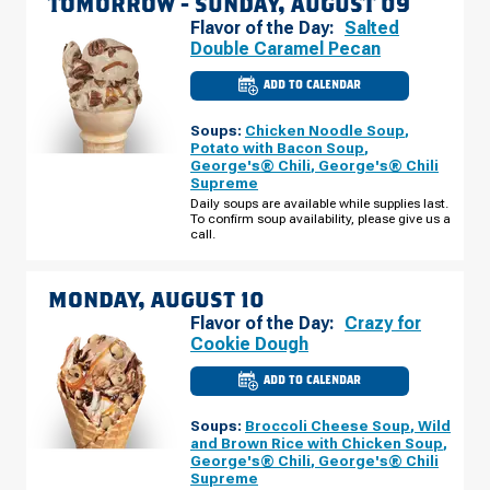
TOMORROW -
SUNDAY, AUGUST 09
Flavor of the Day:
Salted
Double Caramel Pecan
ADD TO CALENDAR
CULVER'S
OF
ST.
Soups:
Chicken Noodle Soup
,
PAUL,
MN
Potato with Bacon Soup
,
-
George's® Chili
,
George's® Chili
OLD
Supreme
HUDSON
RD
Daily soups are available while supplies last.
SUNDAY,
To confirm soup availability, please give us a
AUGUST
call.
09
MONDAY, AUGUST 10
Flavor of the Day:
Crazy for
Cookie Dough
ADD TO CALENDAR
CULVER'S
OF
ST.
Soups:
Broccoli Cheese Soup
,
Wild
PAUL,
MN
and Brown Rice with Chicken Soup
,
-
George's® Chili
,
George's® Chili
OLD
Supreme
HUDSON