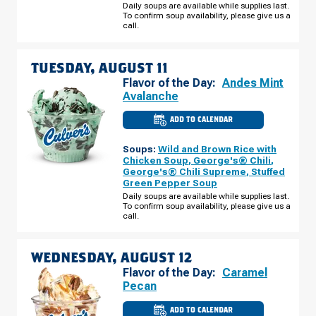
RD
Daily soups are available while supplies last.
MONDAY,
To confirm soup availability, please give us a
AUGUST
call.
10
TUESDAY, AUGUST 11
Flavor of the Day:
Andes Mint
Avalanche
ADD TO CALENDAR
CULVER'S
OF
ST.
Soups:
Wild and Brown Rice with
PAUL,
MN
Chicken Soup
,
George's® Chili
,
-
George's® Chili Supreme
,
Stuffed
OLD
Green Pepper Soup
HUDSON
RD
Daily soups are available while supplies last.
TUESDAY,
To confirm soup availability, please give us a
AUGUST
call.
11
WEDNESDAY, AUGUST 12
Flavor of the Day:
Caramel
Pecan
ADD TO CALENDAR
CULVER'S