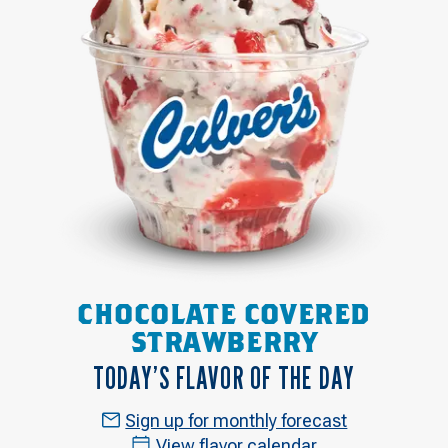
CHOCOLATE COVERED
STRAWBERRY
TODAY’S FLAVOR OF THE DAY
Sign up for monthly forecast
View flavor calendar