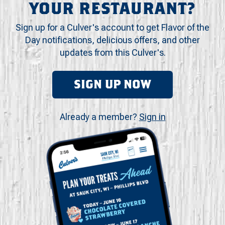
YOUR RESTAURANT?
Sign up for a Culver's account to get Flavor of the
Day notifications, delicious offers, and other
updates from this Culver's.
SIGN UP NOW
Already a member?
Sign in