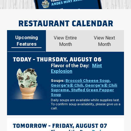
RESTAURANT CALENDAR
Upcoming
View Entire
View Next
Features
Month
Month
TODAY -
THURSDAY, AUGUST 06
Flavor of the Day:
Mint
Explosion
Soups:
Broccoli Cheese Soup
,
George's® Chili
,
George's® Chili
Supreme
,
Stuffed Green Pepper
Soup
Daily soups are available while supplies last.
To confirm soup availability, please give us a
call.
TOMORROW -
FRIDAY, AUGUST 07