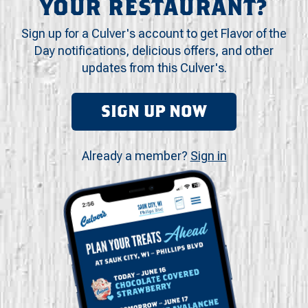
YOUR RESTAURANT?
Sign up for a Culver's account to get Flavor of the
Day notifications, delicious offers, and other
updates from this Culver's.
SIGN UP NOW
Already a member?
Sign in