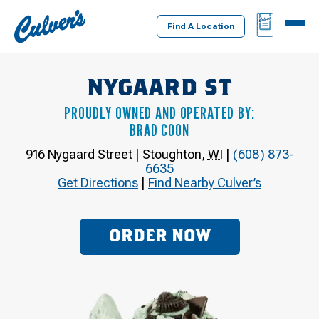
Culver's
BAG
MENU
Home
Find A Location
NYGAARD ST
PROUDLY OWNED AND OPERATED BY:
BRAD COON
916 Nygaard Street
|
Stoughton
,
WI
|
(608) 873-
6635
Get Directions
|
Find Nearby Culver’s
ORDER NOW