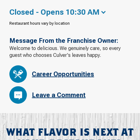
Closed - Opens 10:30 AM
Restaurant hours vary by location
Message From the Franchise Owner:
Welcome to delicious. We genuinely care, so every
guest who chooses Culver's leaves happy.
Career Opportunities
Leave a Comment
WHAT FLAVOR IS NEXT AT