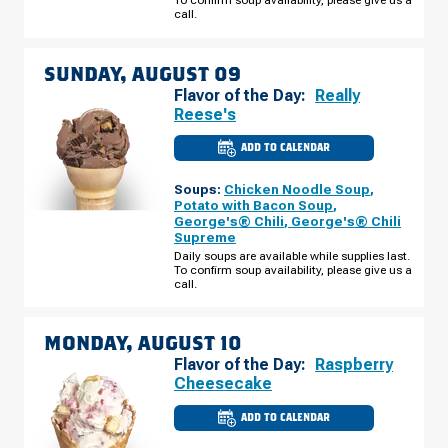
call.
SUNDAY, AUGUST 09
Flavor of the Day:
Really
Reese's
ADD TO CALENDAR
CULVER'S
OF
STOUGHTON,
Soups:
Chicken Noodle Soup
,
WI
-
Potato with Bacon Soup
,
NYGAARD
George's® Chili
,
George's® Chili
ST
Supreme
SUNDAY,
AUGUST
Daily soups are available while supplies last.
09
To confirm soup availability, please give us a
call.
MONDAY, AUGUST 10
Flavor of the Day:
Raspberry
Cheesecake
ADD TO CALENDAR
CULVER'S
OF
STOUGHTON,