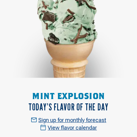
MINT EXPLOSION
TODAY’S FLAVOR OF THE DAY
Sign up for monthly forecast
View flavor calendar