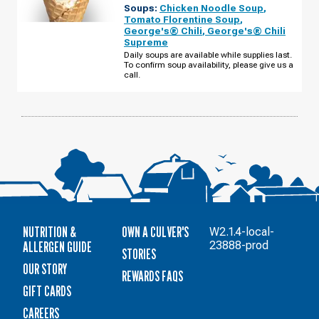
Soups:
Chicken Noodle Soup
,
WI
-
Tomato Florentine Soup
,
NYGAARD
George's® Chili
,
George's® Chili
ST
Supreme
MONDAY,
AUGUST
Daily soups are available while supplies last.
10
To confirm soup availability, please give us a
call.
NUTRITION &
OWN A CULVER'S
W2.1.4-local-
ALLERGEN GUIDE
23888-prod
STORIES
OUR STORY
REWARDS FAQS
GIFT CARDS
CAREERS