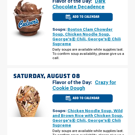
Flavor of the Day:
Dark
Chocolate Decadence
ADD TO CALENDAR
CULVER'S
OF
STOUGHTON,
Soups:
Boston Clam Chowder
WI
-
Soup
,
Chicken Noodle Soup
,
NYGAARD
George's® Chili
,
George's® Chili
ST
Supreme
FRIDAY,
AUGUST
Daily soups are available while supplies last.
07
To confirm soup availability, please give us a
call.
SATURDAY, AUGUST 08
Flavor of the Day:
Crazy for
Cookie Dough
ADD TO CALENDAR
CULVER'S
OF
STOUGHTON,
Soups:
Chicken Noodle Soup
,
Wild
WI
-
and Brown Rice with Chicken Soup
,
NYGAARD
George's® Chili
,
George's® Chili
ST
Supreme
SATURDAY,
AUGUST
Daily soups are available while supplies last.
08
To confirm soup availability, please give us a