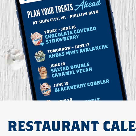
RESTAURANT CAL