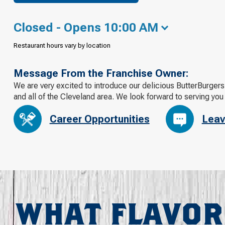
Closed - Opens 10:00 AM
Restaurant hours vary by location
Message From the Franchise Owner:
We are very excited to introduce our delicious ButterBurger
and all of the Cleveland area. We look forward to serving you
Career Opportunities
Leav
WHAT FLAVOR