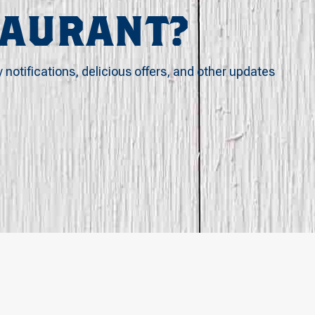
TAURANT?
y notifications, delicious offers, and other updates