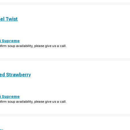
el Twist
i Supreme
firm soup availability, please give us a call.
ed Strawberry
i Supreme
firm soup availability, please give us a call.