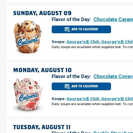
AUGUST
08
SUNDAY, AUGUST 09
Flavor of the Day:
Chocolate Caram
ADD TO CALENDAR
CULVER'S
OF
STRONGSVILLE,
Soups:
George's® Chili
,
George's® Chil
OH
-
Daily soups are available while supplies last. To con
PEARL
RD
SUNDAY,
AUGUST
09
MONDAY, AUGUST 10
Flavor of the Day:
Chocolate Cover
ADD TO CALENDAR
CULVER'S
OF
STRONGSVILLE,
Soups:
George's® Chili
,
George's® Chil
OH
-
Daily soups are available while supplies last. To con
PEARL
RD
MONDAY,
AUGUST
10
TUESDAY, AUGUST 11