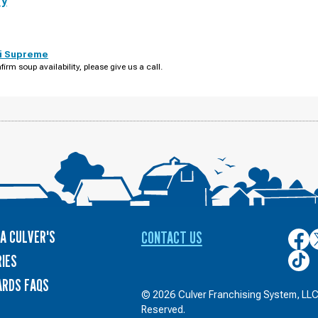
ry
i Supreme
firm soup availability, please give us a call.
A CULVER'S
CONTACT US
Culver
C
on
o
Culver
IES
Face
T
on
ARDS FAQS
TikTo
© 2026 Culver Franchising System, LLC.
Reserved.