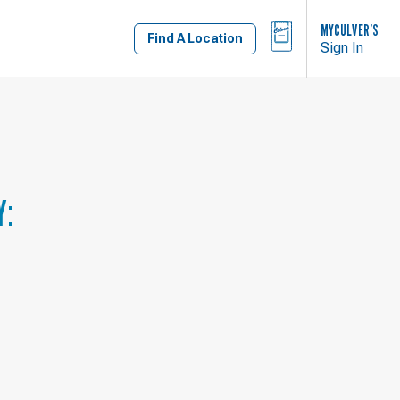
BAG
MYCULVER’S
Find A Location
Sign In
Y: