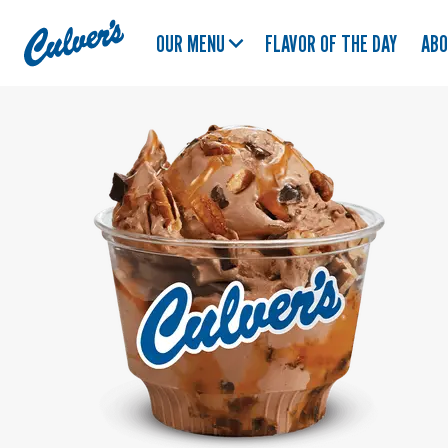
Culver's
OUR MENU
FLAVOR OF THE DAY
AB
Home