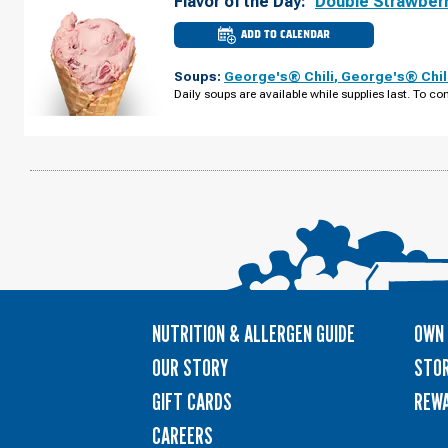
Flavor of the Day:
Double Strawber
ADD TO CALENDAR
CULVER'S
OF
STRONGSVILLE,
Soups:
George's® Chili
,
George's® Chil
OH
-
Daily soups are available while supplies last. To con
PEARL
RD
TUESDAY,
AUGUST
11
NUTRITION & ALLERGEN GUIDE
OWN 
OUR STORY
STOR
GIFT CARDS
REW
CAREERS