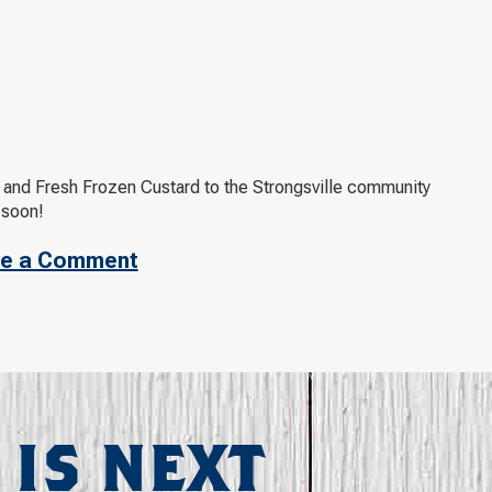
s and Fresh Frozen Custard to the Strongsville community
 soon!
e a Comment
 IS NEXT