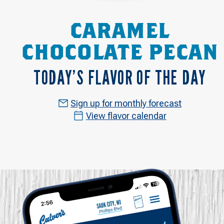
CARAMEL
CHOCOLATE PECAN
TODAY’S FLAVOR OF THE DAY
Sign up for monthly forecast
View flavor calendar