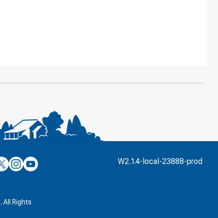
’s
ulver’s
Culver’s
Culver’s
W2.1.4-local-23888-prod
n
on
on
’s
book
witter
Instagram
YouTube
k
 All Rights