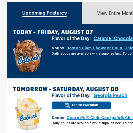
Upcoming Features
View Entire Mont
TODAY -
FRIDAY, AUGUST 07
Flavor of the Day:
Caramel Chocola
Soups:
Boston Clam Chowder Soup
,
Chi
Daily soups are available while supplies last. To con
TOMORROW -
SATURDAY, AUGUST 08
Flavor of the Day:
Georgia Peach
ADD TO CALENDAR
CULVER'S
OF
STRONGSVILLE,
Soups:
George's® Chili
,
George's® Chil
OH
-
Daily soups are available while supplies last. To con
PEARL
RD
SATURDAY,