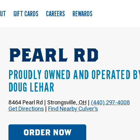
OUT
GIFT CARDS
CAREERS
REWARDS
PEARL RD
PROUDLY OWNED AND OPERATED B
DOUG LEHAR
8464 Pearl Rd
|
Strongsville
,
OH
|
(440) 297-4008
Get Directions
|
Find Nearby Culver’s
ORDER NOW