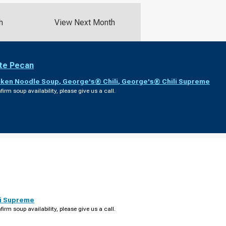
h
View Next Month
te Pecan
cken Noodle Soup
,
George's® Chili
,
George's® Chili Supreme
firm soup availability, please give us a call.
i Supreme
firm soup availability, please give us a call.