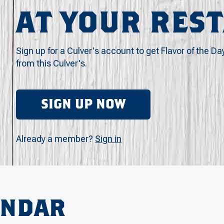
AT YOUR RES
Sign up for a Culver's account to get Flavor of the Da
from this Culver's.
SIGN UP NOW
Already a member?
Sign in
ENDAR