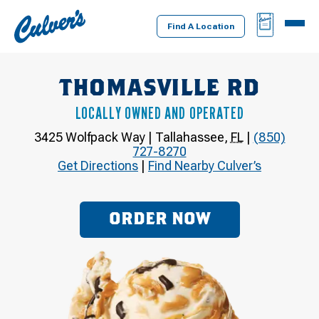
Culver's
BAG
MENU
Home
Find A Location
THOMASVILLE RD
LOCALLY OWNED AND OPERATED
3425 Wolfpack Way
|
Tallahassee
,
FL
|
(850)
727-8270
Get Directions
|
Find Nearby Culver’s
ORDER NOW