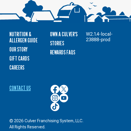
NUTRITION &
OWN A CULVER'S
W2.1.4-local-
ALLERGEN GUIDE
23888-prod
STORIES
OUR STORY
REWARDS FAQS
GIFT CARDS
CAREERS
CONTACT US
Culver’s
Culver’s
on
on
Culver’s
Culver’s
Facebook
Twitter
on
on
Culver’s
Instagram
YouTube
on
TikTok
© 2026 Culver Franchising System, LLC.
All Rights Reserved.