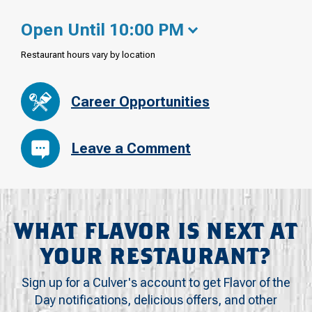
Open Until 10:00 PM
Restaurant hours vary by location
Career Opportunities
Leave a Comment
WHAT FLAVOR IS NEXT AT
YOUR RESTAURANT?
Sign up for a Culver's account to get Flavor of the
Day notifications, delicious offers, and other