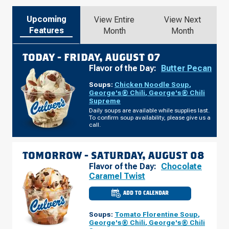
Upcoming
View Entire
View Next
Features
Month
Month
TODAY -
FRIDAY, AUGUST 07
Flavor of the Day:
Butter Pecan
Soups:
Chicken Noodle Soup
,
George's® Chili
,
George's® Chili
Supreme
Daily soups are available while supplies last.
To confirm soup availability, please give us a
call.
TOMORROW -
SATURDAY, AUGUST 08
Flavor of the Day:
Chocolate
Caramel Twist
ADD TO CALENDAR
CULVER'S
OF
BRADFORDVILLE,
Soups:
Tomato Florentine Soup
,
FL
-
George's® Chili
,
George's® Chili
THOMASVILLE