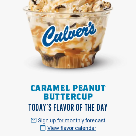
CARAMEL PEANUT
BUTTERCUP
TODAY’S FLAVOR OF THE DAY
Sign up for monthly forecast
View flavor calendar