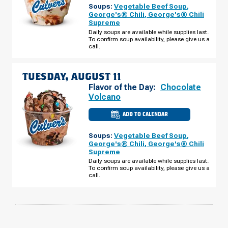
Soups:
Vegetable Beef Soup
,
FL
-
George's® Chili
,
George's® Chili
THOMASVILLE
Supreme
RD
MONDAY,
Daily soups are available while supplies last.
AUGUST
To confirm soup availability, please give us a
10
call.
TUESDAY, AUGUST 11
Flavor of the Day:
Chocolate
Volcano
ADD TO CALENDAR
CULVER'S
OF
BRADFORDVILLE,
Soups:
Vegetable Beef Soup
,
FL
-
George's® Chili
,
George's® Chili
THOMASVILLE
Supreme
RD
TUESDAY,
Daily soups are available while supplies last.
AUGUST
To confirm soup availability, please give us a
11
call.