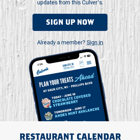
updates from this Culver's.
SIGN UP NOW
Already a member?
Sign in
RESTAURANT CALENDAR