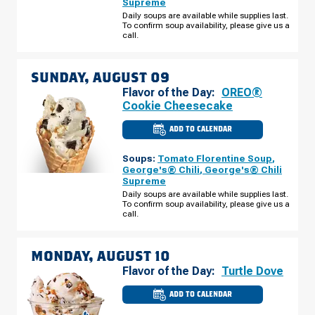
Supreme
RD
SATURDAY,
Daily soups are available while supplies last.
AUGUST
To confirm soup availability, please give us a
08
call.
SUNDAY, AUGUST 09
Flavor of the Day:
OREO®
Cookie Cheesecake
ADD TO CALENDAR
CULVER'S
OF
BRADFORDVILLE,
Soups:
Tomato Florentine Soup
,
FL
-
George's® Chili
,
George's® Chili
THOMASVILLE
Supreme
RD
SUNDAY,
Daily soups are available while supplies last.
AUGUST
To confirm soup availability, please give us a
09
call.
MONDAY, AUGUST 10
Flavor of the Day:
Turtle Dove
ADD TO CALENDAR
CULVER'S
OF
BRADFORDVILLE,