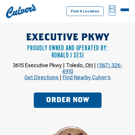
Culver's
BAG
MENU
Home
Find A Location
EXECUTIVE PKWY
PROUDLY OWNED AND OPERATED BY:
RONALD J SESI
3615 Executive Pkwy
|
Toledo
,
OH
|
(567) 326-
4910
Get Directions
|
Find Nearby Culver’s
ORDER NOW