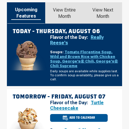
Upcoming
View Entire
View Next
Features
Month
Month
TODAY -
THURSDAY, AUGUST 06
Flavor of the Day:
Really
Reese's
Soups:
Tomato Florentine Soup
,
Wild and Brown Rice with Chicken
Soup
,
George's® Chili
,
George's®
Chili Supreme
Daily soups are available while supplies last.
To confirm soup availability, please give us a
call.
TOMORROW -
FRIDAY, AUGUST 07
Flavor of the Day:
Turtle
Cheesecake
ADD TO CALENDAR
CULVER'S
OF
TOLEDO,