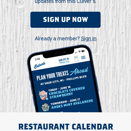
updates from this Culver's.
SIGN UP NOW
Already a member?
Sign in
RESTAURANT CALENDAR