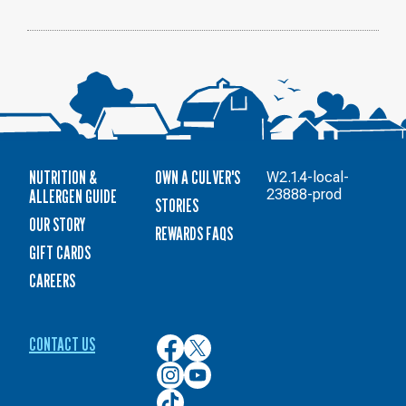
NUTRITION &
OWN A CULVER'S
W2.1.4-local-
ALLERGEN GUIDE
23888-prod
STORIES
OUR STORY
REWARDS FAQS
GIFT CARDS
CAREERS
CONTACT US
Culver’s
Culver’s
on
on
Culver’s
Culver’s
Facebook
Twitter
on
on
Culver’s
Instagram
YouTube