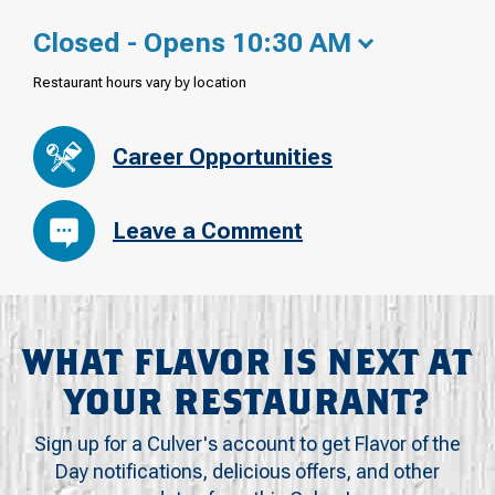
Closed - Opens 10:30 AM
Restaurant hours vary by location
Career Opportunities
Leave a Comment
WHAT FLAVOR IS NEXT AT
YOUR RESTAURANT?
Sign up for a Culver's account to get Flavor of the
Day notifications, delicious offers, and other