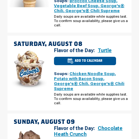
Soups:
Broccoli Cheese Soup
,
OH
-
Vegetable Beef Soup
,
George's®
EXECUTIVE
Chili
,
George's® Chili Supreme
PKWY
FRIDAY,
Daily soups are available while supplies last.
AUGUST
To confirm soup availability, please give us a
07
call.
SATURDAY, AUGUST 08
Flavor of the Day:
Turtle
ADD TO CALENDAR
CULVER'S
OF
TOLEDO,
Soups:
Chicken Noodle Soup
,
OH
-
Potato with Bacon Soup
,
EXECUTIVE
George's® Chili
,
George's® Chili
PKWY
Supreme
SATURDAY,
AUGUST
Daily soups are available while supplies last.
08
To confirm soup availability, please give us a
call.
SUNDAY, AUGUST 09
Flavor of the Day:
Chocolate
Heath Crunch