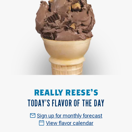
REALLY REESE'S
TODAY’S FLAVOR OF THE DAY
Sign up for monthly forecast
View flavor calendar