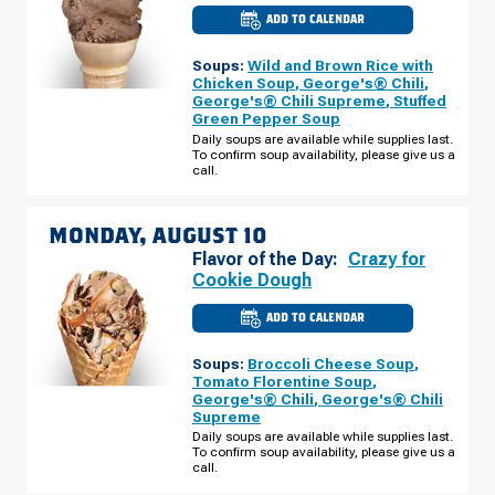
ADD TO CALENDAR
CULVER'S
OF
TOLEDO,
Soups:
Wild and Brown Rice with
OH
-
Chicken Soup
,
George's® Chili
,
EXECUTIVE
George's® Chili Supreme
,
Stuffed
PKWY
Green Pepper Soup
SUNDAY,
AUGUST
Daily soups are available while supplies last.
09
To confirm soup availability, please give us a
call.
MONDAY, AUGUST 10
Flavor of the Day:
Crazy for
Cookie Dough
ADD TO CALENDAR
CULVER'S
OF
TOLEDO,
Soups:
Broccoli Cheese Soup
,
OH
-
Tomato Florentine Soup
,
EXECUTIVE
George's® Chili
,
George's® Chili
PKWY
Supreme
MONDAY,
AUGUST
Daily soups are available while supplies last.
10
To confirm soup availability, please give us a
call.