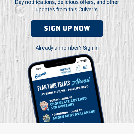
Day notifications, delicious offers, and other
updates from this Culver's.
SIGN UP NOW
Already a member?
Sign in