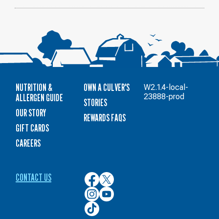
NUTRITION &
OWN A CULVER'S
W2.1.4-local-
ALLERGEN GUIDE
23888-prod
STORIES
OUR STORY
REWARDS FAQS
GIFT CARDS
CAREERS
CONTACT US
Culver’s
Culver’s
on
on
Culver’s
Culver’s
Facebook
Twitter
on
on
Culver’s
Instagram
YouTube
on