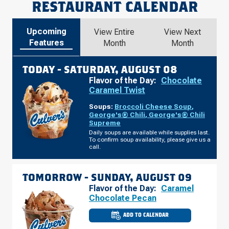
RESTAURANT CALENDAR
Upcoming
View Entire
View Next
Features
Month
Month
TODAY -
SATURDAY, AUGUST 08
Flavor of the Day:
Chocolate
Caramel Twist
Soups:
Broccoli Cheese Soup
,
George's® Chili
,
George's® Chili
Supreme
Daily soups are available while supplies last.
To confirm soup availability, please give us a
call.
TOMORROW -
SUNDAY, AUGUST 09
Flavor of the Day:
Caramel
Chocolate Pecan
ADD TO CALENDAR
CULVER'S
OF