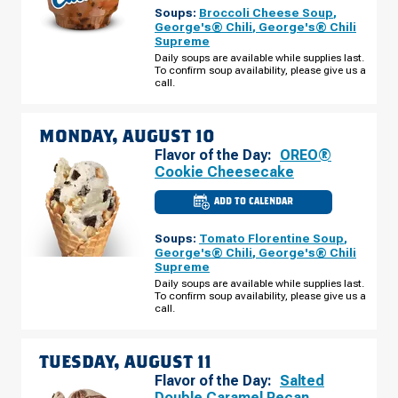
TOPEKA,
Soups:
Broccoli Cheese Soup
,
KS
-
George's® Chili
,
George's® Chili
WANAMAKER
Supreme
RD
SUNDAY,
Daily soups are available while supplies last.
AUGUST
To confirm soup availability, please give us a
09
call.
MONDAY, AUGUST 10
Flavor of the Day:
OREO®
Cookie Cheesecake
ADD TO CALENDAR
CULVER'S
OF
TOPEKA,
Soups:
Tomato Florentine Soup
,
KS
-
George's® Chili
,
George's® Chili
WANAMAKER
Supreme
RD
MONDAY,
Daily soups are available while supplies last.
AUGUST
To confirm soup availability, please give us a
10
call.
TUESDAY, AUGUST 11
Flavor of the Day:
Salted
Double Caramel Pecan