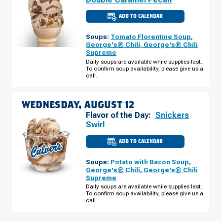
ADD TO CALENDAR
CULVER'S
OF
TOPEKA,
Soups:
Tomato Florentine Soup
,
KS
-
George's® Chili
,
George's® Chili
WANAMAKER
Supreme
RD
TUESDAY,
Daily soups are available while supplies last.
AUGUST
To confirm soup availability, please give us a
11
call.
WEDNESDAY, AUGUST 12
Flavor of the Day:
Snickers
Swirl
ADD TO CALENDAR
CULVER'S
OF
TOPEKA,
Soups:
Potato with Bacon Soup
,
KS
-
George's® Chili
,
George's® Chili
WANAMAKER
Supreme
RD
WEDNESDAY,
Daily soups are available while supplies last.
AUGUST
To confirm soup availability, please give us a
12
call.