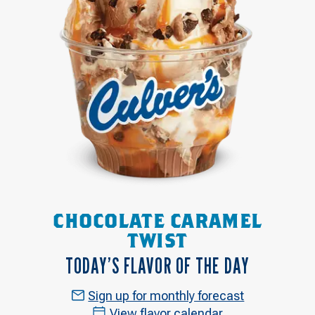
CHOCOLATE CARAMEL
TWIST
TODAY’S FLAVOR OF THE DAY
Sign up for monthly forecast
View flavor calendar