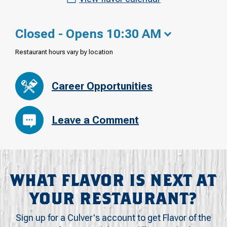
Closed - Opens 10:30 AM
Restaurant hours vary by location
Career Opportunities
Leave a Comment
WHAT FLAVOR IS NEXT AT
YOUR RESTAURANT?
Sign up for a Culver's account to get Flavor of the