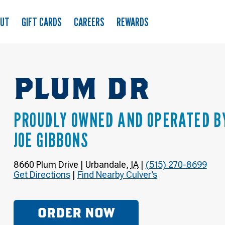
OUT
GIFT CARDS
CAREERS
REWARDS
PLUM DR
PROUDLY OWNED AND OPERATED B
JOE GIBBONS
8660 Plum Drive
|
Urbandale
,
IA
|
(515) 270-8699
Get Directions
|
Find Nearby Culver’s
ORDER NOW