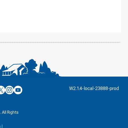
’s
ulver’s
Culver’s
Culver’s
W2.1.4-local-23888-prod
n
on
on
’s
book
witter
Instagram
YouTube
k
 All Rights
a
|