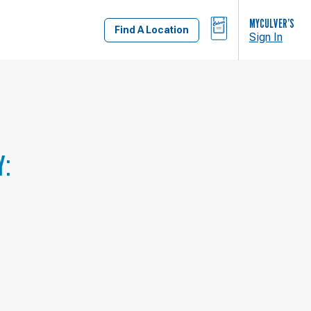
BAG
MYCULVER’S
Find A Location
Sign In
Y: