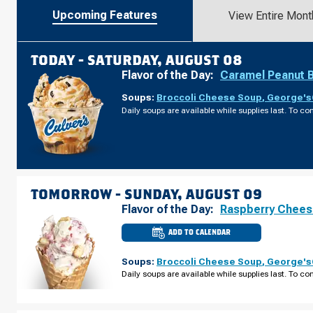
Upcoming Features
View Entire Mont
TODAY -
SATURDAY, AUGUST 08
Flavor of the Day:
Caramel Peanut 
Soups:
Broccoli Cheese Soup
,
George's®
Daily soups are available while supplies last. To con
TOMORROW -
SUNDAY, AUGUST 09
Flavor of the Day:
Raspberry Chee
ADD TO CALENDAR
CULVER'S
OF
URBANDALE,
Soups:
Broccoli Cheese Soup
,
George's®
IA
-
Daily soups are available while supplies last. To con
PLUM
DR
SUNDAY,
AUGUST
09