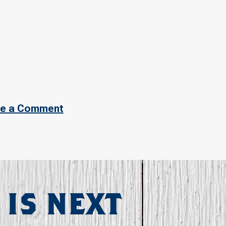
e a Comment
 IS NEXT