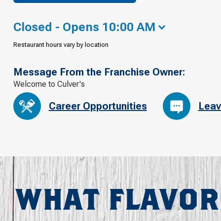
Closed - Opens 10:00 AM
Restaurant hours vary by location
Message From the Franchise Owner:
Welcome to Culver's
Career Opportunities
Leav
WHAT FLAVOR