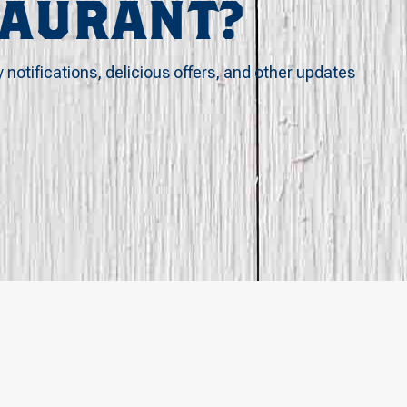
TAURANT?
y notifications, delicious offers, and other updates