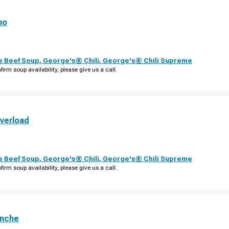
no
e Beef Soup
,
George's® Chili
,
George's® Chili Supreme
firm soup availability, please give us a call.
verload
e Beef Soup
,
George's® Chili
,
George's® Chili Supreme
firm soup availability, please give us a call.
anche