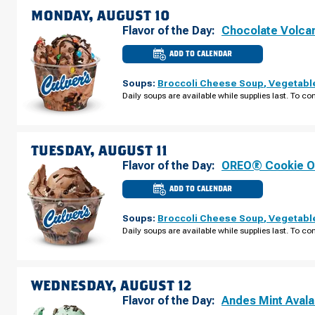
MONDAY, AUGUST 10
Flavor of the Day:
Chocolate Volca
ADD TO CALENDAR
CULVER'S
OF
URBANDALE,
Soups:
Broccoli Cheese Soup
,
Vegetabl
IA
-
Daily soups are available while supplies last. To con
PLUM
DR
MONDAY,
AUGUST
10
TUESDAY, AUGUST 11
Flavor of the Day:
OREO® Cookie O
ADD TO CALENDAR
CULVER'S
OF
URBANDALE,
Soups:
Broccoli Cheese Soup
,
Vegetabl
IA
-
Daily soups are available while supplies last. To con
PLUM
DR
TUESDAY,
AUGUST
11
WEDNESDAY, AUGUST 12
Flavor of the Day:
Andes Mint Aval