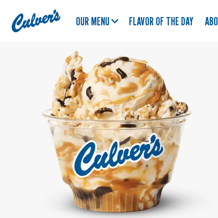
Culver's
OUR MENU
FLAVOR OF THE DAY
AB
Home