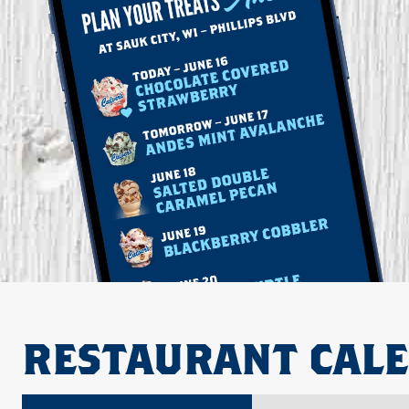
RESTAURANT CAL