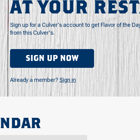
AT YOUR RES
Sign up for a Culver's account to get Flavor of the Da
from this Culver's.
SIGN UP NOW
Already a member?
Sign in
ENDAR