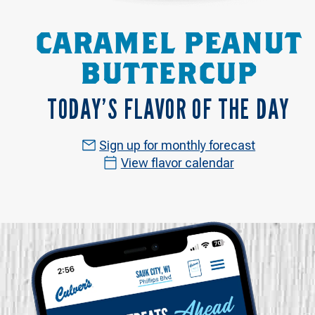
CARAMEL PEANUT
BUTTERCUP
TODAY’S FLAVOR OF THE DAY
Sign up for monthly forecast
View flavor calendar