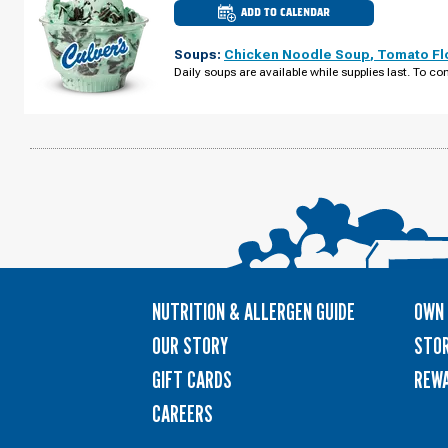
ADD TO CALENDAR
CULVER'S
OF
URBANDALE,
Soups:
Chicken Noodle Soup
,
Tomato Fl
IA
-
Daily soups are available while supplies last. To con
PLUM
DR
WEDNESDAY,
AUGUST
12
NUTRITION & ALLERGEN GUIDE
OWN 
OUR STORY
STOR
GIFT CARDS
REW
CAREERS