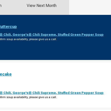
h
View Next Month
Buttercup
 Chili
,
George's® Chili Supreme
,
Stuffed Green Pepper Soup
firm soup availability, please give us a call.
secake
 Chili
,
George's® Chili Supreme
,
Stuffed Green Pepper Soup
firm soup availability, please give us a call.