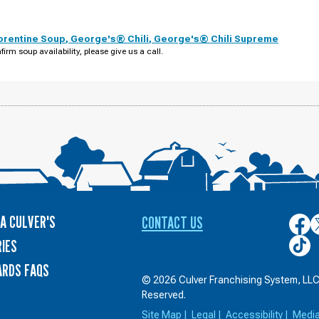
orentine Soup
,
George's® Chili
,
George's® Chili Supreme
firm soup availability, please give us a call.
A CULVER'S
CONTACT US
Culver
C
on
o
Culver
IES
Face
T
on
ARDS FAQS
TikTo
© 2026 Culver Franchising System, LLC.
Reserved.
Site Map
|
Legal
|
Accessibility
|
Medi