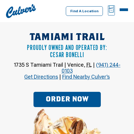
Culver's
BAG
MENU
Home
Find A Location
TAMIAMI TRAIL
PROUDLY OWNED AND OPERATED BY:
CESAR BONELLI
1735 S Tamiami Trail
|
Venice
,
FL
|
(941) 244-
0103
Get Directions
|
Find Nearby Culver’s
ORDER NOW