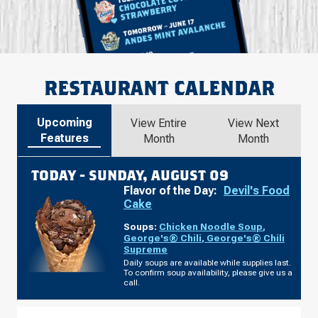
RESTAURANT CALENDAR
Upcoming
View Entire
View Next
Features
Month
Month
TODAY -
SUNDAY, AUGUST 09
Flavor of the Day:
Devil's Food
Cake
Soups:
Chicken Noodle Soup
,
George's® Chili
,
George's® Chili
Supreme
Daily soups are available while supplies last.
To confirm soup availability, please give us a
call.