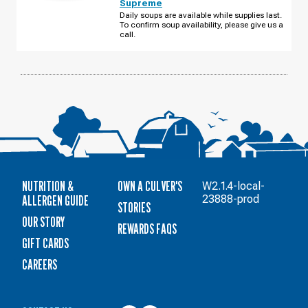
Supreme
TRAIL
THURSDAY,
Daily soups are available while supplies last.
AUGUST
To confirm soup availability, please give us a
13
call.
NUTRITION &
OWN A CULVER'S
W2.1.4-local-
ALLERGEN GUIDE
23888-prod
STORIES
OUR STORY
REWARDS FAQS
GIFT CARDS
CAREERS