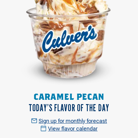
CARAMEL PECAN
TODAY’S FLAVOR OF THE DAY
Sign up for monthly forecast
View flavor calendar