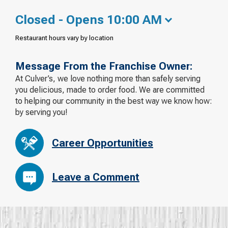
Closed - Opens 10:00 AM
Restaurant hours vary by location
Message From the Franchise Owner:
At Culver’s, we love nothing more than safely serving
you delicious, made to order food. We are committed
to helping our community in the best way we know how:
by serving you!
Career Opportunities
Leave a Comment