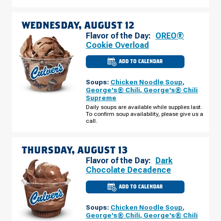
WEDNESDAY, AUGUST 12
Flavor of the Day:
OREO®
Cookie Overload
ADD TO CALENDAR
CULVER'S
OF
VENICE,
Soups:
Chicken Noodle Soup
,
FL
-
George's® Chili
,
George's® Chili
TAMIAMI
Supreme
TRAIL
WEDNESDAY,
Daily soups are available while supplies last.
AUGUST
To confirm soup availability, please give us a
12
call.
THURSDAY, AUGUST 13
Flavor of the Day:
Dark
Chocolate Decadence
ADD TO CALENDAR
CULVER'S
OF
VENICE,
Soups:
Chicken Noodle Soup
,
FL
-
George's® Chili
,
George's® Chili
TAMIAMI