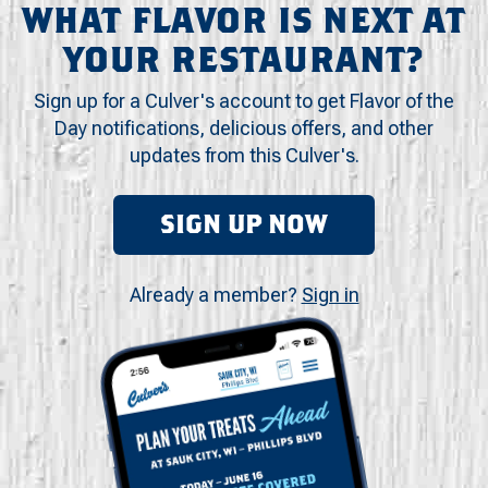
WHAT FLAVOR IS NEXT AT
YOUR RESTAURANT?
Sign up for a Culver's account to get Flavor of the
Day notifications, delicious offers, and other
updates from this Culver's.
SIGN UP NOW
Already a member?
Sign in