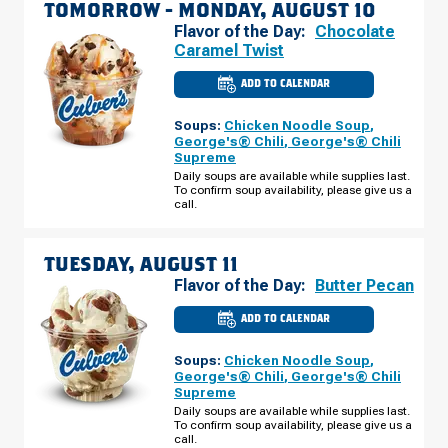
TOMORROW -
MONDAY, AUGUST 10
Flavor of the Day:
Chocolate
Caramel Twist
ADD TO CALENDAR
CULVER'S
OF
VENICE,
Soups:
Chicken Noodle Soup
,
FL
-
George's® Chili
,
George's® Chili
TAMIAMI
Supreme
TRAIL
MONDAY,
Daily soups are available while supplies last.
AUGUST
To confirm soup availability, please give us a
10
call.
TUESDAY, AUGUST 11
Flavor of the Day:
Butter Pecan
ADD TO CALENDAR
CULVER'S
OF
VENICE,
Soups:
Chicken Noodle Soup
,
FL
-
George's® Chili
,
George's® Chili
TAMIAMI
Supreme
TRAIL
TUESDAY,
Daily soups are available while supplies last.
AUGUST
To confirm soup availability, please give us a
11
call.