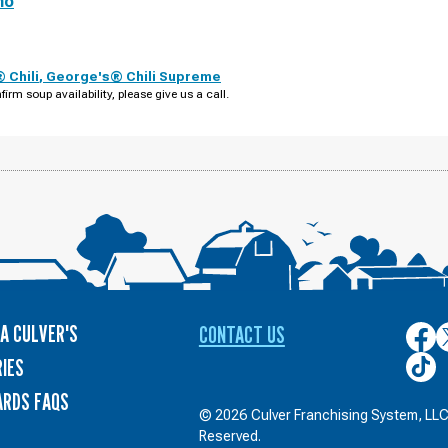
no
 Chili
,
George's® Chili Supreme
firm soup availability, please give us a call.
A CULVER'S
CONTACT US
Culver
C
on
o
Culver
IES
Face
T
on
ARDS FAQS
TikTo
© 2026 Culver Franchising System, LLC.
Reserved.