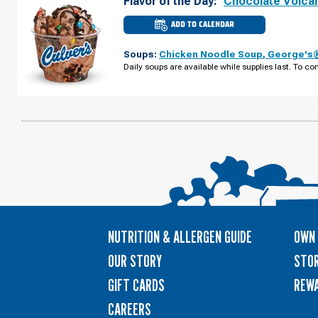
Flavor of the Day:
Chocolate Volca
ADD TO CALENDAR
CULVER'S
OF
VENICE,
Soups:
Chicken Noodle Soup
,
George's®
FL
-
Daily soups are available while supplies last. To con
TIMES
CIR
TUESDAY,
AUGUST
11
NUTRITION & ALLERGEN GUIDE
OWN 
OUR STORY
STOR
GIFT CARDS
REW
CAREERS