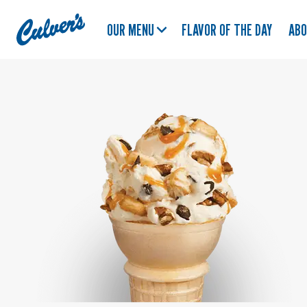
Culver's
OUR MENU
FLAVOR OF THE DAY
AB
Home