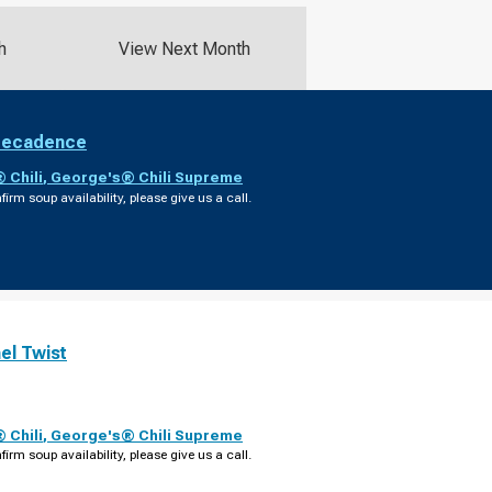
h
View Next Month
Decadence
 Chili
,
George's® Chili Supreme
firm soup availability, please give us a call.
el Twist
 Chili
,
George's® Chili Supreme
firm soup availability, please give us a call.