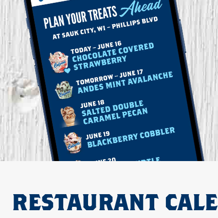
RESTAURANT CAL