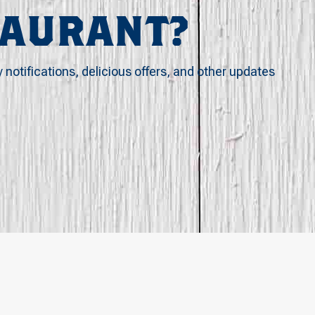
TAURANT?
y notifications, delicious offers, and other updates