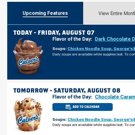
Upcoming Features
View Entire Mont
TODAY -
FRIDAY, AUGUST 07
Flavor of the Day:
Dark Chocolate 
Soups:
Chicken Noodle Soup
,
George's®
Daily soups are available while supplies last. To con
TOMORROW -
SATURDAY, AUGUST 08
Flavor of the Day:
Chocolate Caram
ADD TO CALENDAR
CULVER'S
OF
VENICE,
Soups:
Chicken Noodle Soup
,
George's®
FL
-
Daily soups are available while supplies last. To con
TIMES
CIR
SATURDAY,