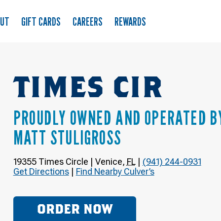
OUT
GIFT CARDS
CAREERS
REWARDS
TIMES CIR
PROUDLY OWNED AND OPERATED B
MATT STULIGROSS
19355 Times Circle
|
Venice
,
FL
|
(941) 244-0931
Get Directions
|
Find Nearby Culver’s
ORDER NOW