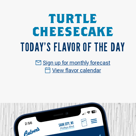
TURTLE
CHEESECAKE
TODAY’S FLAVOR OF THE DAY
Sign up for monthly forecast
View flavor calendar