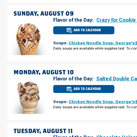
AUGUST
08
SUNDAY, AUGUST 09
Flavor of the Day:
Crazy for Cookie
ADD TO CALENDAR
CULVER'S
OF
VENICE,
Soups:
Chicken Noodle Soup
,
George's®
FL
-
Daily soups are available while supplies last. To con
TIMES
CIR
SUNDAY,
AUGUST
09
MONDAY, AUGUST 10
Flavor of the Day:
Salted Double C
ADD TO CALENDAR
CULVER'S
OF
VENICE,
Soups:
Chicken Noodle Soup
,
George's®
FL
-
Daily soups are available while supplies last. To con
TIMES
CIR
MONDAY,
AUGUST
10
TUESDAY, AUGUST 11