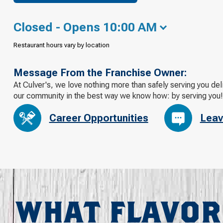
Closed - Opens 10:00 AM
Restaurant hours vary by location
Message From the Franchise Owner:
At Culver's, we love nothing more than safely serving you de
our community in the best way we know how: by serving you!
Career Opportunities
Leav
WHAT FLAVOR