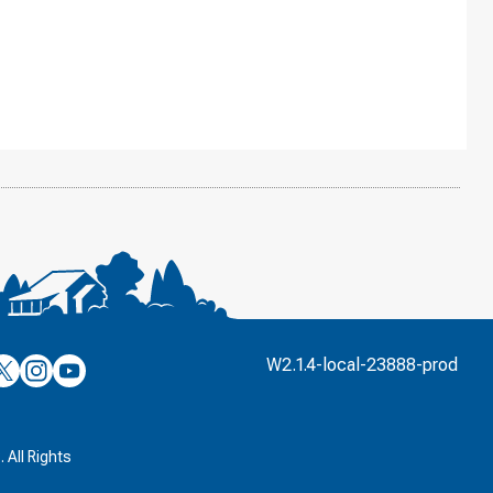
’s
ulver’s
Culver’s
Culver’s
W2.1.4-local-23888-prod
n
on
on
’s
book
witter
Instagram
YouTube
k
 All Rights