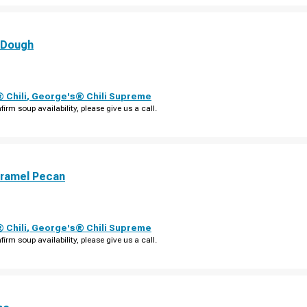
 Dough
 Chili
,
George's® Chili Supreme
firm soup availability, please give us a call.
aramel Pecan
 Chili
,
George's® Chili Supreme
firm soup availability, please give us a call.