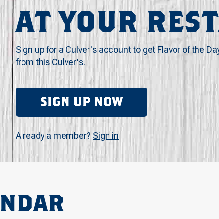
AT YOUR RES
Sign up for a Culver's account to get Flavor of the Da
from this Culver's.
SIGN UP NOW
Already a member?
Sign in
ENDAR