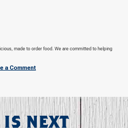
licious, made to order food. We are committed to helping
e a Comment
 IS NEXT