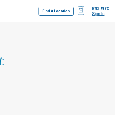
BAG
MYCULVER’S
Find A Location
Sign In
Y: