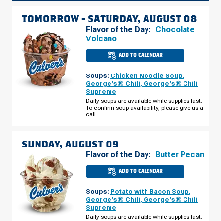
TOMORROW -
SATURDAY, AUGUST 08
Flavor of the Day:
Chocolate
Volcano
ADD TO CALENDAR
CULVER'S
OF
WABASH,
Soups:
Chicken Noodle Soup
,
IN
-
George's® Chili
,
George's® Chili
N
Supreme
CASS
ST
Daily soups are available while supplies last.
SATURDAY,
To confirm soup availability, please give us a
AUGUST
call.
08
SUNDAY, AUGUST 09
Flavor of the Day:
Butter Pecan
ADD TO CALENDAR
CULVER'S
OF
WABASH,
Soups:
Potato with Bacon Soup
,
IN
-
George's® Chili
,
George's® Chili
N
Supreme
CASS
ST
Daily soups are available while supplies last.
SUNDAY,