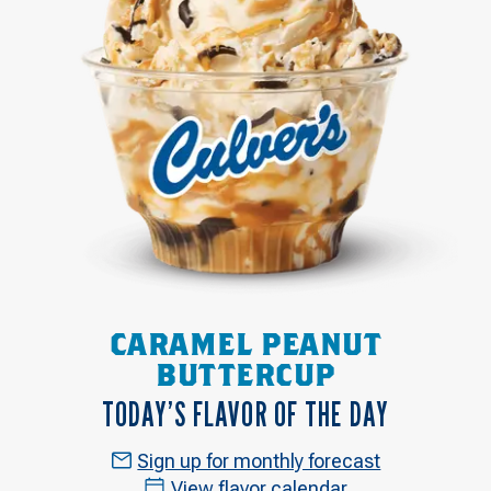
CARAMEL PEANUT
BUTTERCUP
TODAY’S FLAVOR OF THE DAY
Sign up for monthly forecast
View flavor calendar