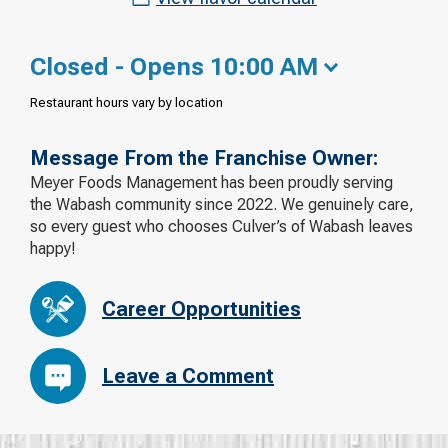
Closed - Opens 10:00 AM
Restaurant hours vary by location
Message From the Franchise Owner:
Meyer Foods Management has been proudly serving
the Wabash community since 2022. We genuinely care,
so every guest who chooses Culver’s of Wabash leaves
happy!
Career Opportunities
Leave a Comment