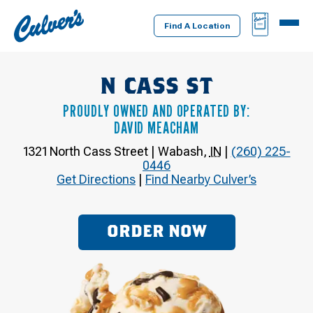
Culver's
BAG
MENU
Home
Find A Location
N CASS ST
PROUDLY OWNED AND OPERATED BY:
DAVID MEACHAM
1321 North Cass Street
|
Wabash
,
IN
|
(260) 225-
0446
Get Directions
|
Find Nearby Culver’s
ORDER NOW