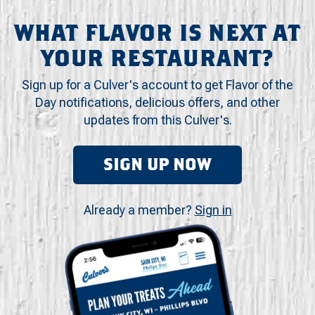
WHAT FLAVOR IS NEXT AT
YOUR RESTAURANT?
Sign up for a Culver's account to get Flavor of the
Day notifications, delicious offers, and other
updates from this Culver's.
SIGN UP NOW
Already a member?
Sign in