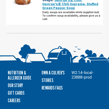
-
George's® Chili Supreme
,
Stuffed
N
Green Pepper Soup
CASS
ST
Daily soups are available while supplies last.
TUESDAY,
To confirm soup availability, please give us a
AUGUST
call.
11
NUTRITION &
OWN A CULVER'S
W2.1.4-local-
ALLERGEN GUIDE
23888-prod
STORIES
OUR STORY
REWARDS FAQS
GIFT CARDS
CAREERS