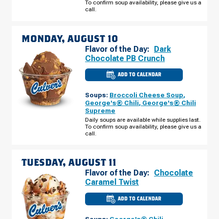
To confirm soup availability, please give us a
AUGUST
call.
09
MONDAY, AUGUST 10
Flavor of the Day:
Dark
Chocolate PB Crunch
ADD TO CALENDAR
CULVER'S
OF
WABASH,
Soups:
Broccoli Cheese Soup
,
IN
-
George's® Chili
,
George's® Chili
N
Supreme
CASS
ST
Daily soups are available while supplies last.
MONDAY,
To confirm soup availability, please give us a
AUGUST
call.
10
TUESDAY, AUGUST 11
Flavor of the Day:
Chocolate
Caramel Twist
ADD TO CALENDAR
CULVER'S
OF
WABASH,
Soups:
George's® Chili
,
IN