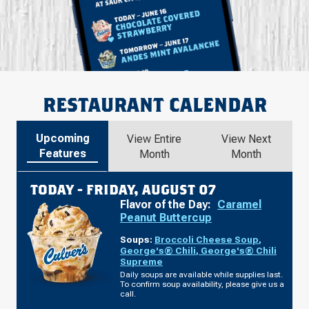
RESTAURANT CALENDAR
Upcoming
View Entire
View Next
Features
Month
Month
TODAY -
FRIDAY, AUGUST 07
Flavor of the Day:
Caramel
Peanut Buttercup
Soups:
Broccoli Cheese Soup
,
George's® Chili
,
George's® Chili
Supreme
Daily soups are available while supplies last.
To confirm soup availability, please give us a
call.