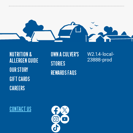
NUTRITION &
OWN A CULVER'S
W2.1.4-local-
ALLERGEN GUIDE
23888-prod
STORIES
OUR STORY
REWARDS FAQS
GIFT CARDS
CAREERS
CONTACT US
Culver’s
Culver’s
on
on
Culver’s
Culver’s
Facebook
Twitter
on
on
Culver’s
Instagram
YouTube
on