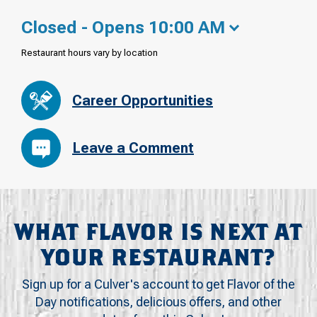
Closed - Opens 10:00 AM
Restaurant hours vary by location
Career Opportunities
Leave a Comment
WHAT FLAVOR IS NEXT AT
YOUR RESTAURANT?
Sign up for a Culver's account to get Flavor of the
Day notifications, delicious offers, and other