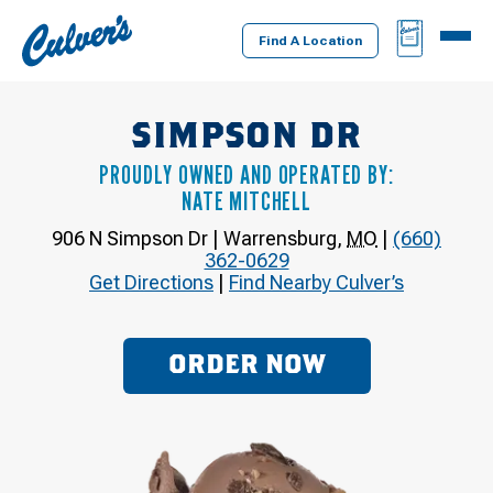
Culver's
BAG
MENU
Home
Find A Location
SIMPSON DR
PROUDLY OWNED AND OPERATED BY:
NATE MITCHELL
906 N Simpson Dr
|
Warrensburg
,
MO
|
(660)
362-0629
Get Directions
|
Find Nearby Culver’s
ORDER NOW