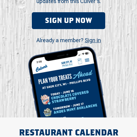
updates from this Culver's.
SIGN UP NOW
Already a member?
Sign in
RESTAURANT CALENDAR