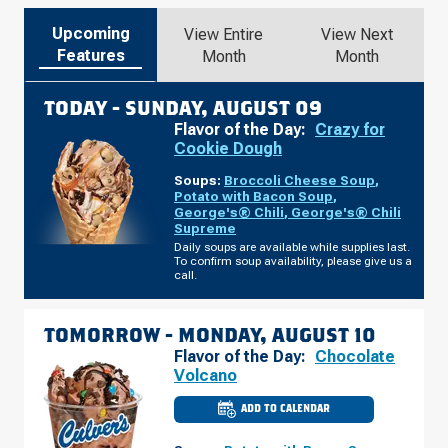
Upcoming
View Entire
View Next
Features
Month
Month
TODAY -
SUNDAY, AUGUST 09
Flavor of the Day:
Crazy for
Cookie Dough
Soups:
Broccoli Cheese Soup
,
Potato with Bacon Soup
,
George's® Chili
,
George's® Chili
Supreme
Daily soups are available while supplies last.
To confirm soup availability, please give us a
call.
TOMORROW -
MONDAY, AUGUST 10
Flavor of the Day:
Chocolate
Volcano
ADD TO CALENDAR
CULVER'S
OF
WARRENSBURG,