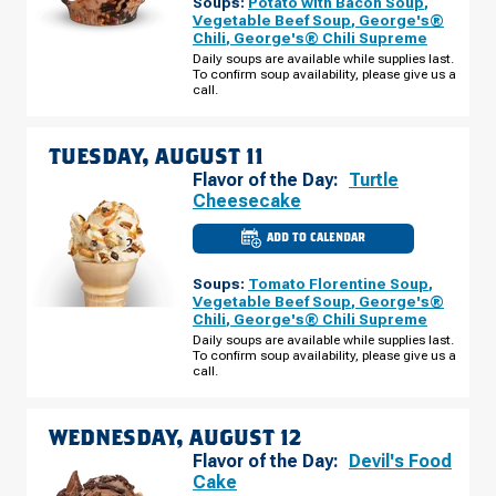
Soups:
Potato with Bacon Soup
,
MO
-
Vegetable Beef Soup
,
George's®
SIMPSON
Chili
,
George's® Chili Supreme
DR
MONDAY,
Daily soups are available while supplies last.
AUGUST
To confirm soup availability, please give us a
10
call.
TUESDAY, AUGUST 11
Flavor of the Day:
Turtle
Cheesecake
ADD TO CALENDAR
CULVER'S
OF
WARRENSBURG,
Soups:
Tomato Florentine Soup
,
MO
-
Vegetable Beef Soup
,
George's®
SIMPSON
Chili
,
George's® Chili Supreme
DR
TUESDAY,
Daily soups are available while supplies last.
AUGUST
To confirm soup availability, please give us a
11
call.
WEDNESDAY, AUGUST 12
Flavor of the Day:
Devil's Food
Cake