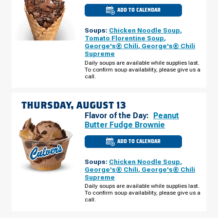
ADD TO CALENDAR
CULVER'S
OF
WARRENSBURG,
Soups:
Chicken Noodle Soup
,
MO
-
Tomato Florentine Soup
,
SIMPSON
George's® Chili
,
George's® Chili
DR
Supreme
WEDNESDAY,
AUGUST
Daily soups are available while supplies last.
12
To confirm soup availability, please give us a
call.
THURSDAY, AUGUST 13
Flavor of the Day:
Peanut
Butter Fudge Brownie
ADD TO CALENDAR
CULVER'S
OF
WARRENSBURG,
Soups:
Chicken Noodle Soup
,
MO
-
George's® Chili
,
George's® Chili
SIMPSON
Supreme
DR
THURSDAY,
Daily soups are available while supplies last.
AUGUST
To confirm soup availability, please give us a
13
call.