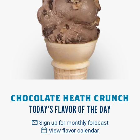
CHOCOLATE HEATH CRUNCH
TODAY’S FLAVOR OF THE DAY
Sign up for monthly forecast
View flavor calendar