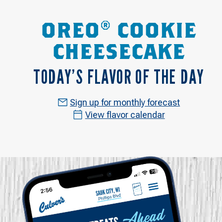
OREO® COOKIE
CHEESECAKE
TODAY’S FLAVOR OF THE DAY
Sign up for monthly forecast
View flavor calendar