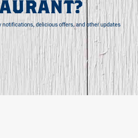
TAURANT?
y notifications, delicious offers, and other updates