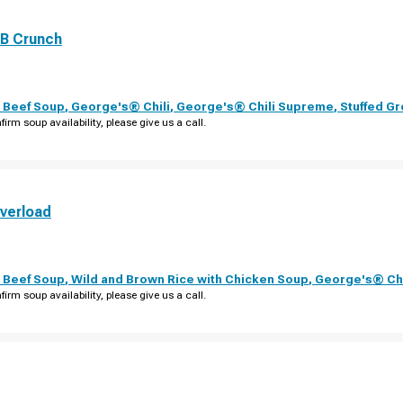
PB Crunch
 Beef Soup
,
George's® Chili
,
George's® Chili Supreme
,
Stuffed G
firm soup availability, please give us a call.
verload
 Beef Soup
,
Wild and Brown Rice with Chicken Soup
,
George's® Chi
firm soup availability, please give us a call.