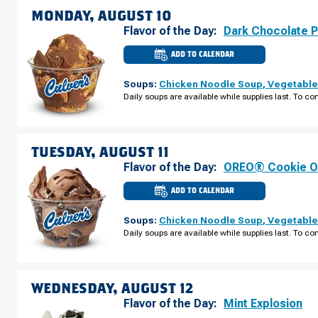
AUGUST
MONDAY, AUGUST 10
09
Flavor of the Day:
Dark Chocolate 
ADD TO CALENDAR
CULVER'S
OF
WATERLOO,
Soups:
Chicken Noodle Soup
,
Vegetable
IA
-
Daily soups are available while supplies last. To con
E
TOWER
PARK
DR
MONDAY,
AUGUST
TUESDAY, AUGUST 11
10
Flavor of the Day:
OREO® Cookie O
ADD TO CALENDAR
CULVER'S
OF
WATERLOO,
Soups:
Chicken Noodle Soup
,
Vegetable
IA
-
Daily soups are available while supplies last. To con
E
TOWER
PARK
DR
TUESDAY,
AUGUST
WEDNESDAY, AUGUST 12
11
Flavor of the Day:
Mint Explosion