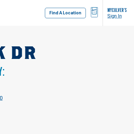
BAG
MYCULVER’S
Find A Location
Sign In
K DR
Y:
40