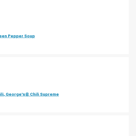
reen Pepper Soup
li
,
George's® Chili Supreme