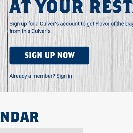
AT YOUR RES
Sign up for a Culver's account to get Flavor of the Da
from this Culver's.
SIGN UP NOW
Already a member?
Sign in
ENDAR