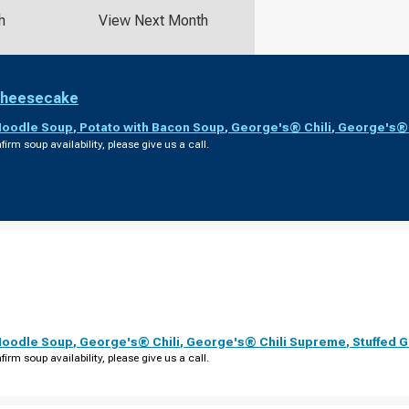
h
View Next Month
Cheesecake
Noodle Soup
,
Potato with Bacon Soup
,
George's® Chili
,
George's® 
firm soup availability, please give us a call.
Noodle Soup
,
George's® Chili
,
George's® Chili Supreme
,
Stuffed 
firm soup availability, please give us a call.