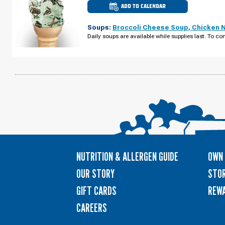
ADD TO CALENDAR
CULVER'S
OF
WATERLOO,
Soups:
Broccoli Cheese Soup
,
Chicken 
IA
-
Daily soups are available while supplies last. To con
E
TOWER
PARK
DR
WEDNESDAY,
AUGUST
12
NUTRITION & ALLERGEN GUIDE
OWN 
OUR STORY
STOR
GIFT CARDS
REW
CAREERS