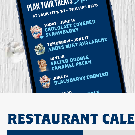
RESTAURANT CAL