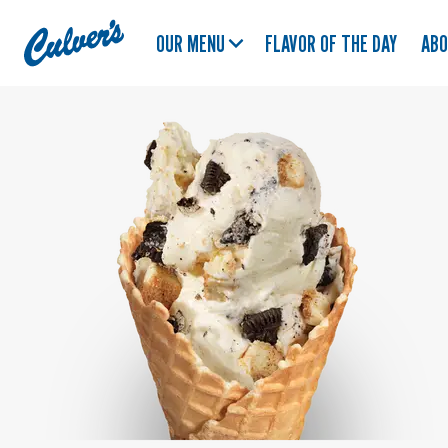
Culver's
OUR MENU
FLAVOR OF THE DAY
AB
Home