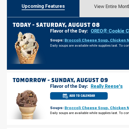
Upcoming Features
View Entire Mont
TODAY -
SATURDAY, AUGUST 08
Flavor of the Day:
OREO® Cookie 
Soups:
Broccoli Cheese Soup
,
Chicken 
Daily soups are available while supplies last. To con
TOMORROW -
SUNDAY, AUGUST 09
Flavor of the Day:
Really Reese's
ADD TO CALENDAR
CULVER'S
OF
WATERLOO,
Soups:
Broccoli Cheese Soup
,
Chicken 
IA
-
Daily soups are available while supplies last. To con
E
TOWER
PARK
DR
SUNDAY,