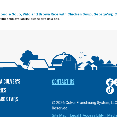
Noodle Soup
,
Wild and Brown Rice with Chicken Soup
,
George's® Ch
firm soup availability, please give us a call.
A CULVER'S
CONTACT US
Culver
C
on
o
Culver
IES
Face
T
on
ARDS FAQS
TikTo
© 2026 Culver Franchising System, LLC.
Reserved.
Site Map
|
Legal
|
Accessibility
|
Medi