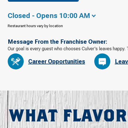
Closed - Opens 10:00 AM
Restaurant hours vary by location
Message From the Franchise Owner:
Our goal is every guest who chooses Culver's leaves happy. 
Career Opportunities
Leav
WHAT FLAVOR