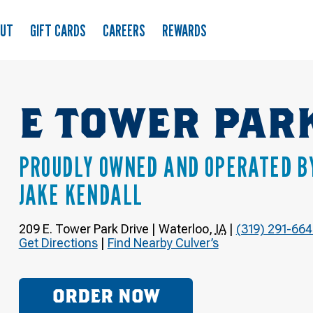
OUT
GIFT CARDS
CAREERS
REWARDS
E TOWER PAR
PROUDLY OWNED AND OPERATED B
JAKE KENDALL
209 E. Tower Park Drive
|
Waterloo
,
IA
|
(319) 291-66
Get Directions
|
Find Nearby Culver’s
ORDER NOW