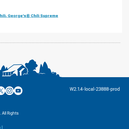
ili
,
George's® Chili Supreme
’s
ulver’s
Culver’s
Culver’s
W2.1.4-local-23888-prod
n
on
on
’s
book
witter
Instagram
YouTube
k
 All Rights
a
|