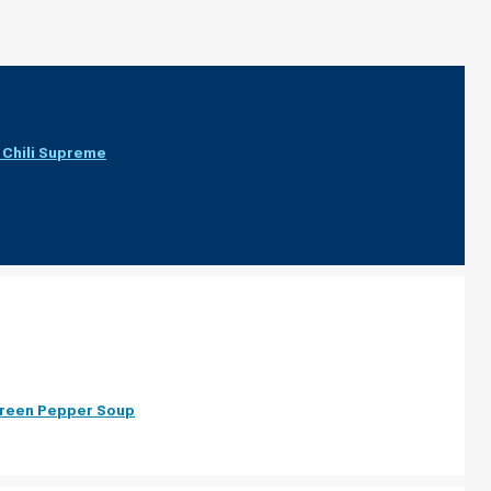
Chili Supreme
Green Pepper Soup