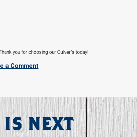
Thank you for choosing our Culver's today!
e a Comment
 IS NEXT