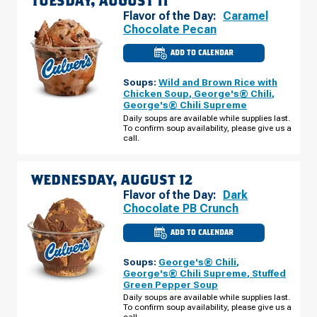
TUESDAY, AUGUST 11
Flavor of the Day:
Caramel
Chocolate Pecan
ADD TO CALENDAR
CULVER'S
OF
WAUNAKEE,
Soups:
Wild and Brown Rice with
WI
-
Chicken Soup
,
George's® Chili
,
E
George's® Chili Supreme
MAIN
ST
Daily soups are available while supplies last.
TUESDAY,
To confirm soup availability, please give us a
AUGUST
call.
11
WEDNESDAY, AUGUST 12
Flavor of the Day:
Dark
Chocolate PB Crunch
ADD TO CALENDAR
CULVER'S
OF
WAUNAKEE,
Soups:
George's® Chili
,
WI
-
George's® Chili Supreme
,
Stuffed
E
Green Pepper Soup
MAIN
ST
Daily soups are available while supplies last.
WEDNESDAY,
To confirm soup availability, please give us a
AUGUST