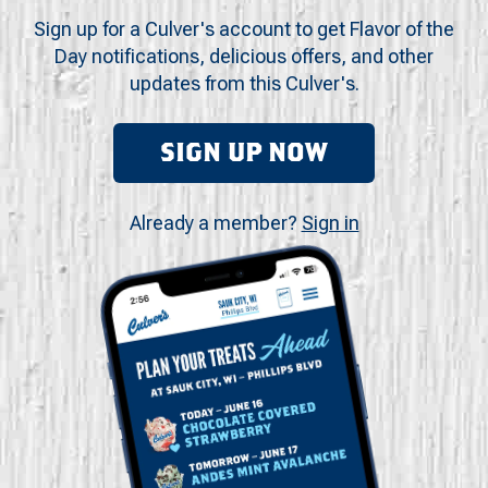
Sign up for a Culver's account to get Flavor of the
Day notifications, delicious offers, and other
updates from this Culver's.
SIGN UP NOW
Already a member?
Sign in