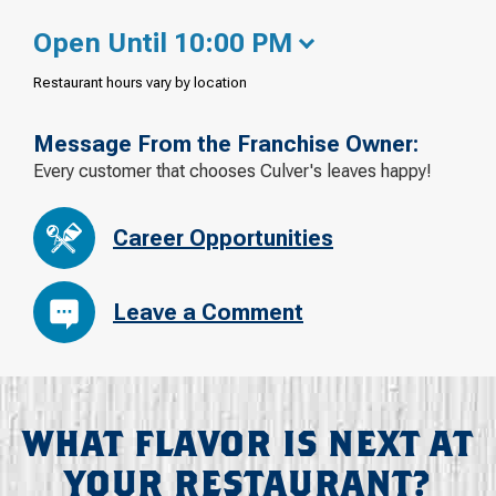
Open Until 10:00 PM
Restaurant hours vary by location
Message From the Franchise Owner:
Every customer that chooses Culver's leaves happy!
Career Opportunities
Leave a Comment
WHAT FLAVOR IS NEXT AT
YOUR RESTAURANT?