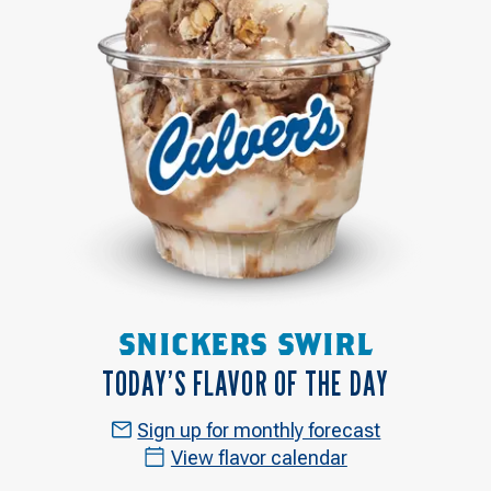
SNICKERS SWIRL
TODAY’S FLAVOR OF THE DAY
Sign up for monthly forecast
View flavor calendar