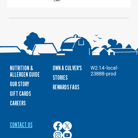
call.
12
NUTRITION &
OWN A CULVER'S
W2.1.4-local-
ALLERGEN GUIDE
23888-prod
STORIES
OUR STORY
REWARDS FAQS
GIFT CARDS
CAREERS
CONTACT US
Culver’s
Culver’s
on
on
Culver’s
Culver’s
Facebook
Twitter