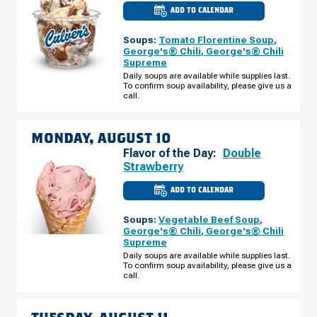
ADD TO CALENDAR
CULVER'S
OF
WAUNAKEE,
Soups:
Tomato Florentine Soup
,
WI
-
George's® Chili
,
George's® Chili
E
Supreme
MAIN
ST
Daily soups are available while supplies last.
SUNDAY,
To confirm soup availability, please give us a
AUGUST
call.
09
MONDAY, AUGUST 10
Flavor of the Day:
Double
Strawberry
ADD TO CALENDAR
CULVER'S
OF
WAUNAKEE,
Soups:
Vegetable Beef Soup
,
WI
-
George's® Chili
,
George's® Chili
E
Supreme
MAIN
ST
Daily soups are available while supplies last.
MONDAY,
To confirm soup availability, please give us a
AUGUST
call.
10