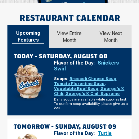
RESTAURANT CALENDAR
Upcoming
View Entire
View Next
Features
Month
Month
TODAY -
SATURDAY, AUGUST 08
Flavor of the Day:
Snickers
Swirl
Soups:
Broccoli Cheese Soup
,
Tomato Florentine Soup
,
Vegetable Beef Soup
,
George's®
Chili
,
George's® Chili Supreme
Daily soups are available while supplies last.
To confirm soup availability, please give us a
call.
TOMORROW -
SUNDAY, AUGUST 09
Flavor of the Day:
Turtle