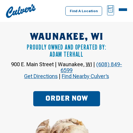
Culver's
BAG
MENU
Home
Find A Location
WAUNAKEE, WI
PROUDLY OWNED AND OPERATED BY:
ADAM TERHALL
900 E. Main Street
|
Waunakee
,
WI
|
(608) 849-
6599
Get Directions
|
Find Nearby Culver’s
ORDER NOW