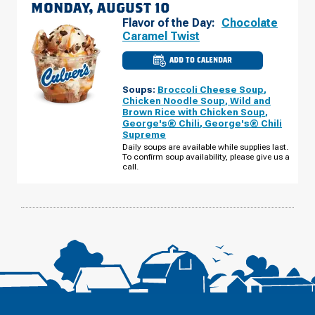
MONDAY, AUGUST 10
Flavor of the Day:
Chocolate
Caramel Twist
ADD TO CALENDAR
CULVER'S
OF
WEST
Soups:
Broccoli Cheese Soup
,
ST.
PAUL,
Chicken Noodle Soup
,
Wild and
MN
Brown Rice with Chicken Soup
,
-
George's® Chili
,
George's® Chili
MARIE
AVE
Supreme
E
Daily soups are available while supplies last.
MONDAY,
To confirm soup availability, please give us a
AUGUST
10
call.