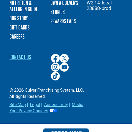
NUTRITION &
OWN A CULVER'S
W2.1.4-local-
ALLERGEN GUIDE
23888-prod
STORIES
OUR STORY
REWARDS FAQS
GIFT CARDS
CAREERS
CONTACT US
Culver’s
Culver’s
on
on
Culver’s
Culver’s
Facebook
Twitter
on
on
Culver’s
Instagram
YouTube
on
TikTok
© 2026 Culver Franchising System, LLC.
All Rights Reserved.
Site Map
|
Legal
|
Accessibility
|
Media
|
Your Privacy Choices