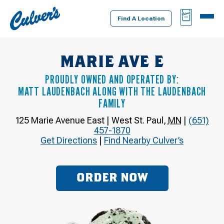
Culver's
BAG
MENU
Home
Find A Location
MARIE AVE E
PROUDLY OWNED AND OPERATED BY:
MATT LAUDENBACH ALONG WITH THE LAUDENBACH
FAMILY
125 Marie Avenue East
|
West St. Paul
,
MN
|
(651)
457-1870
Get Directions
|
Find Nearby Culver’s
ORDER NOW