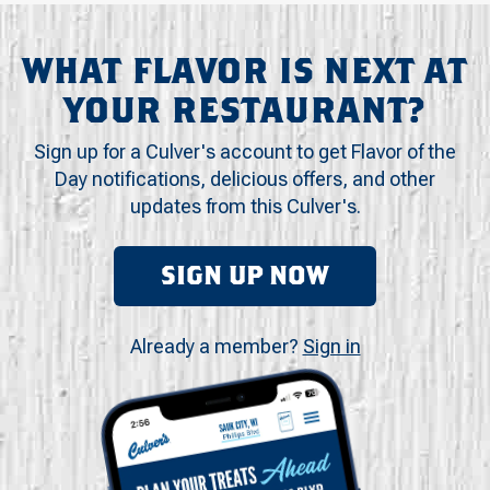
WHAT FLAVOR IS NEXT AT
YOUR RESTAURANT?
Sign up for a Culver's account to get Flavor of the
Day notifications, delicious offers, and other
updates from this Culver's.
SIGN UP NOW
Already a member?
Sign in