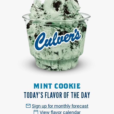
MINT COOKIE
TODAY’S FLAVOR OF THE DAY
Sign up for monthly forecast
View flavor calendar