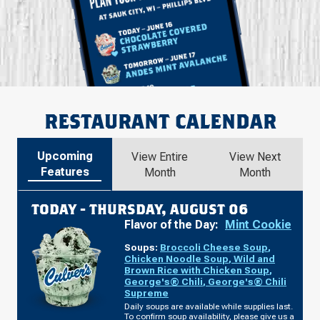
RESTAURANT CALENDAR
Upcoming
View Entire
View Next
Features
Month
Month
TODAY -
THURSDAY, AUGUST 06
Flavor of the Day:
Mint Cookie
Soups:
Broccoli Cheese Soup
,
Chicken Noodle Soup
,
Wild and
Brown Rice with Chicken Soup
,
George's® Chili
,
George's® Chili
Supreme
Daily soups are available while supplies last.
To confirm soup availability, please give us a