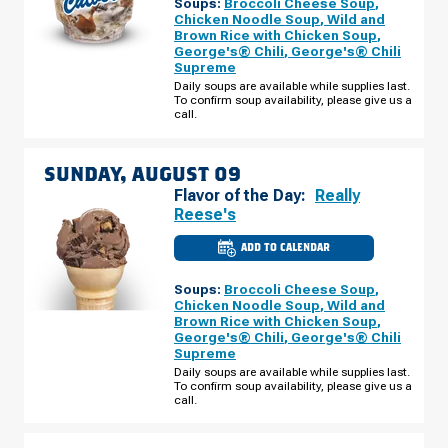
Soups:
Broccoli Cheese Soup
,
ST.
PAUL,
Chicken Noodle Soup
,
Wild and
MN
Brown Rice with Chicken Soup
,
-
George's® Chili
,
George's® Chili
MARIE
AVE
Supreme
E
Daily soups are available while supplies last.
SATURDAY,
To confirm soup availability, please give us a
AUGUST
08
call.
SUNDAY, AUGUST 09
Flavor of the Day:
Really
Reese's
ADD TO CALENDAR
CULVER'S
OF
WEST
Soups:
Broccoli Cheese Soup
,
ST.
PAUL,
Chicken Noodle Soup
,
Wild and
MN
Brown Rice with Chicken Soup
,
-
George's® Chili
,
George's® Chili
MARIE
AVE
Supreme
E
Daily soups are available while supplies last.
SUNDAY,
To confirm soup availability, please give us a
AUGUST
09
call.