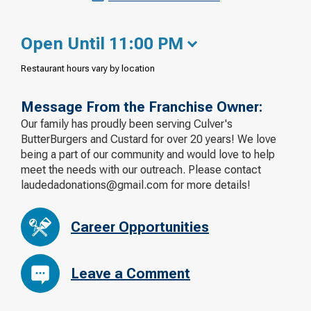
Open Until 11:00 PM
Restaurant hours vary by location
Message From the Franchise Owner:
Our family has proudly been serving Culver's
ButterBurgers and Custard for over 20 years! We love
being a part of our community and would love to help
meet the needs with our outreach. Please contact
laudedadonations@gmail.com for more details!
Career Opportunities
Leave a Comment