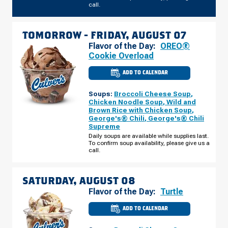
call.
TOMORROW -
FRIDAY, AUGUST 07
Flavor of the Day:
OREO®
Cookie Overload
ADD TO CALENDAR
CULVER'S
OF
WEST
Soups:
Broccoli Cheese Soup
,
ST.
PAUL,
Chicken Noodle Soup
,
Wild and
MN
Brown Rice with Chicken Soup
,
-
George's® Chili
,
George's® Chili
MARIE
AVE
Supreme
E
Daily soups are available while supplies last.
FRIDAY,
To confirm soup availability, please give us a
AUGUST
07
call.
SATURDAY, AUGUST 08
Flavor of the Day:
Turtle
ADD TO CALENDAR
CULVER'S
OF
WEST