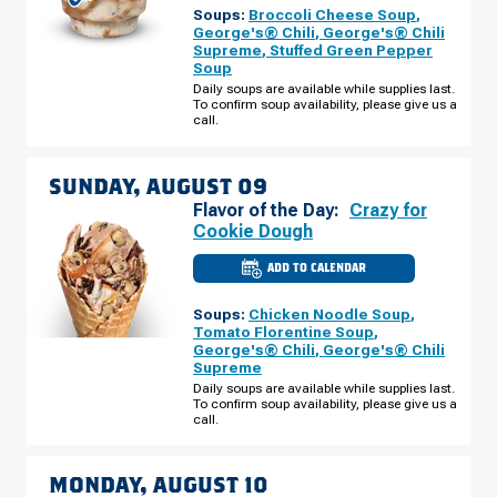
WESTLAND,
Soups:
Broccoli Cheese Soup
,
MI
-
George's® Chili
,
George's® Chili
NEWBURGH
Supreme
,
Stuffed Green Pepper
RD
Soup
SATURDAY,
AUGUST
Daily soups are available while supplies last.
08
To confirm soup availability, please give us a
call.
SUNDAY, AUGUST 09
Flavor of the Day:
Crazy for
Cookie Dough
ADD TO CALENDAR
CULVER'S
OF
WESTLAND,
Soups:
Chicken Noodle Soup
,
MI
-
Tomato Florentine Soup
,
NEWBURGH
George's® Chili
,
George's® Chili
RD
Supreme
SUNDAY,
AUGUST
Daily soups are available while supplies last.
09
To confirm soup availability, please give us a
call.
MONDAY, AUGUST 10