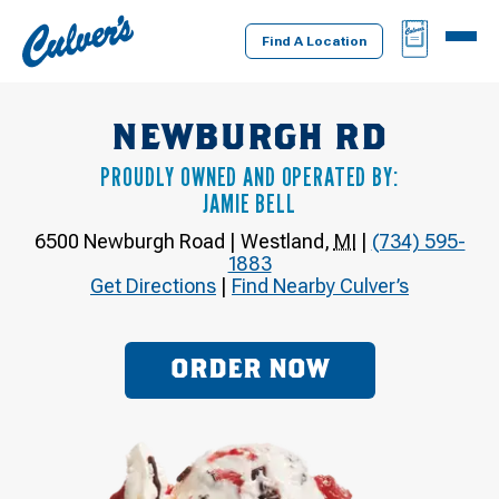
Culver's
BAG
MENU
Home
Find A Location
NEWBURGH RD
PROUDLY OWNED AND OPERATED BY:
JAMIE BELL
6500 Newburgh Road
|
Westland
,
MI
|
(734) 595-
1883
Get Directions
|
Find Nearby Culver’s
ORDER NOW