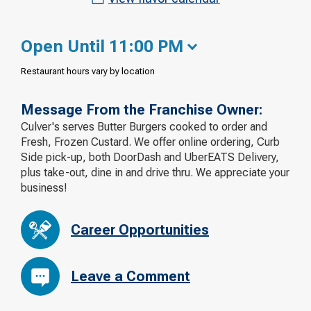
Open Until 11:00 PM
Restaurant hours vary by location
Message From the Franchise Owner:
Culver's serves Butter Burgers cooked to order and
Fresh, Frozen Custard. We offer online ordering, Curb
Side pick-up, both DoorDash and UberEATS Delivery,
plus take-out, dine in and drive thru. We appreciate your
business!
Career Opportunities
Leave a Comment