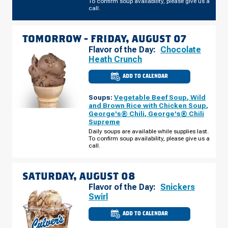
To confirm soup availability, please give us a
call.
TOMORROW -
FRIDAY, AUGUST 07
Flavor of the Day:
Chocolate
Heath Crunch
ADD TO CALENDAR
CULVER'S
OF
WESTLAND,
Soups:
Vegetable Beef Soup
,
Wild
MI
-
and Brown Rice with Chicken Soup
,
NEWBURGH
George's® Chili
,
George's® Chili
RD
Supreme
FRIDAY,
AUGUST
Daily soups are available while supplies last.
07
To confirm soup availability, please give us a
call.
SATURDAY, AUGUST 08
Flavor of the Day:
Snickers
Swirl
ADD TO CALENDAR
CULVER'S
OF