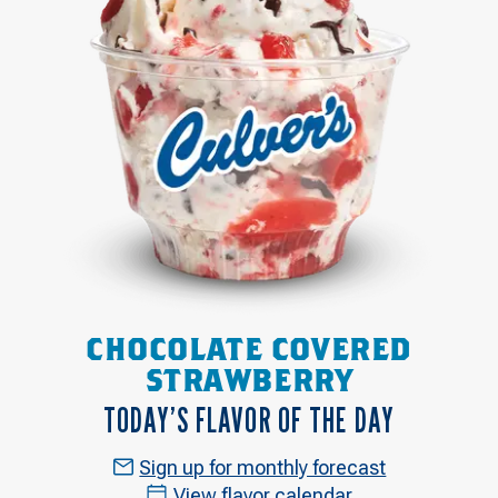
CHOCOLATE COVERED
STRAWBERRY
TODAY’S FLAVOR OF THE DAY
Sign up for monthly forecast
View flavor calendar