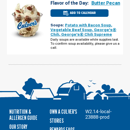
Flavor of the Day:
Butter Pecan
ADD TO CALENDAR
CULVER'S
OF
WESTLAND,
Soups:
Potato with Bacon Soup
,
MI
-
Vegetable Beef Soup
,
George's®
NEWBURGH
Chili
,
George's® Chili Supreme
RD
MONDAY,
Daily soups are available while supplies last.
AUGUST
To confirm soup availability, please give us a
10
call.
NUTRITION &
OWN A CULVER'S
W2.1.4-local-
ALLERGEN GUIDE
23888-prod
STORIES
OUR STORY
REWARDS FAQS