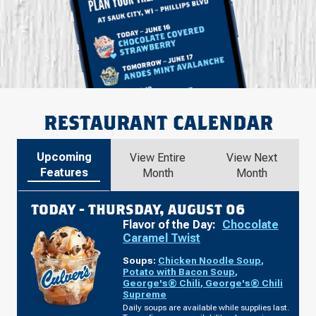
RESTAURANT CALENDAR
Upcoming
View Entire
View Next
Features
Month
Month
TODAY -
THURSDAY, AUGUST 06
Flavor of the Day:
Chocolate
Caramel Twist
Soups:
Chicken Noodle Soup
,
Potato with Bacon Soup
,
George's® Chili
,
George's® Chili
Supreme
Daily soups are available while supplies last.