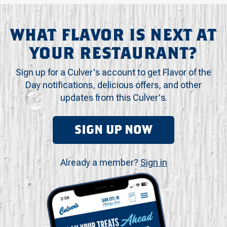
WHAT FLAVOR IS NEXT AT
YOUR RESTAURANT?
Sign up for a Culver's account to get Flavor of the
Day notifications, delicious offers, and other
updates from this Culver's.
SIGN UP NOW
Already a member?
Sign in