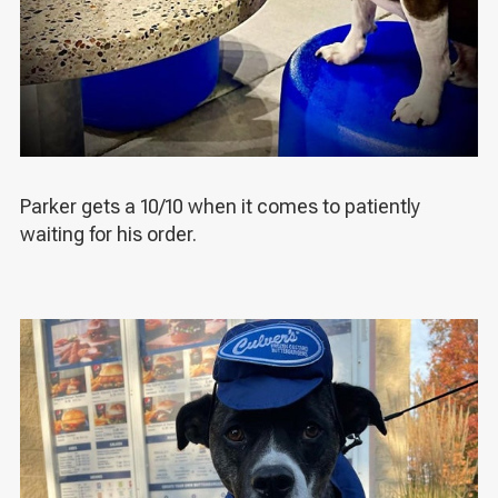
Parker gets a 10/10 when it comes to patiently
waiting for his order.