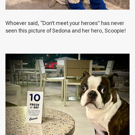
Whoever said, “Don’t meet your heroes” has never
seen this picture of Sedona and her hero, Scoopie!