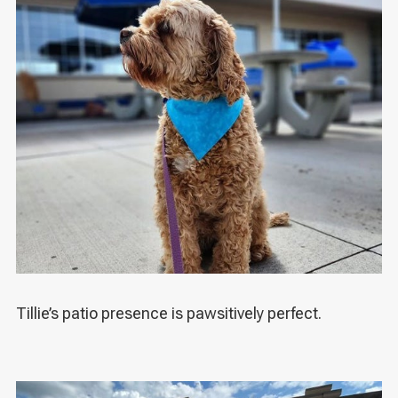
Tillie’s patio presence is pawsitively perfect.