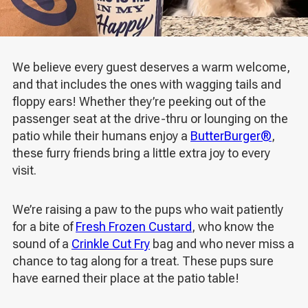
We believe every guest deserves a warm welcome,
and that includes the ones with wagging tails and
floppy ears! Whether they’re peeking out of the
passenger seat at the drive-thru or lounging on the
patio while their humans enjoy a
ButterBurger®
,
these furry friends bring a little extra joy to every
visit.
We’re raising a paw to the pups who wait patiently
for a bite of
Fresh Frozen Custard
, who know the
sound of a
Crinkle Cut Fry
bag and who never miss a
chance to tag along for a treat. These pups sure
have earned their place at the patio table!