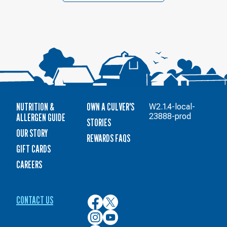
NUTRITION &
OWN A CULVER'S
W2.1.4-local-
ALLERGEN GUIDE
23888-prod
STORIES
OUR STORY
REWARDS FAQS
GIFT CARDS
CAREERS
CONTACT US
Culver’s
Culver’s
on
on
Culver’s
Culver’s
Facebook
Twitter
on
on