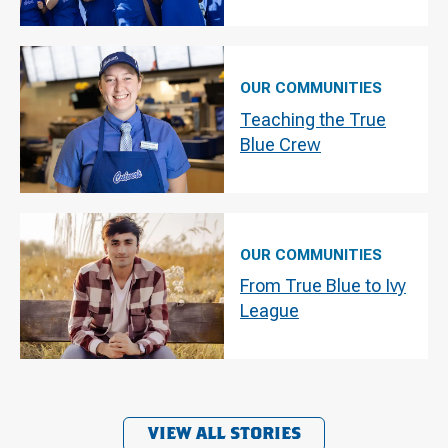
OUR COMMUNITIES
Teaching the True
Blue Crew
OUR COMMUNITIES
From True Blue to Ivy
League
VIEW ALL STORIES