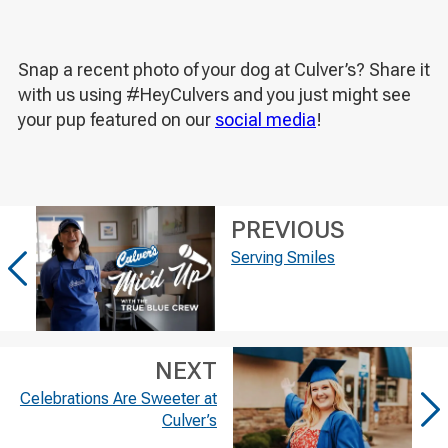
Snap a recent photo of your dog at Culver’s? Share it
with us using #HeyCulvers and you just might see
your pup featured on our
social media
!
PREVIOUS
Serving Smiles
NEXT
Celebrations Are Sweeter at
Culver’s