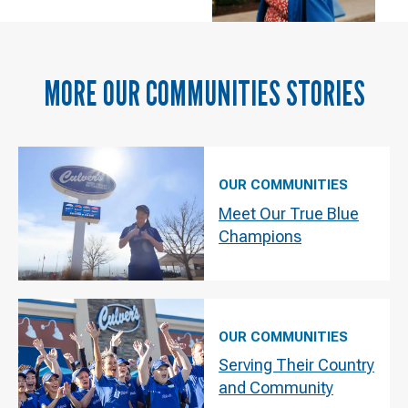
MORE
OUR COMMUNITIES
STORIES
OUR COMMUNITIES
Meet Our True Blue
Champions
OUR COMMUNITIES
Serving Their Country
and Community