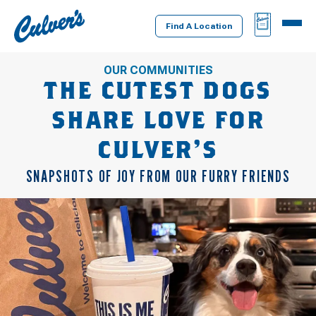
Culver's
BAG
MENU
Home
Find A Location
OUR COMMUNITIES
THE CUTEST DOGS
SHARE LOVE FOR
CULVER’S
SNAPSHOTS OF JOY FROM OUR FURRY FRIENDS