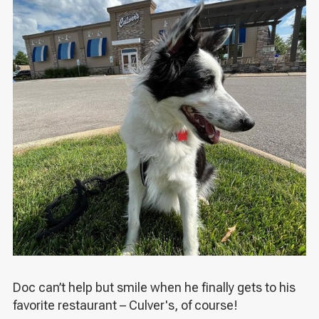
Doc can’t help but smile when he finally gets to his
favorite restaurant – Culver's, of course!