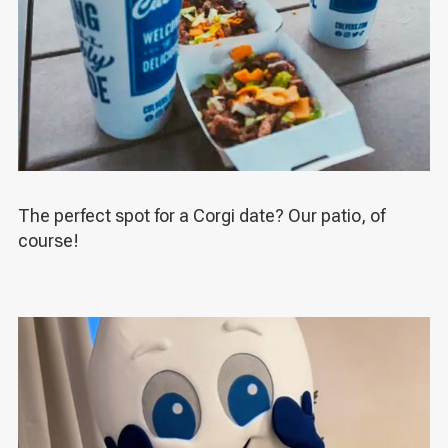
The perfect spot for a Corgi date? Our patio, of
course!