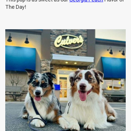
The Day!