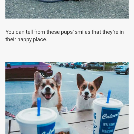
You can tell from these pups’ smiles that they’re in
their happy place.