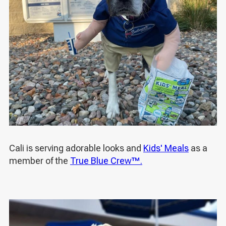
Cali is serving adorable looks and
Kids' Meals
as a
member of the
True Blue Crew™.