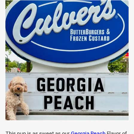
This pup is as sweet as our
Georgia Peach
Flavor of