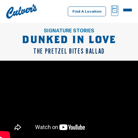
Culver's
BAG
MENU
Home
Find A Location
SIGNATURE STORIES
DUNKED IN LOVE
THE PRETZEL BITES BALLAD