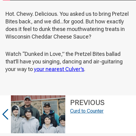
Hot. Chewy. Delicious. You asked us to bring Pretzel
Bites back, and we did...for good. But how exactly
does it feel to dunk these mouthwatering treats in
Wisconsin Cheddar Cheese Sauce?
Watch “Dunked in Love,” the Pretzel Bites ballad
that’ll have you singing, dancing and air-guitaring
your way to
your nearest Culver’s
.
PREVIOUS
Curd to Counter