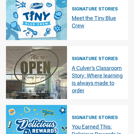
SIGNATURE STORIES
Meet the Tiny Blue
Crew
SIGNATURE STORIES
A Culver’s Classroom
Story: Where learning
is always made to
order
SIGNATURE STORIES
You Earned This: