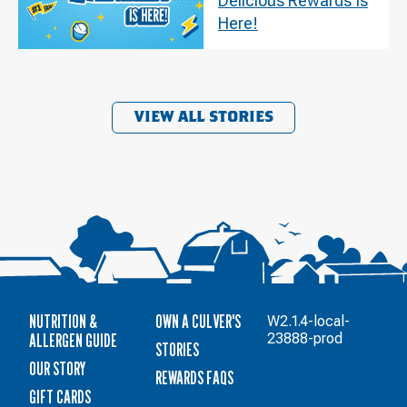
Delicious Rewards Is
Here!
VIEW ALL STORIES
NUTRITION &
OWN A CULVER'S
W2.1.4-local-
ALLERGEN GUIDE
23888-prod
STORIES
OUR STORY
REWARDS FAQS
GIFT CARDS