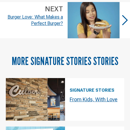
NEXT
Burger Love: What Makes a
Perfect Burger?
MORE
SIGNATURE STORIES
STORIES
SIGNATURE STORIES
From Kids, With Love