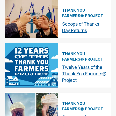
THANK YOU
FARMERS® PROJECT
Scoops of Thanks
Day Returns
THANK YOU
FARMERS® PROJECT
Twelve Years of the
Thank You Farmers®
Project
THANK YOU
FARMERS® PROJECT