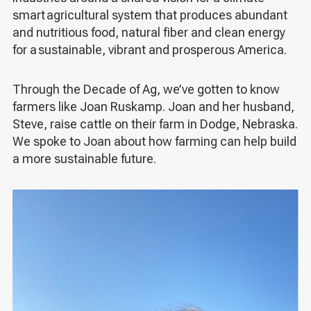
smart agricultural system that produces abundant
and nutritious food, natural fiber and clean energy
for a sustainable, vibrant and prosperous America.
Through the Decade of Ag, we’ve gotten to know
farmers like Joan Ruskamp. Joan and her husband,
Steve, raise cattle on their farm in Dodge, Nebraska.
We spoke to Joan about how farming can help build
a more sustainable future.