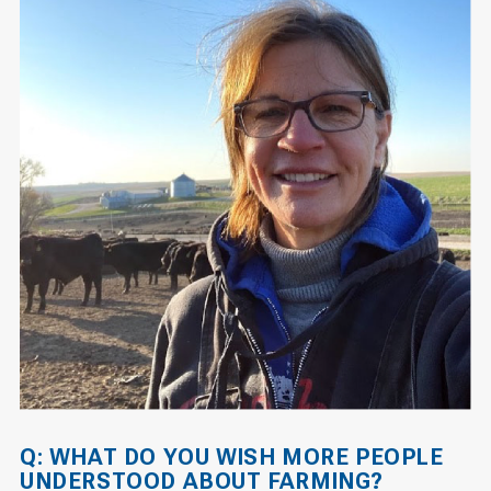
Q: WHAT DO YOU WISH MORE PEOPLE
UNDERSTOOD ABOUT FARMING?