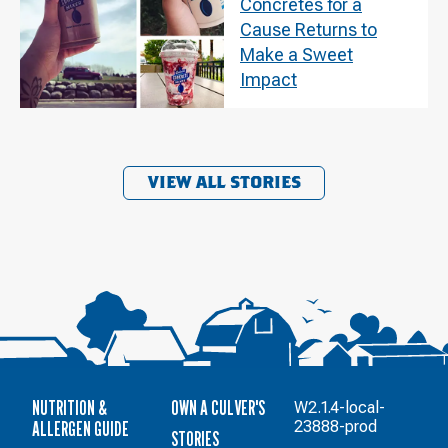
Concretes for a
Cause Returns to
Make a Sweet
Impact
VIEW ALL STORIES
NUTRITION &
OWN A CULVER'S
W2.1.4-local-
ALLERGEN GUIDE
23888-prod
STORIES