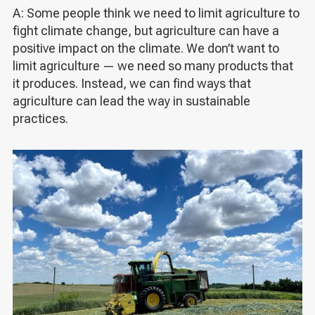
A: Some people think we need to limit agriculture to
fight climate change, but agriculture can have a
positive impact on the climate. We don’t want to
limit agriculture — we need so many products that
it produces. Instead, we can find ways that
agriculture can lead the way in sustainable
practices.