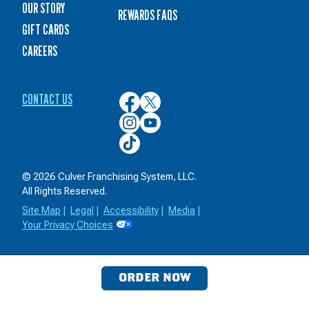
OUR STORY
REWARDS FAQS
GIFT CARDS
CAREERS
CONTACT US
Culver’s
Culver’s
on
on
Culver’s
Culver’s
Facebook
Twitter
on
on
Culver’s
Instagram
YouTube
on
TikTok
© 2026 Culver Franchising System, LLC.
All Rights Reserved.
Site Map
|
Legal
|
Accessibility
|
Media
|
Your Privacy Choices
ORDER NOW