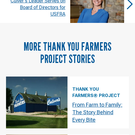
Culver's Leader Serves on
Board of Directors for
USFRA
MORE
THANK YOU FARMERS
PROJECT
STORIES
THANK YOU
FARMERS® PROJECT
From Farm to Family:
The Story Behind
Every Bite