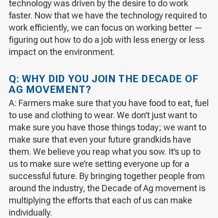
technology was driven by the desire to do work
faster. Now that we have the technology required to
work efficiently, we can focus on working better —
figuring out how to do a job with less energy or less
impact on the environment.
Q: WHY DID YOU JOIN THE DECADE OF
AG MOVEMENT?
A: Farmers make sure that you have food to eat, fuel
to use and clothing to wear. We don’t just want to
make sure you have those things today; we want to
make sure that even your future grandkids have
them. We believe you reap what you sow. It’s up to
us to make sure we’re setting everyone up for a
successful future. By bringing together people from
around the industry, the Decade of Ag movement is
multiplying the efforts that each of us can make
individually.