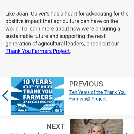
Like Joan, Culver’s has a heart for advocating for the
positive impact that agriculture can have on the
world. To learn more about how we’re ensuring a
sustainable future and supporting the next
generation of agricultural leaders, check out our
Thank You Farmers Project
.
PREVIOUS
Ten Years of the Thank You
Farmers® Project
NEXT