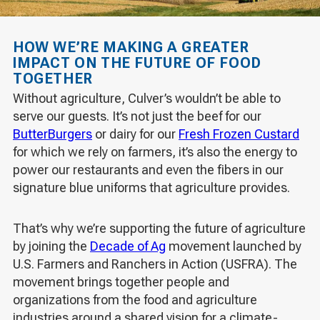
HOW WE’RE MAKING A GREATER
IMPACT ON THE FUTURE OF FOOD
TOGETHER
Without agriculture, Culver’s wouldn’t be able to
serve our guests. It’s not just the beef for our
ButterBurgers
or dairy for our
Fresh Frozen Custard
for which we rely on farmers, it’s also the energy to
power our restaurants and even the fibers in our
signature blue uniforms that agriculture provides.
That’s why we’re supporting the future of agriculture
by joining the
Decade of Ag
movement launched by
U.S. Farmers and Ranchers in Action (USFRA). The
movement brings together people and
organizations from the food and agriculture
industries around a shared vision for a climate-