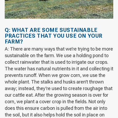
Q: WHAT ARE SOME SUSTAINABLE
PRACTICES THAT YOU USE ON YOUR
FARM?
A: There are many ways that we’re trying to be more
sustainable on the farm. We use a holding pond to
collect rainwater that is used to irrigate our crops.
The water has natural nutrients in it and collecting it
prevents runoff. When we grow corn, we use the
whole plant. The stalks and husks aren’t thrown
away; instead, they’re used to create roughage that
our cattle eat. After the growing season is over for
corn, we plant a cover crop in the fields. Not only
does this ensure carbon is pulled from the air into
the soil, but it also helps hold the soil in place on