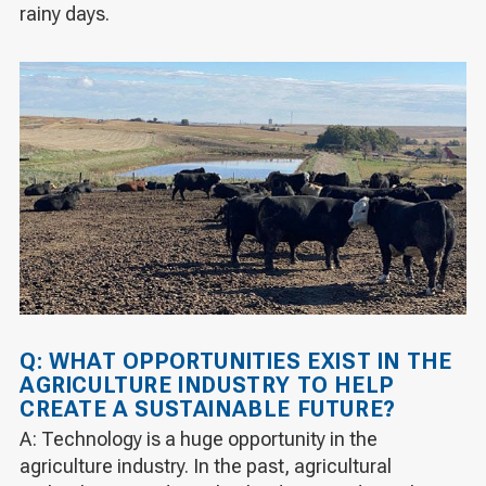
rainy days.
Q: WHAT OPPORTUNITIES EXIST IN THE
AGRICULTURE INDUSTRY TO HELP
CREATE A SUSTAINABLE FUTURE?
A: Technology is a huge opportunity in the
agriculture industry. In the past, agricultural