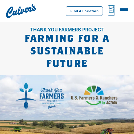
Culver's
BAG
MENU
Home
Find A Location
THANK YOU FARMERS PROJECT
FARMING FOR A
SUSTAINABLE
FUTURE