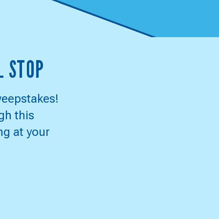
L STOP
weepstakes!
gh this
ng at your