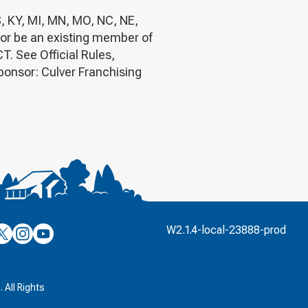
S, KY, MI, MN, MO, NC, NE,
 or be an existing member of
 See Official Rules,
Sponsor: Culver Franchising
’s
ulver’s
Culver’s
Culver’s
W2.1.4-local-23888-prod
n
on
on
’s
book
witter
Instagram
YouTube
k
 All Rights