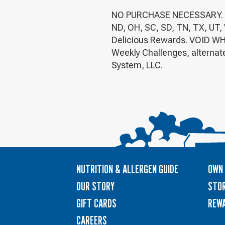
NO PURCHASE NECESSARY. Legal
ND, OH, SC, SD, TN, TX, UT, 
Delicious Rewards. VOID WH
Weekly Challenges, alternate
System, LLC.
NUTRITION & ALLERGEN GUIDE
OWN 
OUR STORY
STOR
GIFT CARDS
REW
CAREERS