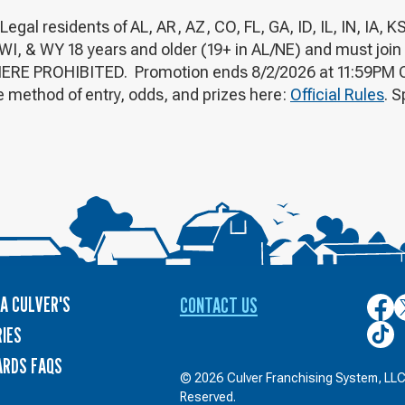
 residents of AL, AR, AZ, CO, FL, GA, ID, IL, IN, IA, K
WI, & WY 18 years and older (19+ in AL/NE) and must join
ERE PROHIBITED. Promotion ends 8/2/2026 at 11:59PM CT.
 method of entry, odds, and prizes here:
Official Rules
. 
A CULVER'S
CONTACT US
Culver
C
on
o
Culver
IES
Face
T
on
ARDS FAQS
TikTo
© 2026 Culver Franchising System, LLC.
Reserved.