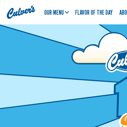
Culver's
OUR MENU
FLAVOR OF THE DAY
AB
Home