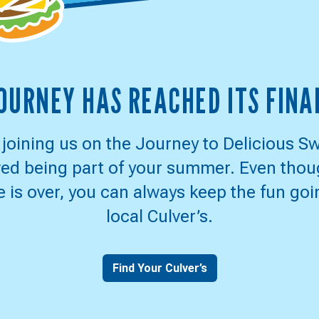
ER'S
JOURNEY HAS REACHED ITS FINA
RNEY
 joining us on the Journey to Delicious S
ed being part of your summer. Even thou
CIOUS
 is over, you can always keep the fun goi
local Culver’s.
EPSTAKES
Find Your Culver’s