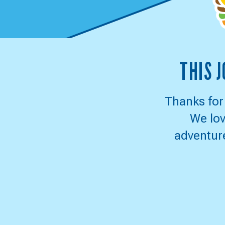
CULV
THIS 
JOU
TO
Thanks for
We lov
DELI
adventure
SWE