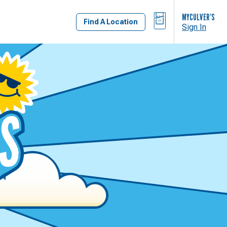
BAG
MYCULVER’S
Find A Location
Sign In