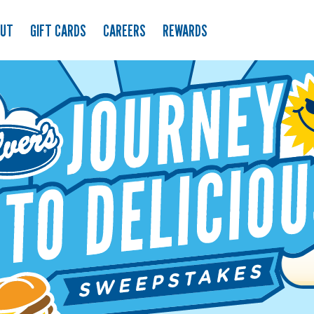
OUT
GIFT CARDS
CAREERS
REWARDS