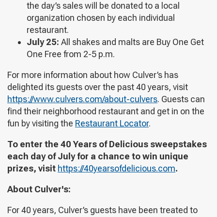
the day’s sales will be donated to a local
organization chosen by each individual
restaurant.
July 25:
All shakes and malts are Buy One Get
One Free from 2-5 p.m.
For more information about how Culver’s has
delighted its guests over the past 40 years, visit
https://www.culvers.com/about-culvers
. Guests can
find their neighborhood restaurant and get in on the
fun by visiting the
Restaurant Locator
.
To enter the 40 Years of Delicious sweepstakes
each day of July for a chance to win unique
prizes, visit
https://40yearsofdelicious.com
.
About Culver's:
For 40 years, Culver’s guests have been treated to