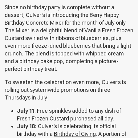
Since no birthday party is complete without a
dessert, Culver’s is introducing the Berry Happy
Birthday Concrete Mixer for the month of July only.
The Mixer is a delightful blend of Vanilla Fresh Frozen
Custard swirled with ribbons of blueberries, plus
even more freeze-dried blueberries that bring a light
crunch. The blend is topped with whipped cream
and a birthday cake pop, completing a picture-
perfect birthday treat.
To sweeten the celebration even more, Culver’s is
rolling out systemwide promotions on three
Thursdays in July:
July 11
: Free sprinkles added to any dish of
Fresh Frozen Custard purchased all day.
July 18:
Culver’s is celebrating its official
birthday with a
Birthday of Giving
. A portion of