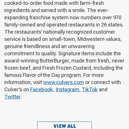
cooked-to-order food made with farm-fresh
ingredients and served with a smile. The ever-
expanding franchise system now numbers over 970
family-owned and operated restaurants in 26 states.
The restaurants’ nationally recognized customer
service is based on small-town, Midwestern values,
genuine friendliness and an unwavering
commitment to quality. Signature items include the
award-winning ButterBurger, made from fresh, never
frozen beef, and Fresh Frozen Custard, including the
famous Flavor of the Day program. For more
information, visit
www.culvers.com
or connect with
Culver’s on
Facebook
,
Instagram
,
TikTok
and
Twitter
.
VIEW ALL