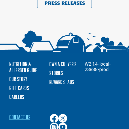
PRESS RELEASES
NUTRITION &
OWN A CULVER'S
W2.1.4-local-
ALLERGEN GUIDE
23888-prod
STORIES
OUR STORY
REWARDS FAQS
GIFT CARDS
CAREERS
CONTACT US
Culver’s
Culver’s
on
on
Culver’s
Culver’s
Facebook
Twitter