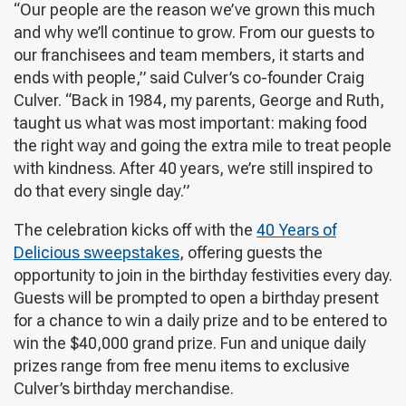
“Our people are the reason we’ve grown this much
and why we’ll continue to grow. From our guests to
our franchisees and team members, it starts and
ends with people,” said Culver’s co-founder Craig
Culver. “Back in 1984, my parents, George and Ruth,
taught us what was most important: making food
the right way and going the extra mile to treat people
with kindness. After 40 years, we’re still inspired to
do that every single day.”
The celebration kicks off with the
40 Years of
Delicious sweepstakes
, offering guests the
opportunity to join in the birthday festivities every day.
Guests will be prompted to open a birthday present
for a chance to win a daily prize and to be entered to
win the $40,000 grand prize. Fun and unique daily
prizes range from free menu items to exclusive
Culver’s birthday merchandise.