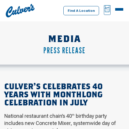
Culver's
BAG
MENU
Home
Find A Location
MEDIA
PRESS RELEASE
CULVER’S CELEBRATES 40
YEARS WITH MONTHLONG
CELEBRATION IN JULY
National restaurant chain’s 40
birthday party
th
includes new Concrete Mixer, systemwide day of