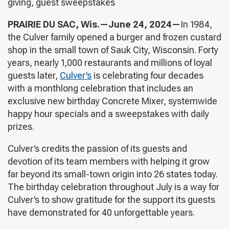
giving, guest sweepstakes
PRAIRIE DU SAC, Wis.—June 24, 2024—
In 1984,
the Culver family opened a burger and frozen custard
shop in the small town of Sauk City, Wisconsin. Forty
years, nearly 1,000 restaurants and millions of loyal
guests later,
Culver’s
is celebrating four decades
with a monthlong celebration that includes an
exclusive new birthday Concrete Mixer, systemwide
happy hour specials and a sweepstakes with daily
prizes.
Culver’s credits the passion of its guests and
devotion of its team members with helping it grow
far beyond its small-town origin into 26 states today.
The birthday celebration throughout July is a way for
Culver’s to show gratitude for the support its guests
have demonstrated for 40 unforgettable years.