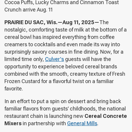
Cocoa Puffs, Lucky Charms and Cinnamon Toast
Crunch arrive Aug. 11
PRAIRIE DU SAC, Wis.—Aug 11, 2025—
The
nostalgic, comforting taste of milk at the bottom of a
cereal bowl has inspired everything from coffee
creamers to cocktails and even made its way into
surprisingly savory courses in fine dining. Now, for a
limited time only,
Culver's
guests will have the
opportunity to experience beloved cereal brands
combined with the smooth, creamy texture of Fresh
Frozen Custard for a flavorful twist on a familiar
favorite.
In an effort to put a spin on dessert and bring back
familiar flavors from guests’ childhoods, the national
restaurant chain is launching new
Cereal Concrete
Mixers
in partnership with
General Mills
.