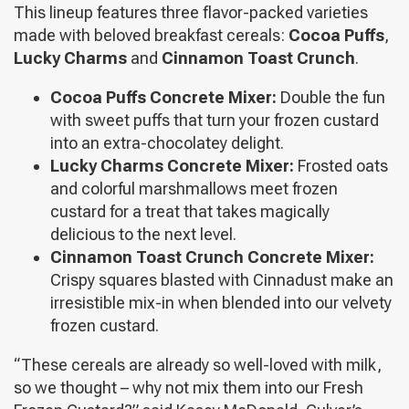
This lineup features three flavor-packed varieties
made with beloved breakfast cereals:
Cocoa Puffs
,
Lucky Charms
and
Cinnamon Toast Crunch
.
Cocoa Puffs Concrete Mixer:
Double the fun
with sweet puffs that turn your frozen custard
into an extra-chocolatey delight.
Lucky Charms Concrete Mixer:
Frosted oats
and colorful marshmallows meet frozen
custard for a treat that takes magically
delicious to the next level.
Cinnamon Toast Crunch Concrete Mixer:
Crispy squares blasted with Cinnadust make an
irresistible mix-in when blended into our velvety
frozen custard.
“These cereals are already so well-loved with milk,
so we thought – why not mix them into our Fresh