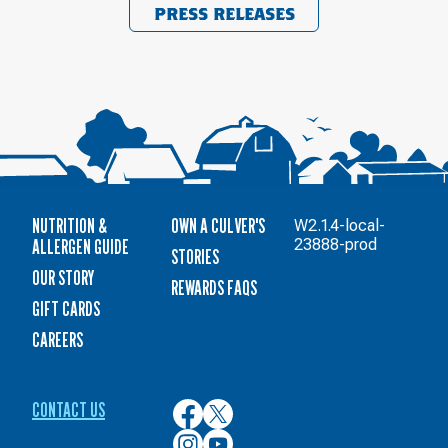
PRESS RELEASES
NUTRITION &
OWN A CULVER'S
W2.1.4-local-
ALLERGEN GUIDE
23888-prod
STORIES
OUR STORY
REWARDS FAQS
GIFT CARDS
CAREERS
CONTACT US
Culver’s
Culver’s
on
on
Culver’s
Culver’s
Facebook
Twitter