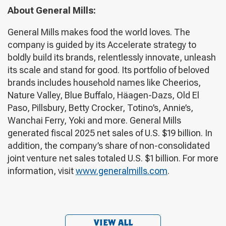
About General Mills:
General Mills makes food the world loves. The
company is guided by its Accelerate strategy to
boldly build its brands, relentlessly innovate, unleash
its scale and stand for good. Its portfolio of beloved
brands includes household names like Cheerios,
Nature Valley, Blue Buffalo, Häagen-Dazs, Old El
Paso, Pillsbury, Betty Crocker, Totino’s, Annie’s,
Wanchai Ferry, Yoki and more. General Mills
generated fiscal 2025 net sales of U.S. $19 billion. In
addition, the company’s share of non-consolidated
joint venture net sales totaled U.S. $1 billion. For more
information, visit
www.generalmills.com
.
VIEW ALL