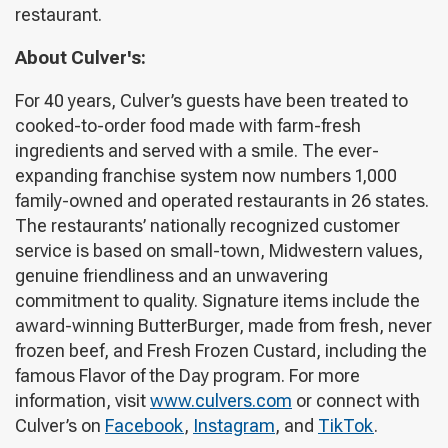
restaurant.
About Culver's:
For 40 years, Culver’s guests have been treated to
cooked-to-order food made with farm-fresh
ingredients and served with a smile. The ever-
expanding franchise system now numbers 1,000
family-owned and operated restaurants in 26 states.
The restaurants’ nationally recognized customer
service is based on small-town, Midwestern values,
genuine friendliness and an unwavering
commitment to quality. Signature items include the
award-winning ButterBurger, made from fresh, never
frozen beef, and Fresh Frozen Custard, including the
famous Flavor of the Day program. For more
information, visit
www.culvers.com
or connect with
Culver’s on
Facebook
,
Instagram
, and
TikTok
.