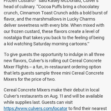
Frozen Custard?” said Kasey McDonald, Culver’s
head of culinary. “Cocoa Puffs bring a chocolatey
crunch, Cinnamon Toast Crunch adds a bold burst of
flavor, and the marshmallows in Lucky Charms
deliver sweetness with every bite. When mixed with
our frozen custard, these flavors create a level of
nostalgia that takes you back to the feeling of being
a kid watching Saturday morning cartoons.”
To give guests the opportunity to indulge in all three
new flavors, Culver’s is rolling out Cereal Concrete
Mixer Flights – a fun, in-restaurant ordering option
that lets guests sample three mini Cereal Concrete
Mixers for the price of two.
Cereal Concrete Mixers make their debut in local
Culver’s restaurants on Aug. 11 and will be available
while supplies last. Guests can visit
https://www.culvers.com/locator
to find their nearest