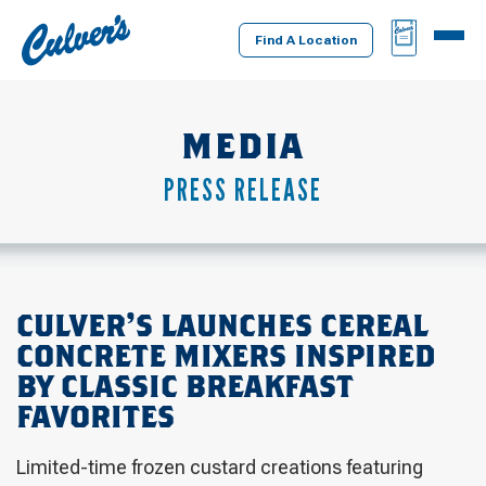
Culver's
BAG
MENU
Home
Find A Location
MEDIA
PRESS RELEASE
CULVER’S LAUNCHES CEREAL
CONCRETE MIXERS INSPIRED
BY CLASSIC BREAKFAST
FAVORITES
Limited-time frozen custard creations featuring