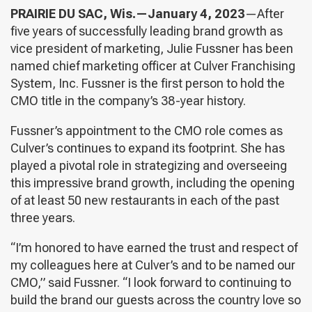
PRAIRIE DU SAC, Wis.—January 4, 2023
—After
five years of successfully leading brand growth as
vice president of marketing, Julie Fussner has been
named chief marketing officer at Culver Franchising
System, Inc. Fussner is the first person to hold the
CMO title in the company’s 38-year history.
Fussner’s appointment to the CMO role comes as
Culver’s continues to expand its footprint. She has
played a pivotal role in strategizing and overseeing
this impressive brand growth, including the opening
of at least 50 new restaurants in each of the past
three years.
“I’m honored to have earned the trust and respect of
my colleagues here at Culver’s and to be named our
CMO,” said Fussner. “I look forward to continuing to
build the brand our guests across the country love so