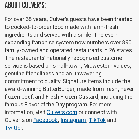
ABOUT CULVER'S:
For over 38 years, Culver’s guests have been treated
to cooked-to-order food made with farm-fresh
ingredients and served with a smile. The ever-
expanding franchise system now numbers over 890
family-owned and operated restaurants in 26 states.
The restaurants’ nationally recognized customer
service is based on small-town, Midwestern values,
genuine friendliness and an unwavering
commitment to quality. Signature items include the
award-winning ButterBurger, made from fresh, never
frozen beef, and Fresh Frozen Custard, including the
famous Flavor of the Day program. For more
information, visit
Culvers.com
or connect with
Culver's on
Facebook
,
Instagram
,
TikTok
and
Twitter
.