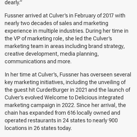
dearly.”
Fussner arrived at Culver’s in February of 2017 with
nearly two decades of sales and marketing
experience in multiple industries. During her time in
the VP of marketing role, she led the Culver’s
marketing team in areas including brand strategy,
creative development, media planning,
communications and more.
In her time at Culver’s, Fussner has overseen several
key marketing initiatives, including the unveiling of
the guest hit CurderBurger in 2021 and the launch of
Culver’s evolved Welcome to Delicious integrated
marketing campaign in 2022. Since her arrival, the
chain has expanded from 616 locally owned and
operated restaurants in 24 states to nearly 900
locations in 26 states today.