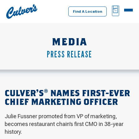
Culver's
BAG
MENU
Home
Find A Location
MEDIA
PRESS RELEASE
CULVER’S® NAMES FIRST-EVER
CHIEF MARKETING OFFICER
Julie Fussner promoted from VP of marketing,
becomes restaurant chain’s first CMO in 38-year
history.