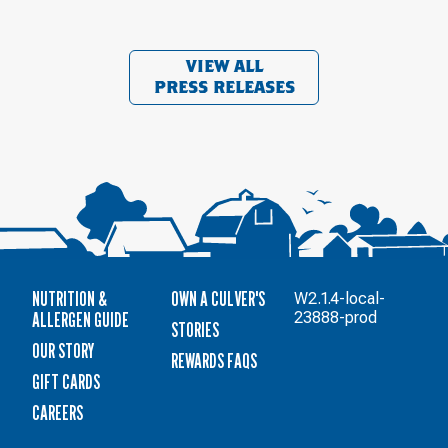
VIEW ALL
PRESS RELEASES
NUTRITION &
OWN A CULVER'S
W2.1.4-local-
ALLERGEN GUIDE
23888-prod
STORIES
OUR STORY
REWARDS FAQS
GIFT CARDS
CAREERS