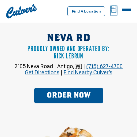
Culver's
BAG
MENU
Home
Find A Location
NEVA RD
PROUDLY OWNED AND OPERATED BY:
RICK LEBRUN
2105 Neva Road
|
Antigo
,
WI
|
(715) 627-4700
Get Directions
|
Find Nearby Culver’s
ORDER NOW