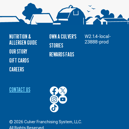
NUTRITION &
OWN A CULVER'S
W2.1.4-local-
ALLERGEN GUIDE
23888-prod
STORIES
OUR STORY
REWARDS FAQS
GIFT CARDS
CAREERS
CONTACT US
Culver’s
Culver’s
on
on
Culver’s
Culver’s
Facebook
Twitter
on
on
Culver’s
Instagram
YouTube
on
TikTok
© 2026 Culver Franchising System, LLC.
All Rights Reserved.