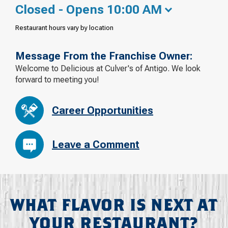
Closed - Opens 10:00 AM
Restaurant hours vary by location
Message From the Franchise Owner:
Welcome to Delicious at Culver's of Antigo. We look
forward to meeting you!
Career Opportunities
Leave a Comment
WHAT FLAVOR IS NEXT AT
YOUR RESTAURANT?