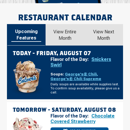
RESTAURANT CALENDAR
Upcoming
View Entire
View Next
Features
Month
Month
TODAY -
FRIDAY, AUGUST 07
Flavor of the Day:
Snickers
Swirl
Soups:
George's® Chili
,
George's® Chili Supreme
Daily soups are available while supplies last.
To confirm soup availability, please give us a
call.
TOMORROW -
SATURDAY, AUGUST 08
Flavor of the Day:
Chocolate
Covered Strawberry