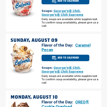
ADD TO CALENDAR
CULVER'S
OF
ANTIGO,
Soups:
George's® Chili
,
WI
-
George's® Chili Supreme
NEVA
Daily soups are available while supplies last.
RD
To confirm soup availability, please give us a
SATURDAY,
AUGUST
call.
08
SUNDAY, AUGUST 09
Flavor of the Day:
Caramel
Pecan
ADD TO CALENDAR
CULVER'S
OF
ANTIGO,
Soups:
George's® Chili
,
WI
-
George's® Chili Supreme
NEVA
Daily soups are available while supplies last.
RD
To confirm soup availability, please give us a
SUNDAY,
AUGUST
call.
09
MONDAY, AUGUST 10
Flavor of the Day:
OREO®
Cookie Overload