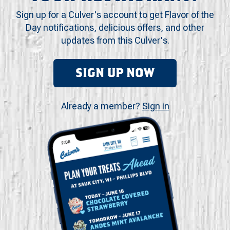
Sign up for a Culver's account to get Flavor of the
Day notifications, delicious offers, and other
updates from this Culver's.
SIGN UP NOW
Already a member?
Sign in