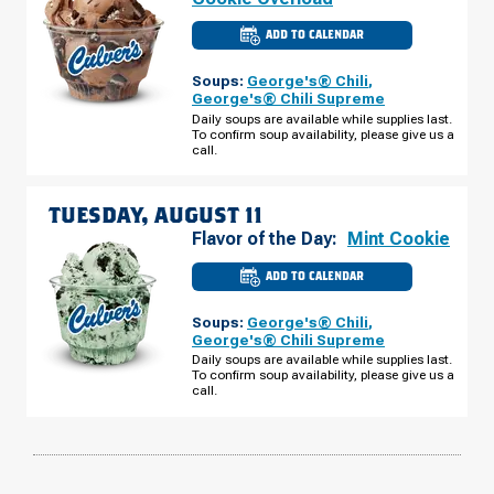
ADD TO CALENDAR
CULVER'S
OF
ANTIGO,
Soups:
George's® Chili
,
WI
-
George's® Chili Supreme
NEVA
Daily soups are available while supplies last.
RD
To confirm soup availability, please give us a
MONDAY,
AUGUST
call.
10
TUESDAY, AUGUST 11
Flavor of the Day:
Mint Cookie
ADD TO CALENDAR
CULVER'S
OF
ANTIGO,
Soups:
George's® Chili
,
WI
-
George's® Chili Supreme
NEVA
Daily soups are available while supplies last.
RD
To confirm soup availability, please give us a
TUESDAY,
AUGUST
call.
11