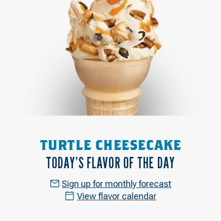
TURTLE CHEESECAKE
TODAY’S FLAVOR OF THE DAY
Sign up for monthly forecast
View flavor calendar