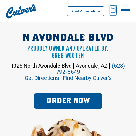
Culver's
BAG
MENU
Home
Find A Location
N AVONDALE BLVD
PROUDLY OWNED AND OPERATED BY:
GREG WOOTEN
1025 North Avondale Blvd
|
Avondale
,
AZ
|
(623)
792-8649
Get Directions
|
Find Nearby Culver’s
ORDER NOW