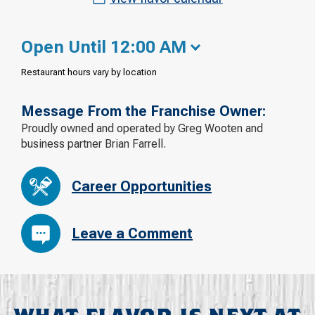
Open Until 12:00 AM
Restaurant hours vary by location
Message From the Franchise Owner:
Proudly owned and operated by Greg Wooten and
business partner Brian Farrell.
Career Opportunities
Leave a Comment