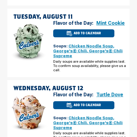
TUESDAY, AUGUST 11
Flavor of the Day:
Mint Cookie
ADD TO CALENDAR
CULVER'S
OF
AVONDALE,
Soups:
Chicken Noodle Soup
,
AZ
-
George's® Chili
,
George's® Chili
N
Supreme
AVONDALE
BLVD
Daily soups are available while supplies last.
TUESDAY,
To confirm soup availability, please give us a
AUGUST
call.
11
WEDNESDAY, AUGUST 12
Flavor of the Day:
Turtle Dove
ADD TO CALENDAR
CULVER'S
OF
AVONDALE,
Soups:
Chicken Noodle Soup
,
AZ
-
George's® Chili
,
George's® Chili
N
Supreme
AVONDALE
BLVD
Daily soups are available while supplies last.
WEDNESDAY,