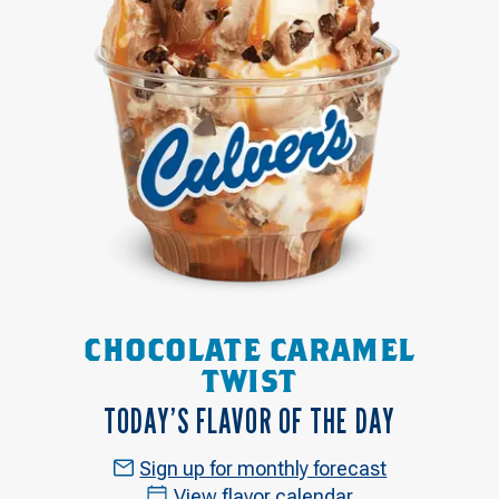
CHOCOLATE CARAMEL
TWIST
TODAY’S FLAVOR OF THE DAY
Sign up for monthly forecast
View flavor calendar