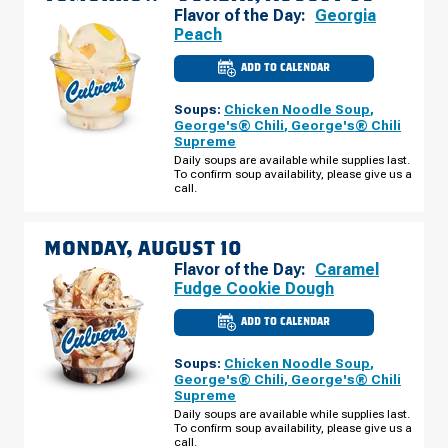
Flavor of the Day:
Georgia
Peach
ADD TO CALENDAR
CULVER'S
OF
AVONDALE,
Soups:
Chicken Noodle Soup
,
AZ
-
George's® Chili
,
George's® Chili
N
Supreme
AVONDALE
BLVD
Daily soups are available while supplies last.
SUNDAY,
To confirm soup availability, please give us a
AUGUST
call.
09
MONDAY, AUGUST 10
Flavor of the Day:
Caramel
Fudge Cookie Dough
ADD TO CALENDAR
CULVER'S
OF
AVONDALE,
Soups:
Chicken Noodle Soup
,
AZ
-
George's® Chili
,
George's® Chili
N
Supreme
AVONDALE
BLVD
Daily soups are available while supplies last.
MONDAY,
To confirm soup availability, please give us a
AUGUST
call.
10