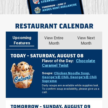
RESTAURANT CALENDAR
Upcoming
View Entire
View Next
Features
Month
Month
TODAY -
SATURDAY, AUGUST 08
Flavor of the Day:
Chocolate
Caramel Twist
Soups:
Chicken Noodle Soup
,
George's® Chili
,
George's® Chili
Supreme
Daily soups are available while supplies last.
To confirm soup availability, please give us a
call.
TOMORROW -
SUNDAY, AUGUST 09