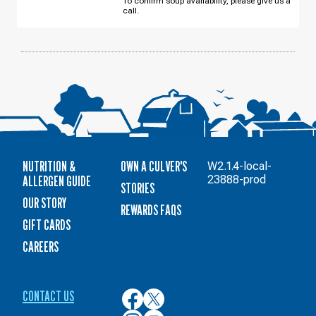
To confirm soup availability, please give us a
AUGUST
call.
12
NUTRITION &
OWN A CULVER'S
W2.1.4-local-
ALLERGEN GUIDE
23888-prod
STORIES
OUR STORY
REWARDS FAQS
GIFT CARDS
CAREERS
CONTACT US
Culver’s
Culver’s
on
on
Culver’s
Culver’s