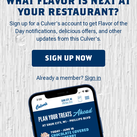
WHAT FLAVOR IS NEXT AT
YOUR RESTAURANT?
Sign up for a Culver's account to get Flavor of the
Day notifications, delicious offers, and other
updates from this Culver's.
SIGN UP NOW
Already a member?
Sign in