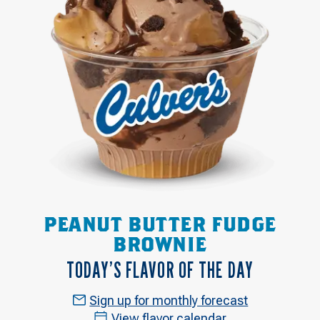
PEANUT BUTTER FUDGE
BROWNIE
TODAY’S FLAVOR OF THE DAY
Sign up for monthly forecast
View flavor calendar