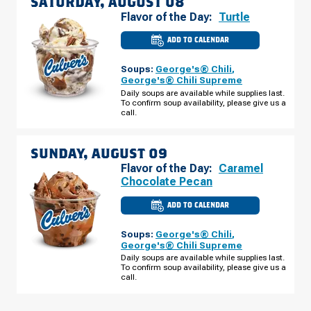
SATURDAY, AUGUST 08
Flavor of the Day:
Turtle
ADD TO CALENDAR
CULVER'S
OF
BETTENDORF,
Soups:
George's® Chili
,
IA
-
George's® Chili Supreme
SPRUCE
Daily soups are available while supplies last.
HILLS
To confirm soup availability, please give us a
DR
SATURDAY,
call.
AUGUST
08
SUNDAY, AUGUST 09
Flavor of the Day:
Caramel
Chocolate Pecan
ADD TO CALENDAR
CULVER'S
OF
BETTENDORF,
Soups:
George's® Chili
,
IA
-
George's® Chili Supreme
SPRUCE
Daily soups are available while supplies last.
HILLS
To confirm soup availability, please give us a
DR
SUNDAY,
call.
AUGUST
09