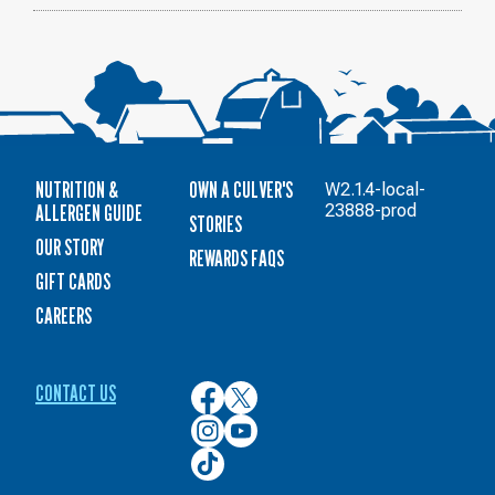
NUTRITION &
OWN A CULVER'S
W2.1.4-local-
ALLERGEN GUIDE
23888-prod
STORIES
OUR STORY
REWARDS FAQS
GIFT CARDS
CAREERS
CONTACT US
Culver’s
Culver’s
on
on
Culver’s
Culver’s
Facebook
Twitter
on
on
Culver’s
Instagram
YouTube
on