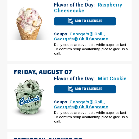
Flavor of the Day:
Raspberry
Cheesecake
ADD TO CALENDAR
CULVER'S
OF
BETTENDORF,
Soups:
George's® Chili
,
IA
-
George's® Chili Supreme
SPRUCE
Daily soups are available while supplies last.
HILLS
To confirm soup availability, please give us a
DR
THURSDAY,
call.
AUGUST
06
FRIDAY, AUGUST 07
Flavor of the Day:
Mint Cookie
ADD TO CALENDAR
CULVER'S
OF
BETTENDORF,
Soups:
George's® Chili
,
IA
-
George's® Chili Supreme
SPRUCE
Daily soups are available while supplies last.
HILLS
To confirm soup availability, please give us a
DR
FRIDAY,
call.
AUGUST
07