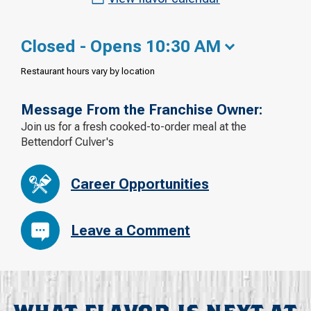
Closed - Opens 10:30 AM
Restaurant hours vary by location
Message From the Franchise Owner:
Join us for a fresh cooked-to-order meal at the
Bettendorf Culver's
Career Opportunities
Leave a Comment