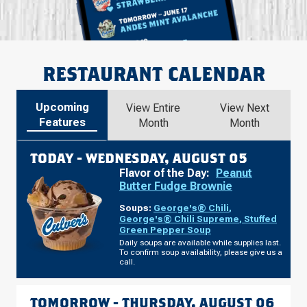
RESTAURANT CALENDAR
Upcoming
View Entire
View Next
Features
Month
Month
TODAY -
WEDNESDAY, AUGUST 05
Flavor of the Day:
Peanut
Butter Fudge Brownie
Soups:
George's® Chili
,
George's® Chili Supreme
,
Stuffed
Green Pepper Soup
Daily soups are available while supplies last.
To confirm soup availability, please give us a
call.
TOMORROW -
THURSDAY, AUGUST 06