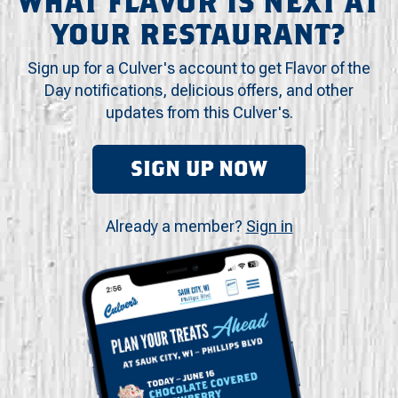
WHAT FLAVOR IS NEXT AT
YOUR RESTAURANT?
Sign up for a Culver's account to get Flavor of the
Day notifications, delicious offers, and other
updates from this Culver's.
SIGN UP NOW
Already a member?
Sign in