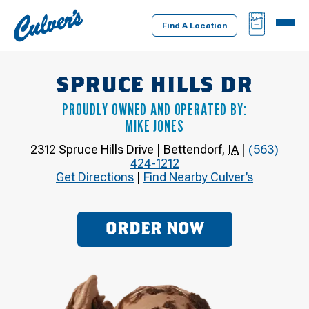
Culver's
BAG
MENU
Home
Find A Location
SPRUCE HILLS DR
PROUDLY OWNED AND OPERATED BY:
MIKE JONES
2312 Spruce Hills Drive
|
Bettendorf
,
IA
|
(563)
424-1212
Get Directions
|
Find Nearby Culver’s
ORDER NOW