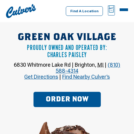
Culver's
BAG
MENU
Home
Find A Location
GREEN OAK VILLAGE
PROUDLY OWNED AND OPERATED BY:
CHARLES PAISLEY
6830 Whitmore Lake Rd
|
Brighton
,
MI
|
(810)
588-4314
Get Directions
|
Find Nearby Culver’s
ORDER NOW