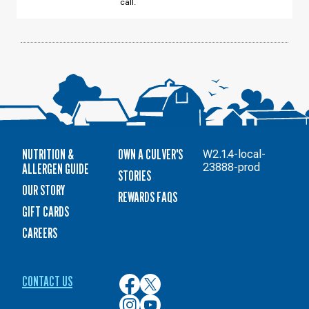
call.
10
NUTRITION &
OWN A CULVER'S
W2.1.4-local-
ALLERGEN GUIDE
23888-prod
STORIES
OUR STORY
REWARDS FAQS
GIFT CARDS
CAREERS
CONTACT US
Culver’s
Culver’s
on
on
Culver’s
Culver’s
Facebook
Twitter