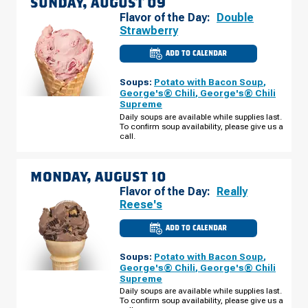
SUNDAY, AUGUST 09
Flavor of the Day:
Double
Strawberry
ADD TO CALENDAR
CULVER'S
OF
BRIGHTON,
Soups:
Potato with Bacon Soup
,
MI
-
George's® Chili
,
George's® Chili
GREEN
Supreme
OAK
VILLAGE
Daily soups are available while supplies last.
SUNDAY,
To confirm soup availability, please give us a
AUGUST
call.
09
MONDAY, AUGUST 10
Flavor of the Day:
Really
Reese's
ADD TO CALENDAR
CULVER'S
OF
BRIGHTON,
Soups:
Potato with Bacon Soup
,
MI
-
George's® Chili
,
George's® Chili
GREEN
Supreme
OAK
VILLAGE
Daily soups are available while supplies last.
MONDAY,
To confirm soup availability, please give us a
AUGUST