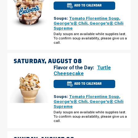
ADD TO CALENDAR
CULVER'S
OF
BRIGHTON,
Soups:
Tomato Florentine Soup
,
MI
-
George's® Chili
,
George's® Chili
GREEN
Supreme
OAK
VILLAGE
Daily soups are available while supplies last.
FRIDAY,
To confirm soup availability, please give us a
AUGUST
call.
07
SATURDAY, AUGUST 08
Flavor of the Day:
Turtle
Cheesecake
ADD TO CALENDAR
CULVER'S
OF
BRIGHTON,
Soups:
Tomato Florentine Soup
,
MI
-
George's® Chili
,
George's® Chili
GREEN
Supreme
OAK
VILLAGE
Daily soups are available while supplies last.
SATURDAY,
To confirm soup availability, please give us a
AUGUST
call.
08