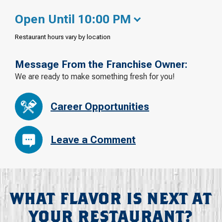
Open Until 10:00 PM
Restaurant hours vary by location
Message From the Franchise Owner:
We are ready to make something fresh for you!
Career Opportunities
Leave a Comment
WHAT FLAVOR IS NEXT AT
YOUR RESTAURANT?