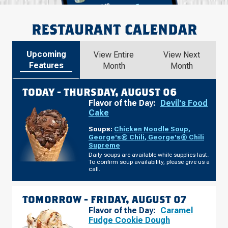
RESTAURANT CALENDAR
Upcoming
View Entire
View Next
Features
Month
Month
TODAY -
THURSDAY, AUGUST 06
Flavor of the Day:
Devil's Food
Cake
Soups:
Chicken Noodle Soup
,
George's® Chili
,
George's® Chili
Supreme
Daily soups are available while supplies last.
To confirm soup availability, please give us a
call.
TOMORROW -
FRIDAY, AUGUST 07
Flavor of the Day:
Caramel
Fudge Cookie Dough