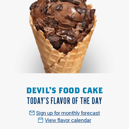
DEVIL'S FOOD CAKE
TODAY’S FLAVOR OF THE DAY
Sign up for monthly forecast
View flavor calendar