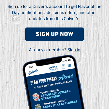
Sign up for a Culver's account to get Flavor of the
Day notifications, delicious offers, and other
updates from this Culver's.
SIGN UP NOW
Already a member?
Sign in