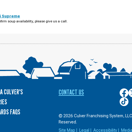
i Supreme
firm soup availability, please give us a call.
A CULVER'S
CONTACT US
Culver
C
on
o
Culver
IES
Face
T
on
ARDS FAQS
TikTo
© 2026 Culver Franchising System, LLC.
Reserved.
Site Map
|
Legal
|
Accessibility
|
Medi