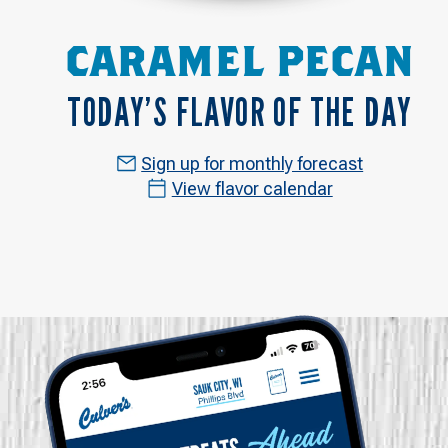
CARAMEL PECAN
TODAY’S FLAVOR OF THE DAY
Sign up for monthly forecast
View flavor calendar