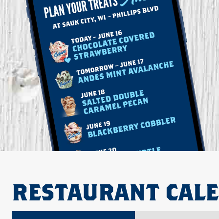
RESTAURANT CAL