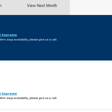
h
View Next Month
i Supreme
firm soup availability, please give us a call.
i Supreme
firm soup availability, please give us a call.