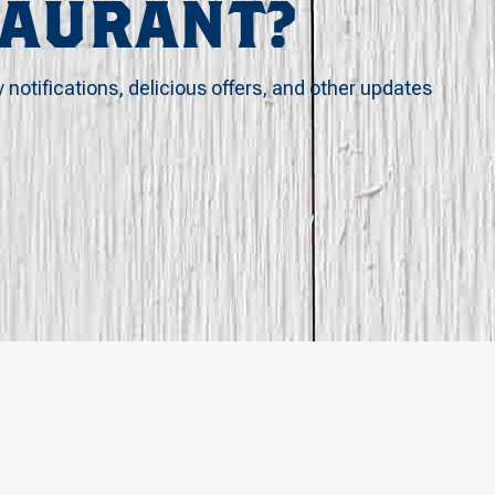
TAURANT?
y notifications, delicious offers, and other updates