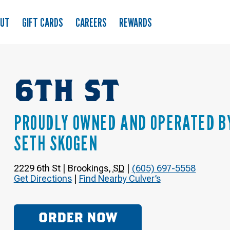
OUT
GIFT CARDS
CAREERS
REWARDS
6TH ST
PROUDLY OWNED AND OPERATED B
SETH SKOGEN
2229 6th St
|
Brookings
,
SD
|
(605) 697-5558
Get Directions
|
Find Nearby Culver’s
ORDER NOW