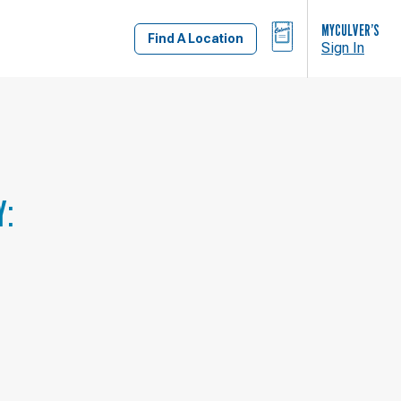
BAG
MYCULVER’S
Find A Location
Sign In
Y: