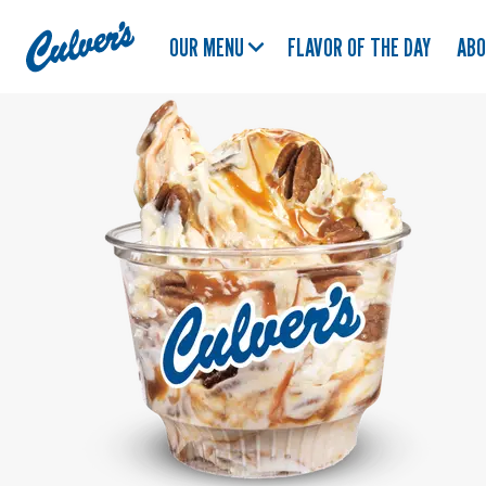
Culver's
OUR MENU
FLAVOR OF THE DAY
AB
Home