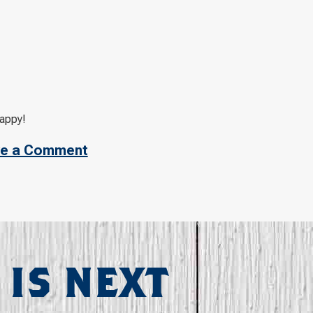
happy!
e a Comment
 IS NEXT