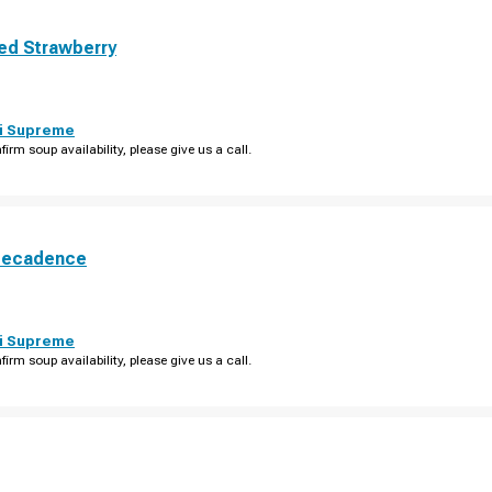
ed Strawberry
i Supreme
firm soup availability, please give us a call.
Decadence
i Supreme
firm soup availability, please give us a call.