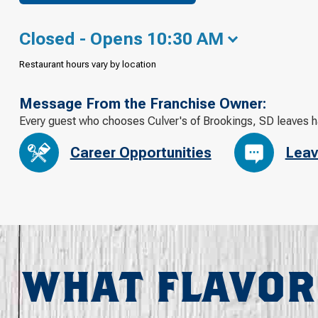
Closed - Opens 10:30 AM
Restaurant hours vary by location
Message From the Franchise Owner:
Every guest who chooses Culver's of Brookings, SD leaves 
Career Opportunities
Leav
WHAT FLAVOR