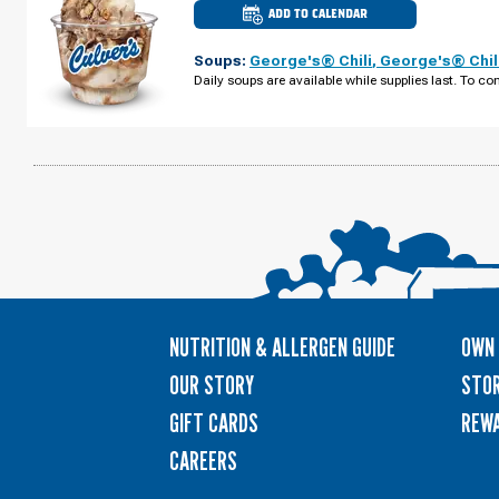
ADD TO CALENDAR
CULVER'S
OF
BROOKINGS,
Soups:
George's® Chili
,
George's® Chil
SD
-
Daily soups are available while supplies last. To con
6TH
ST
TUESDAY,
AUGUST
11
NUTRITION & ALLERGEN GUIDE
OWN 
OUR STORY
STOR
GIFT CARDS
REW
CAREERS