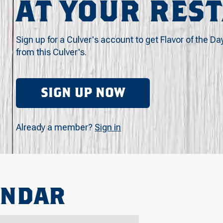
AT YOUR RES
Sign up for a Culver's account to get Flavor of the Da
from this Culver's.
SIGN UP NOW
Already a member?
Sign in
ENDAR