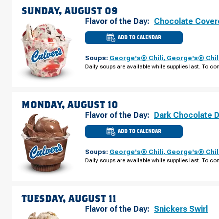
SUNDAY, AUGUST 09
Flavor of the Day:
Chocolate Cover
ADD TO CALENDAR
CULVER'S
OF
BROOKINGS,
Soups:
George's® Chili
,
George's® Chil
SD
-
Daily soups are available while supplies last. To con
6TH
ST
SUNDAY,
AUGUST
09
MONDAY, AUGUST 10
Flavor of the Day:
Dark Chocolate 
ADD TO CALENDAR
CULVER'S
OF
BROOKINGS,
Soups:
George's® Chili
,
George's® Chil
SD
-
Daily soups are available while supplies last. To con
6TH
ST
MONDAY,
AUGUST
10
TUESDAY, AUGUST 11
Flavor of the Day:
Snickers Swirl