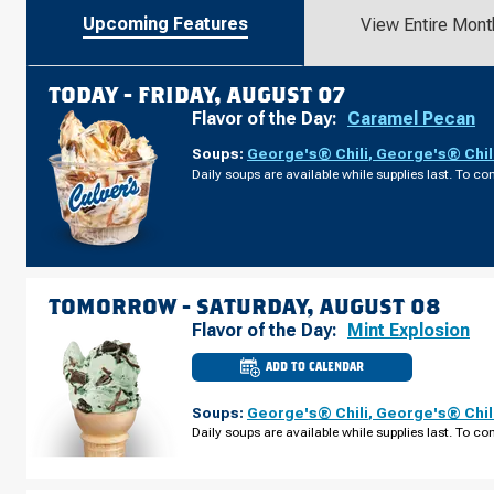
Upcoming Features
View Entire Mont
TODAY -
FRIDAY, AUGUST 07
Flavor of the Day:
Caramel Pecan
Soups:
George's® Chili
,
George's® Chil
Daily soups are available while supplies last. To con
TOMORROW -
SATURDAY, AUGUST 08
Flavor of the Day:
Mint Explosion
ADD TO CALENDAR
CULVER'S
OF
BROOKINGS,
Soups:
George's® Chili
,
George's® Chil
SD
-
Daily soups are available while supplies last. To con
6TH
ST
SATURDAY,
AUGUST
08