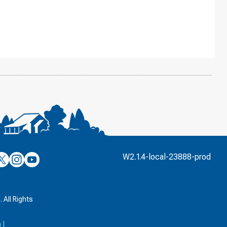
’s
ulver’s
Culver’s
Culver’s
W2.1.4-local-23888-prod
n
on
on
’s
book
witter
Instagram
YouTube
k
 All Rights
a
|