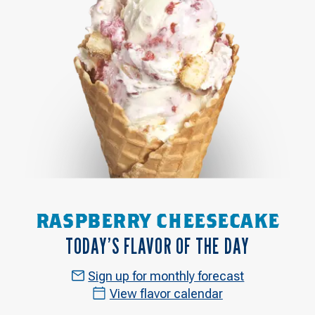
RASPBERRY CHEESECAKE
TODAY’S FLAVOR OF THE DAY
Sign up for monthly forecast
View flavor calendar