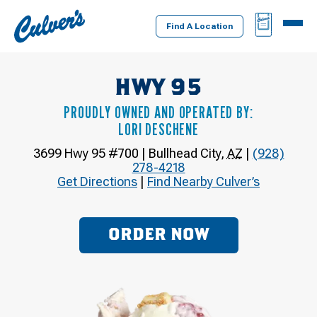
Culver's
BAG
MENU
Home
Find A Location
HWY 95
PROUDLY OWNED AND OPERATED BY:
LORI DESCHENE
3699 Hwy 95 #700
|
Bullhead City
,
AZ
|
(928)
278-4218
Get Directions
|
Find Nearby Culver’s
ORDER NOW