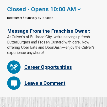
Closed - Opens 10:00 AM
Restaurant hours vary by location
Message From the Franchise Owner:
At Culver’s of Bullhead City, we’re serving up fresh
ButterBurgers and Frozen Custard with care. Now
offering Uber Eats and DoorDash—enjoy the Culver’s
experience anywhere!
Career Opportunities
Leave a Comment