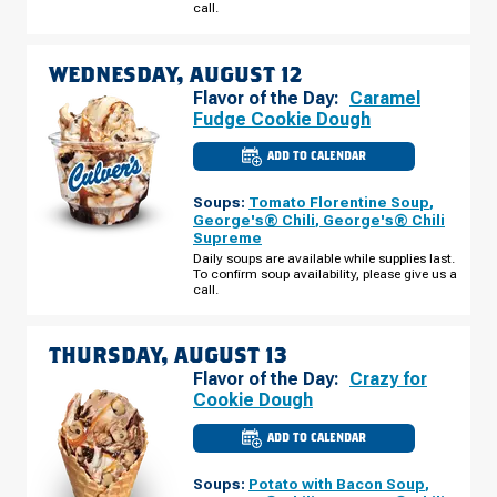
call.
11
WEDNESDAY, AUGUST 12
Flavor of the Day:
Caramel
Fudge Cookie Dough
ADD TO CALENDAR
CULVER'S
OF
BULLHEAD
Soups:
Tomato Florentine Soup
,
CITY,
AZ
George's® Chili
,
George's® Chili
-
Supreme
HWY
95
Daily soups are available while supplies last.
WEDNESDAY,
To confirm soup availability, please give us a
AUGUST
call.
12
THURSDAY, AUGUST 13
Flavor of the Day:
Crazy for
Cookie Dough
ADD TO CALENDAR
CULVER'S
OF
BULLHEAD
Soups:
Potato with Bacon Soup
,
CITY,
AZ