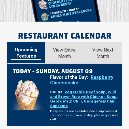
RESTAURANT CALENDAR
Upcoming
View Entire
View Next
Features
Month
Month
TODAY -
SUNDAY, AUGUST 09
Flavor of the Day:
Raspberry
Cheesecake
Soups:
Vegetable Beef Soup
,
Wild
and Brown Rice with Chicken Soup
,
George's® Chili
,
George's® Chili
Supreme
Daily soups are available while supplies last.
To confirm soup availability, please give us a
call.