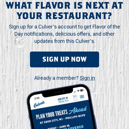
WHAT FLAVOR IS NEXT AT
YOUR RESTAURANT?
Sign up for a Culver's account to get Flavor of the
Day notifications, delicious offers, and other
updates from this Culver's.
SIGN UP NOW
Already a member?
Sign in