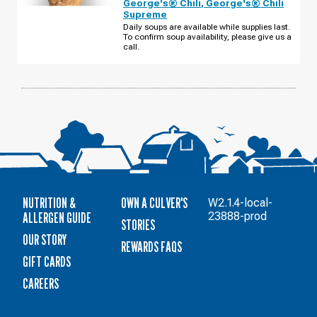
George's® Chili
,
George's® Chili
-
Supreme
HWY
95
Daily soups are available while supplies last.
THURSDAY,
To confirm soup availability, please give us a
AUGUST
call.
13
NUTRITION &
OWN A CULVER'S
W2.1.4-local-
ALLERGEN GUIDE
23888-prod
STORIES
OUR STORY
REWARDS FAQS
GIFT CARDS
CAREERS