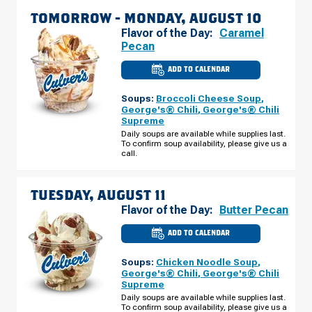
TOMORROW -
MONDAY, AUGUST 10
Flavor of the Day:
Caramel
Pecan
ADD TO CALENDAR
CULVER'S
OF
BULLHEAD
Soups:
Broccoli Cheese Soup
,
CITY,
AZ
George's® Chili
,
George's® Chili
-
Supreme
HWY
95
Daily soups are available while supplies last.
MONDAY,
To confirm soup availability, please give us a
AUGUST
call.
10
TUESDAY, AUGUST 11
Flavor of the Day:
Butter Pecan
ADD TO CALENDAR
CULVER'S
OF
BULLHEAD
Soups:
Chicken Noodle Soup
,
CITY,
AZ
George's® Chili
,
George's® Chili
-
Supreme
HWY
95
Daily soups are available while supplies last.
TUESDAY,
To confirm soup availability, please give us a
AUGUST