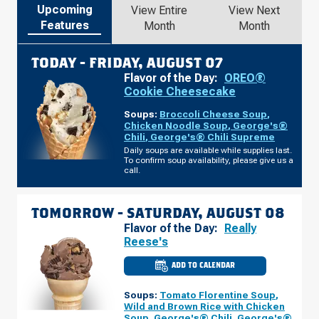
Upcoming
View Entire
View Next
Features
Month
Month
TODAY -
FRIDAY, AUGUST 07
Flavor of the Day:
OREO®
Cookie Cheesecake
Soups:
Broccoli Cheese Soup
,
Chicken Noodle Soup
,
George's®
Chili
,
George's® Chili Supreme
Daily soups are available while supplies last.
To confirm soup availability, please give us a
call.
TOMORROW -
SATURDAY, AUGUST 08
Flavor of the Day:
Really
Reese's
ADD TO CALENDAR
CULVER'S
OF
CHELSEA,
Soups:
Tomato Florentine Soup
,
MI
-
Wild and Brown Rice with Chicken
S
Soup
,
George's® Chili
,
George's®