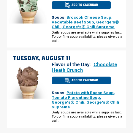
ADD TO CALENDAR
CULVER'S
OF
CHELSEA,
Soups:
Broccoli Cheese Soup
,
MI
-
Vegetable Beef Soup
,
George's®
S
Chili
,
George's® Chili Supreme
MAIN
ST
Daily soups are available while supplies last.
MONDAY,
To confirm soup availability, please give us a
AUGUST
call.
10
TUESDAY, AUGUST 11
Flavor of the Day:
Chocolate
Heath Crunch
ADD TO CALENDAR
CULVER'S
OF
CHELSEA,
Soups:
Potato with Bacon Soup
,
MI
-
Tomato Florentine Soup
,
S
George's® Chili
,
George's® Chili
MAIN
Supreme
ST
TUESDAY,
Daily soups are available while supplies last.
AUGUST
To confirm soup availability, please give us a
11
call.