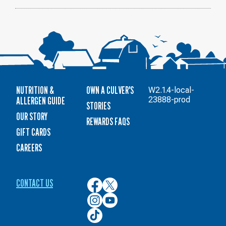
NUTRITION &
OWN A CULVER'S
W2.1.4-local-
ALLERGEN GUIDE
23888-prod
STORIES
OUR STORY
REWARDS FAQS
GIFT CARDS
CAREERS
CONTACT US
Culver’s
Culver’s
on
on
Culver’s
Culver’s
Facebook
Twitter
on
on
Culver’s
Instagram
YouTube
on