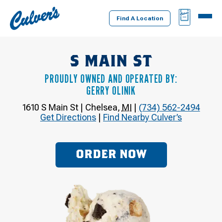
Culver's
BAG
MENU
Home
Find A Location
S MAIN ST
PROUDLY OWNED AND OPERATED BY:
GERRY OLINIK
1610 S Main St
|
Chelsea
,
MI
|
(734) 562-2494
Get Directions
|
Find Nearby Culver’s
ORDER NOW