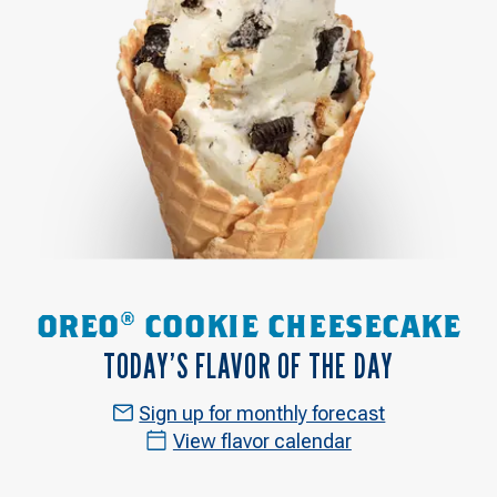
OREO® COOKIE CHEESECAKE
TODAY’S FLAVOR OF THE DAY
Sign up for monthly forecast
View flavor calendar