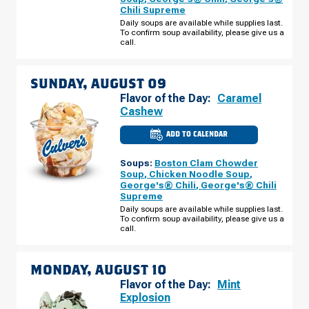
MAIN
Chili Supreme
ST
SATURDAY,
Daily soups are available while supplies last.
AUGUST
To confirm soup availability, please give us a
08
call.
SUNDAY, AUGUST 09
Flavor of the Day:
Caramel
Cashew
ADD TO CALENDAR
CULVER'S
OF
CHELSEA,
Soups:
Boston Clam Chowder
MI
-
Soup
,
Chicken Noodle Soup
,
S
George's® Chili
,
George's® Chili
MAIN
Supreme
ST
SUNDAY,
Daily soups are available while supplies last.
AUGUST
To confirm soup availability, please give us a
09
call.
MONDAY, AUGUST 10
Flavor of the Day:
Mint
Explosion