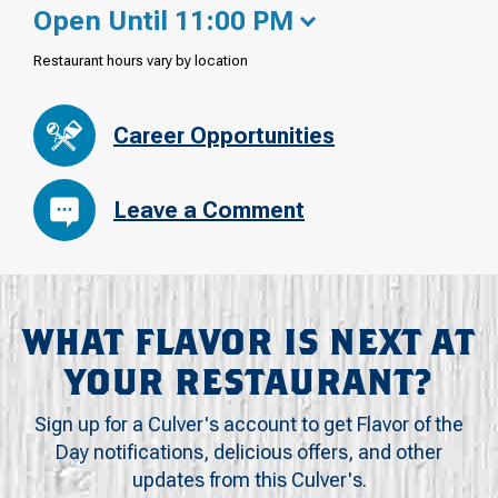
Open Until 11:00 PM
Restaurant hours vary by location
Career Opportunities
Leave a Comment
WHAT FLAVOR IS NEXT AT
YOUR RESTAURANT?
Sign up for a Culver's account to get Flavor of the
Day notifications, delicious offers, and other
updates from this Culver's.