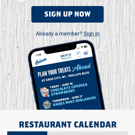
SIGN UP NOW
Already a member?
Sign in
RESTAURANT CALENDAR