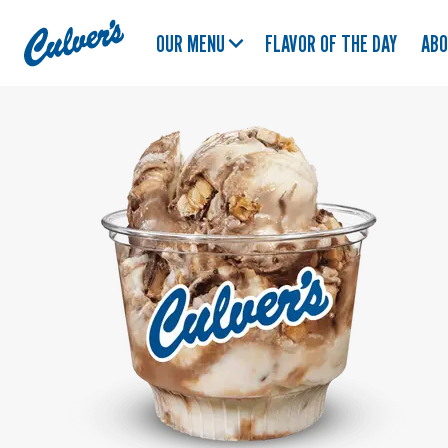
Culver's
OUR MENU
FLAVOR OF THE DAY
AB
Home