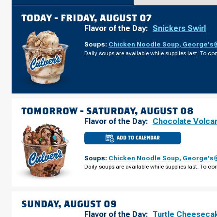
TODAY -
FRIDAY, AUGUST 07
Flavor of the Day:
Snickers Swirl
Soups:
Chicken Noodle Soup
,
George's®
Daily soups are available while supplies last. To con
TOMORROW -
SATURDAY, AUGUST 08
Flavor of the Day:
Chocolate Volca
ADD TO CALENDAR
CULVER'S
OF
CLAWSON,
Soups:
Chicken Noodle Soup
,
George's®
MI
-
Daily soups are available while supplies last. To con
W
MAPLE
RD
SATURDAY,
AUGUST
08
SUNDAY, AUGUST 09
Flavor of the Day:
Turtle Cheeseca