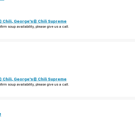
 Chili
,
George's® Chili Supreme
firm soup availability, please give us a call.
 Chili
,
George's® Chili Supreme
firm soup availability, please give us a call.
e