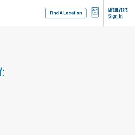
BAG
MYCULVER’S
Find A Location
Sign In
Y: