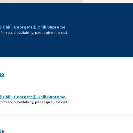
 Chili
,
George's® Chili Supreme
firm soup availability, please give us a call.
no
 Chili
,
George's® Chili Supreme
firm soup availability, please give us a call.
ke