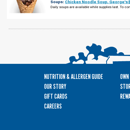
Soups:
Chicken Noodle Soup
,
George's®
MI
-
Daily soups are available while supplies last. To con
W
MAPLE
RD
TUESDAY,
AUGUST
11
NUTRITION & ALLERGEN GUIDE
OWN 
OUR STORY
STOR
GIFT CARDS
REW
CAREERS