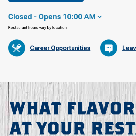
Closed - Opens 10:00 AM
Restaurant hours vary by location
Career Opportunities
Leav
WHAT FLAVOR
AT YOUR RES