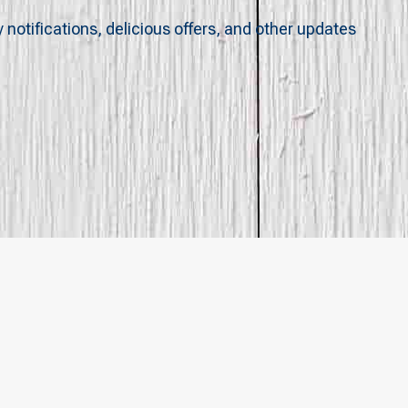
y notifications, delicious offers, and other updates