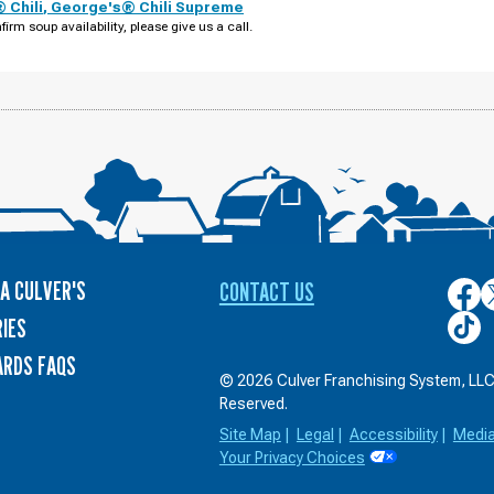
 Chili
,
George's® Chili Supreme
firm soup availability, please give us a call.
A CULVER'S
CONTACT US
Culver
C
on
o
Culver
IES
Face
T
on
ARDS FAQS
TikTo
© 2026 Culver Franchising System, LLC.
Reserved.
Site Map
|
Legal
|
Accessibility
|
Medi
Your Privacy Choices