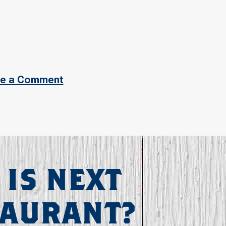
e a Comment
 IS NEXT
TAURANT?