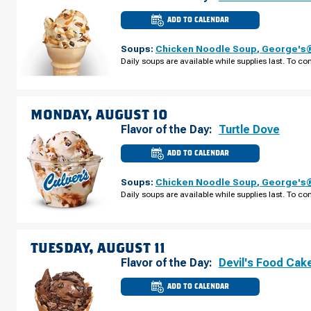
ADD TO CALENDAR
CULVER'S
OF
CLAWSON,
Soups:
Chicken Noodle Soup
,
George's®
MI
-
Daily soups are available while supplies last. To con
W
MAPLE
RD
SUNDAY,
AUGUST
09
MONDAY, AUGUST 10
Flavor of the Day:
Turtle Dove
ADD TO CALENDAR
CULVER'S
OF
CLAWSON,
Soups:
Chicken Noodle Soup
,
George's®
MI
-
Daily soups are available while supplies last. To con
W
MAPLE
RD
MONDAY,
AUGUST
10
TUESDAY, AUGUST 11
Flavor of the Day:
Devil's Food Cak
ADD TO CALENDAR
CULVER'S
OF
CLAWSON,