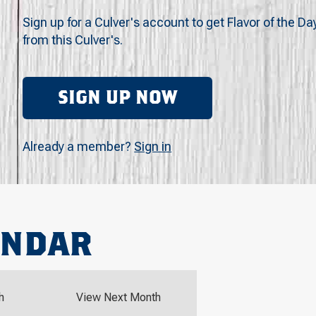
Sign up for a Culver's account to get Flavor of the Da
from this Culver's.
SIGN UP NOW
Already a member?
Sign in
ENDAR
h
View Next Month