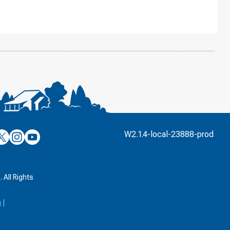
’s
ulver’s
Culver’s
Culver’s
W2.1.4-local-23888-prod
n
on
on
’s
book
witter
Instagram
YouTube
k
 All Rights
a
|