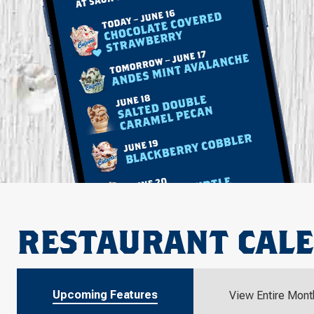
RESTAURANT CAL
Upcoming Features
View Entire Mont