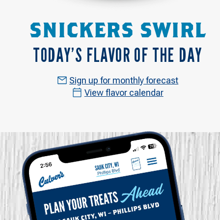
SNICKERS SWIRL
TODAY’S FLAVOR OF THE DAY
Sign up for monthly forecast
View flavor calendar