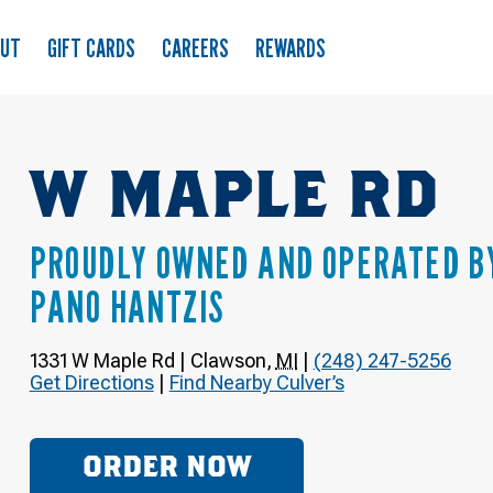
OUT
GIFT CARDS
CAREERS
REWARDS
W MAPLE RD
PROUDLY OWNED AND OPERATED B
PANO HANTZIS
1331 W Maple Rd
|
Clawson
,
MI
|
(248) 247-5256
Get Directions
|
Find Nearby Culver’s
ORDER NOW