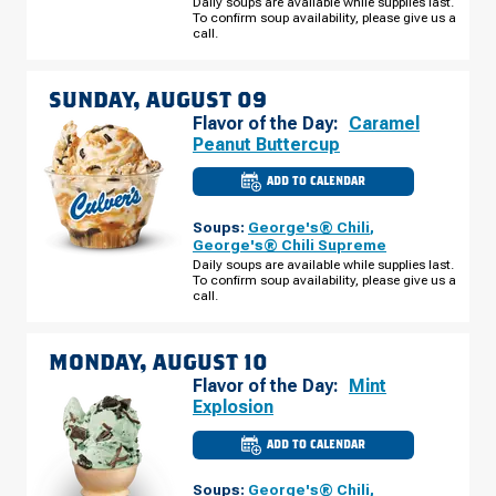
Daily soups are available while supplies last.
441
To confirm soup availability, please give us a
SATURDAY,
AUGUST
call.
08
SUNDAY, AUGUST 09
Flavor of the Day:
Caramel
Peanut Buttercup
ADD TO CALENDAR
CULVER'S
OF
COMMERCE,
Soups:
George's® Chili
,
GA
-
George's® Chili Supreme
HWY
Daily soups are available while supplies last.
441
To confirm soup availability, please give us a
SUNDAY,
AUGUST
call.
09
MONDAY, AUGUST 10
Flavor of the Day:
Mint
Explosion
ADD TO CALENDAR
CULVER'S
OF
COMMERCE,
Soups:
George's® Chili
,
GA