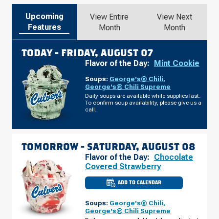
Upcoming
View Entire
View Next
Features
Month
Month
TODAY -
FRIDAY, AUGUST 07
Flavor of the Day:
Mint Cookie
Soups:
George's® Chili
,
George's® Chili Supreme
Daily soups are available while supplies last.
To confirm soup availability, please give us a
call.
TOMORROW -
SATURDAY, AUGUST 08
Flavor of the Day:
Chocolate
Covered Strawberry
ADD TO CALENDAR
CULVER'S
OF
COMMERCE,
Soups:
George's® Chili
,
GA
-
George's® Chili Supreme
HWY