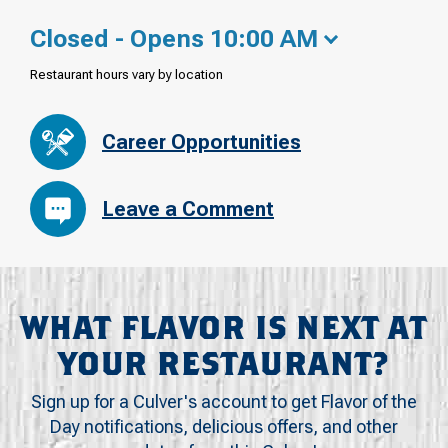
Closed - Opens 10:00 AM
Restaurant hours vary by location
Career Opportunities
Leave a Comment
WHAT FLAVOR IS NEXT AT
YOUR RESTAURANT?
Sign up for a Culver's account to get Flavor of the
Day notifications, delicious offers, and other