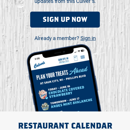
updates from this Culver's.
SIGN UP NOW
Already a member?
Sign in
RESTAURANT CALENDAR