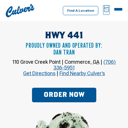
Culver's
BAG
MENU
Home
Find A Location
HWY 441
PROUDLY OWNED AND OPERATED BY:
DAN TRAN
110 Grove Creek Point
|
Commerce
,
GA
|
(706)
336-5951
Get Directions
|
Find Nearby Culver’s
ORDER NOW