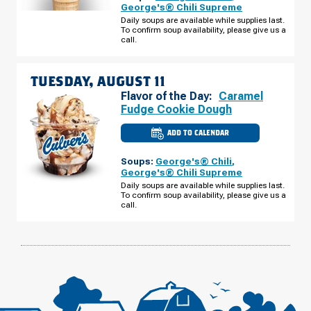
-
George's® Chili Supreme
HWY
Daily soups are available while supplies last.
441
To confirm soup availability, please give us a
MONDAY,
AUGUST
call.
10
TUESDAY, AUGUST 11
Flavor of the Day:
Caramel
Fudge Cookie Dough
ADD TO CALENDAR
CULVER'S
OF
COMMERCE,
Soups:
George's® Chili
,
GA
-
George's® Chili Supreme
HWY
Daily soups are available while supplies last.
441
To confirm soup availability, please give us a
TUESDAY,
AUGUST
call.
11