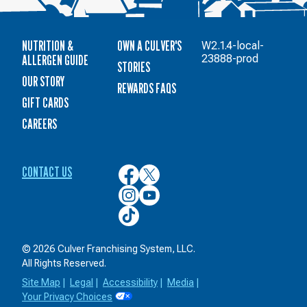
NUTRITION &
OWN A CULVER'S
W2.1.4-local-
ALLERGEN GUIDE
23888-prod
STORIES
OUR STORY
REWARDS FAQS
GIFT CARDS
CAREERS
CONTACT US
Culver’s
Culver’s
on
on
Culver’s
Culver’s
Facebook
Twitter
on
on
Culver’s
Instagram
YouTube
on
TikTok
© 2026 Culver Franchising System, LLC.
All Rights Reserved.
Site Map
|
Legal
|
Accessibility
|
Media
|
Your Privacy Choices