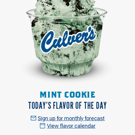
MINT COOKIE
TODAY’S FLAVOR OF THE DAY
Sign up for monthly forecast
View flavor calendar