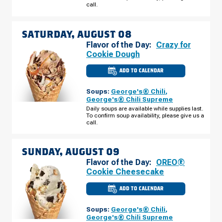
AUGUST
call.
07
SATURDAY, AUGUST 08
Flavor of the Day:
Crazy for
Cookie Dough
ADD TO CALENDAR
CULVER'S
OF
CORALVILLE,
Soups:
George's® Chili
,
IA
-
George's® Chili Supreme
HEARTLAND
Daily soups are available while supplies last.
PL
To confirm soup availability, please give us a
SATURDAY,
AUGUST
call.
08
SUNDAY, AUGUST 09
Flavor of the Day:
OREO®
Cookie Cheesecake
ADD TO CALENDAR
CULVER'S
OF
CORALVILLE,
Soups:
George's® Chili
,
IA
-
George's® Chili Supreme
HEARTLAND