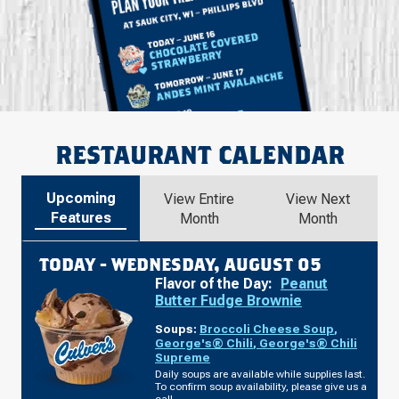
RESTAURANT CALENDAR
Upcoming
View Entire
View Next
Features
Month
Month
TODAY -
WEDNESDAY, AUGUST 05
Flavor of the Day:
Peanut
Butter Fudge Brownie
Soups:
Broccoli Cheese Soup
,
George's® Chili
,
George's® Chili
Supreme
Daily soups are available while supplies last.
To confirm soup availability, please give us a