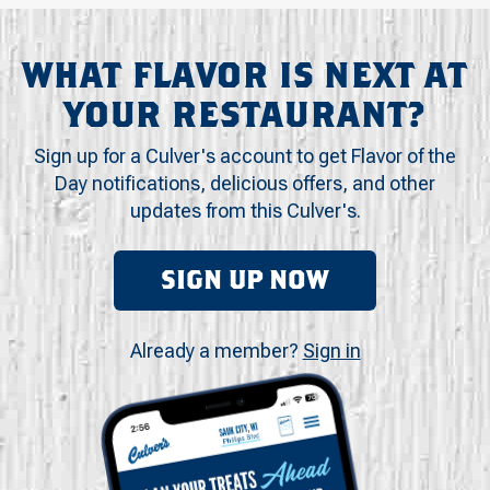
WHAT FLAVOR IS NEXT AT
YOUR RESTAURANT?
Sign up for a Culver's account to get Flavor of the
Day notifications, delicious offers, and other
updates from this Culver's.
SIGN UP NOW
Already a member?
Sign in