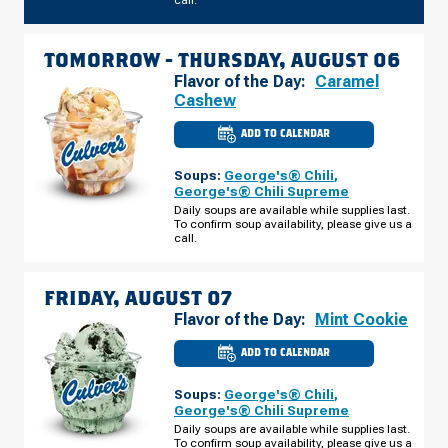
call.
TOMORROW -
THURSDAY, AUGUST 06
Flavor of the Day:
Caramel
Cashew
ADD TO CALENDAR
CULVER'S
OF
CORALVILLE,
Soups:
George's® Chili
,
IA
-
George's® Chili Supreme
HEARTLAND
Daily soups are available while supplies last.
PL
To confirm soup availability, please give us a
THURSDAY,
AUGUST
call.
06
FRIDAY, AUGUST 07
Flavor of the Day:
Mint Cookie
ADD TO CALENDAR
CULVER'S
OF
CORALVILLE,
Soups:
George's® Chili
,
IA
-
George's® Chili Supreme
HEARTLAND
Daily soups are available while supplies last.
PL
To confirm soup availability, please give us a
FRIDAY,