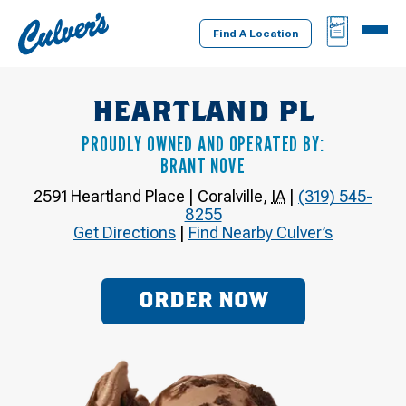
Culver's
BAG
MENU
Home
Find A Location
HEARTLAND PL
PROUDLY OWNED AND OPERATED BY:
BRANT NOVE
2591 Heartland Place
|
Coralville
,
IA
|
(319) 545-
8255
Get Directions
|
Find Nearby Culver’s
ORDER NOW