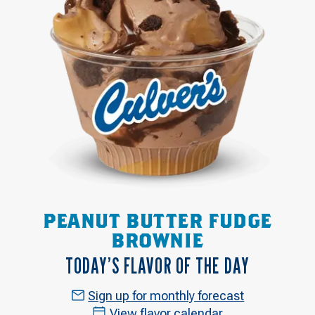
PEANUT BUTTER FUDGE
BROWNIE
TODAY’S FLAVOR OF THE DAY
Sign up for monthly forecast
View flavor calendar