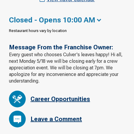
Closed - Opens 10:00 AM
Restaurant hours vary by location
Message From the Franchise Owner:
Every guest who chooses Culver's leaves happy! Hi all,
next Monday 5/18 we will be closing early for a crew
appreciation event. We will be closing at 7pm. We
apologize for any inconvenience and appreciate your
understanding.
Career Opportunities
Leave a Comment