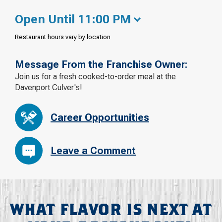
Open Until 11:00 PM
Restaurant hours vary by location
Message From the Franchise Owner:
Join us for a fresh cooked-to-order meal at the
Davenport Culver's!
Career Opportunities
Leave a Comment
WHAT FLAVOR IS NEXT AT