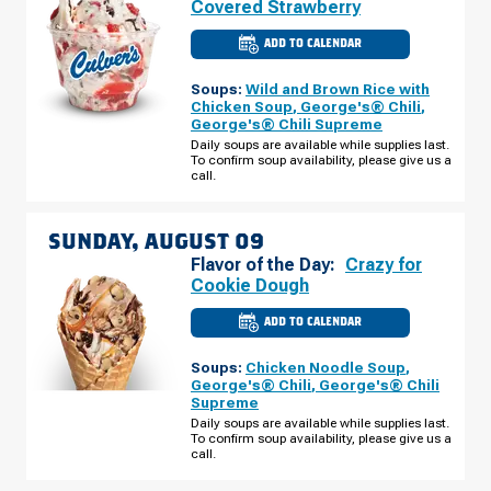
Covered Strawberry
ADD TO CALENDAR
CULVER'S
OF
DAVENPORT,
Soups:
Wild and Brown Rice with
IA
-
Chicken Soup
,
George's® Chili
,
JERSEY
George's® Chili Supreme
RIDGE
RD
Daily soups are available while supplies last.
SATURDAY,
To confirm soup availability, please give us a
AUGUST
call.
08
SUNDAY, AUGUST 09
Flavor of the Day:
Crazy for
Cookie Dough
ADD TO CALENDAR
CULVER'S
OF
DAVENPORT,
Soups:
Chicken Noodle Soup
,
IA
-
George's® Chili
,
George's® Chili
JERSEY
Supreme
RIDGE
RD
Daily soups are available while supplies last.
SUNDAY,
To confirm soup availability, please give us a
AUGUST
call.
09