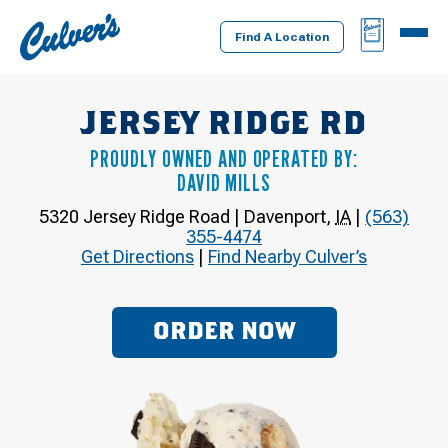
Culver's
BAG
MENU
Home
Find A Location
JERSEY RIDGE RD
PROUDLY OWNED AND OPERATED BY:
DAVID MILLS
5320 Jersey Ridge Road
|
Davenport
,
IA
|
(563)
355-4474
Get Directions
|
Find Nearby Culver’s
ORDER NOW