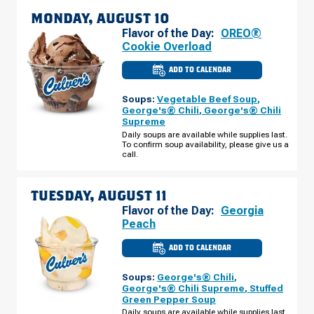
MONDAY, AUGUST 10
Flavor of the Day:
OREO®
Cookie Overload
ADD TO CALENDAR
CULVER'S
OF
DAVENPORT,
Soups:
Vegetable Beef Soup
,
IA
-
George's® Chili
,
George's® Chili
JERSEY
Supreme
RIDGE
RD
Daily soups are available while supplies last.
MONDAY,
To confirm soup availability, please give us a
AUGUST
call.
10
TUESDAY, AUGUST 11
Flavor of the Day:
Georgia
Peach
ADD TO CALENDAR
CULVER'S
OF
DAVENPORT,
Soups:
George's® Chili
,
IA
-
George's® Chili Supreme
,
Stuffed
JERSEY
Green Pepper Soup
RIDGE
RD
Daily soups are available while supplies last.