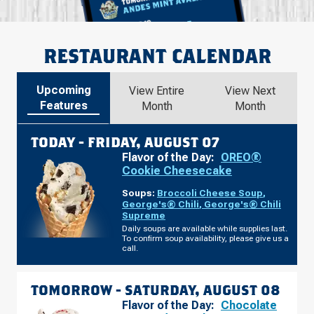
RESTAURANT CALENDAR
Upcoming
View Entire
View Next
Features
Month
Month
TODAY -
FRIDAY, AUGUST 07
Flavor of the Day:
OREO®
Cookie Cheesecake
Soups:
Broccoli Cheese Soup
,
George's® Chili
,
George's® Chili
Supreme
Daily soups are available while supplies last.
To confirm soup availability, please give us a
call.
TOMORROW -
SATURDAY, AUGUST 08
Flavor of the Day:
Chocolate