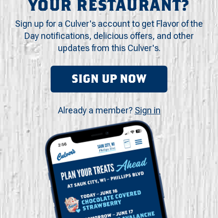
YOUR RESTAURANT?
Sign up for a Culver's account to get Flavor of the
Day notifications, delicious offers, and other
updates from this Culver's.
SIGN UP NOW
Already a member?
Sign in