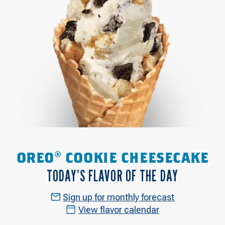
OREO® COOKIE CHEESECAKE
TODAY’S FLAVOR OF THE DAY
Sign up for monthly forecast
View flavor calendar