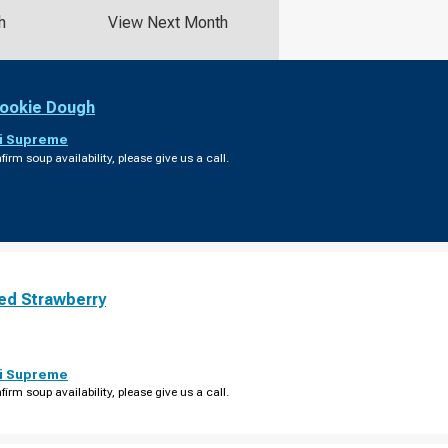
h
View Next Month
ookie Dough
i Supreme
firm soup availability, please give us a call.
ed Strawberry
i Supreme
firm soup availability, please give us a call.