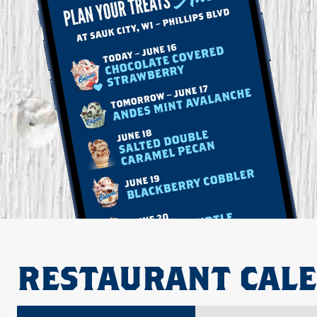
RESTAURANT CAL