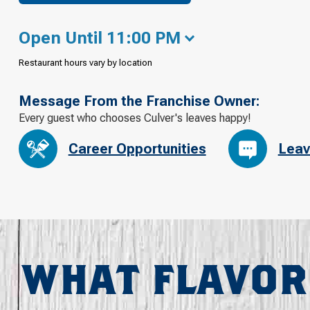
Open Until 11:00 PM
Restaurant hours vary by location
Message From the Franchise Owner:
Every guest who chooses Culver's leaves happy!
Career Opportunities
Leav
WHAT FLAVOR