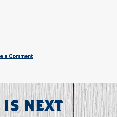
e a Comment
 IS NEXT