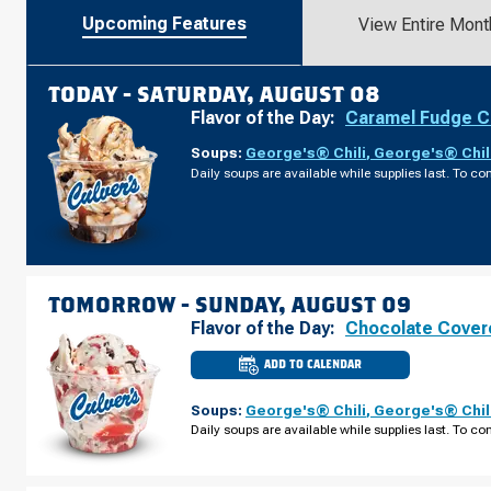
Upcoming Features
View Entire Mont
TODAY -
SATURDAY, AUGUST 08
Flavor of the Day:
Caramel Fudge C
Soups:
George's® Chili
,
George's® Chil
Daily soups are available while supplies last. To con
TOMORROW -
SUNDAY, AUGUST 09
Flavor of the Day:
Chocolate Cover
ADD TO CALENDAR
CULVER'S
OF
DEFOREST,
Soups:
George's® Chili
,
George's® Chil
WI
-
Daily soups are available while supplies last. To con
CNTY
RD
V
SUNDAY,
AUGUST