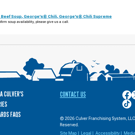
 Beef Soup
,
George's® Chili
,
George's® Chili Supreme
firm soup availability, please give us a call.
A CULVER'S
CONTACT US
Culver
C
on
o
Culver
IES
Face
T
on
ARDS FAQS
TikTo
© 2026 Culver Franchising System, LLC.
Reserved.
Site Map
|
Legal
|
Accessibility
|
Medi