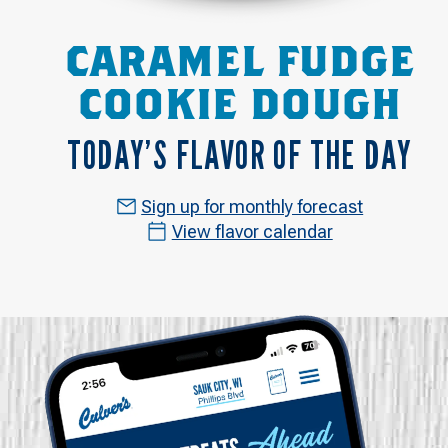
CARAMEL FUDGE
COOKIE DOUGH
TODAY’S FLAVOR OF THE DAY
Sign up for monthly forecast
View flavor calendar