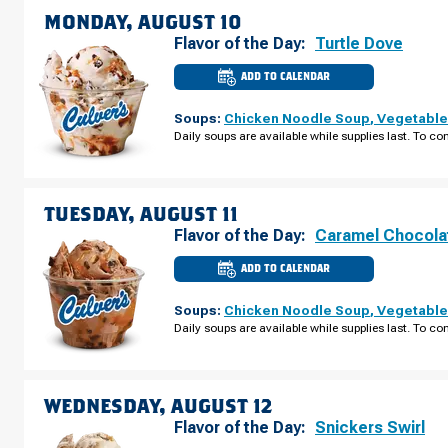
09
MONDAY, AUGUST 10
Flavor of the Day:
Turtle Dove
ADD TO CALENDAR
CULVER'S
OF
DEFOREST,
Soups:
Chicken Noodle Soup
,
Vegetable
WI
-
Daily soups are available while supplies last. To con
CNTY
RD
V
MONDAY,
AUGUST
10
TUESDAY, AUGUST 11
Flavor of the Day:
Caramel Chocola
ADD TO CALENDAR
CULVER'S
OF
DEFOREST,
Soups:
Chicken Noodle Soup
,
Vegetable
WI
-
Daily soups are available while supplies last. To con
CNTY
RD
V
TUESDAY,
AUGUST
11
WEDNESDAY, AUGUST 12
Flavor of the Day:
Snickers Swirl