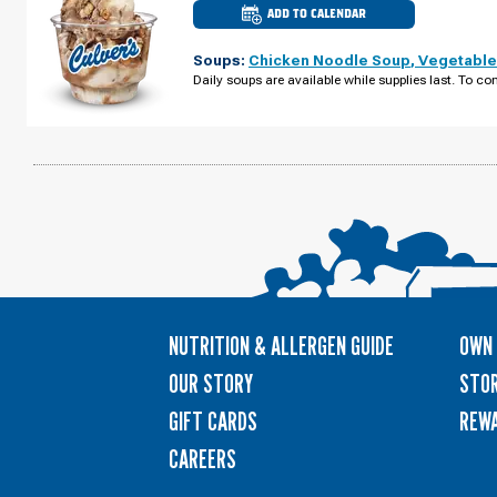
ADD TO CALENDAR
CULVER'S
OF
DEFOREST,
Soups:
Chicken Noodle Soup
,
Vegetable
WI
-
Daily soups are available while supplies last. To con
CNTY
RD
V
WEDNESDAY,
AUGUST
12
NUTRITION & ALLERGEN GUIDE
OWN 
OUR STORY
STOR
GIFT CARDS
REW
CAREERS