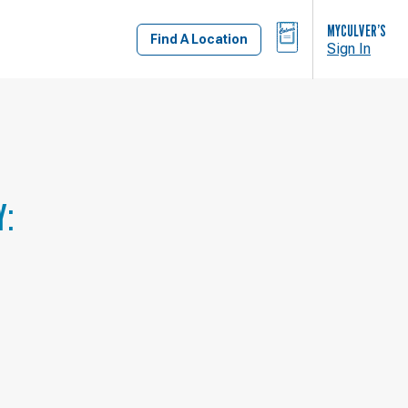
BAG
MYCULVER’S
Find A Location
Sign In
Y: