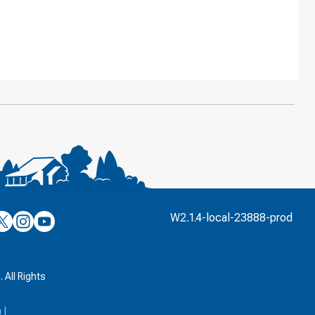
’s
ulver’s
Culver’s
Culver’s
W2.1.4-local-23888-prod
n
on
on
’s
book
witter
Instagram
YouTube
k
 All Rights
a
|