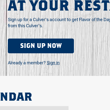
AT YOUR RES
Sign up for a Culver's account to get Flavor of the Da
from this Culver's.
SIGN UP NOW
Already a member?
Sign in
ENDAR