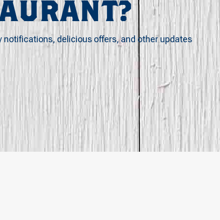
TAURANT?
y notifications, delicious offers, and other updates