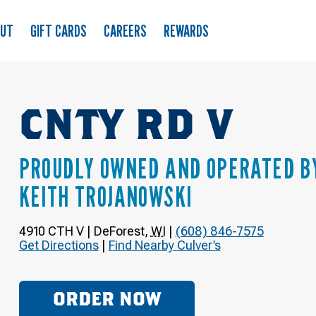
OUT
GIFT CARDS
CAREERS
REWARDS
CNTY RD V
PROUDLY OWNED AND OPERATED B
KEITH TROJANOWSKI
4910 CTH V
|
DeForest
,
WI
|
(608) 846-7575
Get Directions
|
Find Nearby Culver’s
ORDER NOW