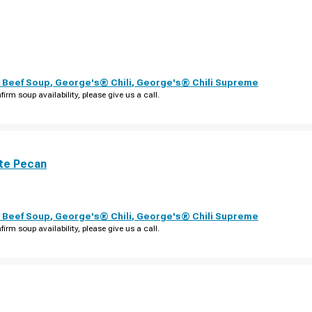
 Beef Soup
,
George's® Chili
,
George's® Chili Supreme
firm soup availability, please give us a call.
te Pecan
 Beef Soup
,
George's® Chili
,
George's® Chili Supreme
firm soup availability, please give us a call.