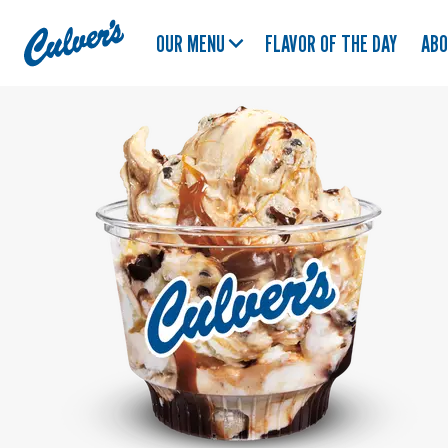
Culver's
OUR MENU
FLAVOR OF THE DAY
AB
Home