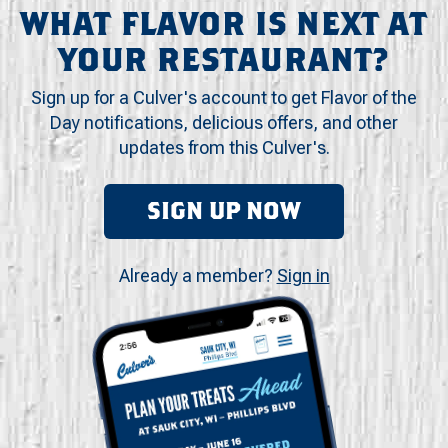
WHAT FLAVOR IS NEXT AT
YOUR RESTAURANT?
Sign up for a Culver's account to get Flavor of the
Day notifications, delicious offers, and other
updates from this Culver's.
SIGN UP NOW
Already a member?
Sign in