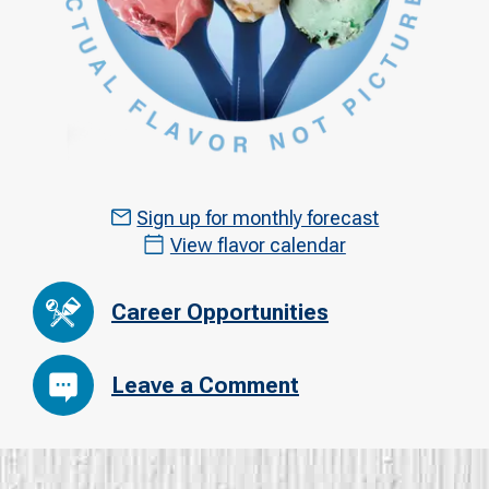
Sign up for monthly forecast
View flavor calendar
Career Opportunities
Leave a Comment