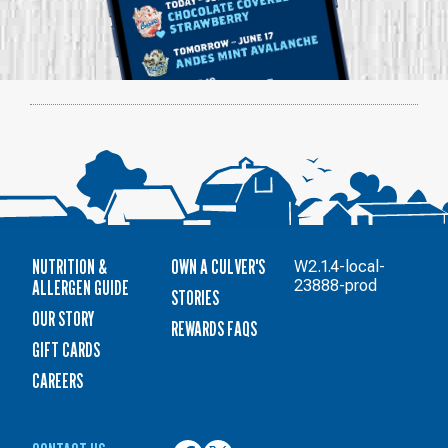
NUTRITION &
OWN A CULVER'S
W2.1.4-local-
ALLERGEN GUIDE
23888-prod
STORIES
OUR STORY
REWARDS FAQS
GIFT CARDS
CAREERS