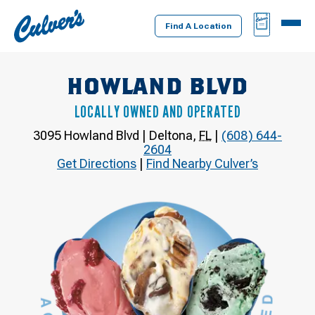
Culver's
BAG
MENU
Home
Find A Location
HOWLAND BLVD
LOCALLY OWNED AND OPERATED
3095 Howland Blvd
|
Deltona
,
FL
|
(608) 644-
2604
Get Directions
|
Find Nearby Culver’s