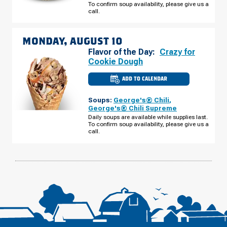
To confirm soup availability, please give us a
SUNDAY,
AUGUST
call.
09
MONDAY, AUGUST 10
Flavor of the Day:
Crazy for
Cookie Dough
ADD TO CALENDAR
CULVER'S
OF
ELKHART,
Soups:
George's® Chili
,
IN
-
George's® Chili Supreme
BRITTANY
Daily soups are available while supplies last.
CT
To confirm soup availability, please give us a
MONDAY,
AUGUST
call.
10