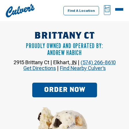
Culver's
BAG
MENU
Home
Find A Location
BRITTANY CT
PROUDLY OWNED AND OPERATED BY:
ANDREW HABICH
2915 Brittany Ct
|
Elkhart
,
IN
|
(574) 266-8610
Get Directions
|
Find Nearby Culver’s
ORDER NOW