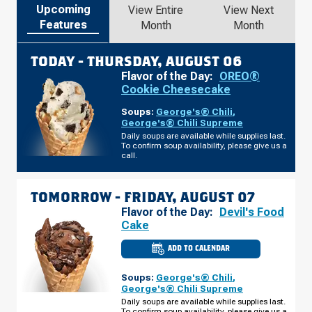
Upcoming
View Entire
View Next
Features
Month
Month
TODAY -
THURSDAY, AUGUST 06
Flavor of the Day:
OREO®
Cookie Cheesecake
Soups:
George's® Chili
,
George's® Chili Supreme
Daily soups are available while supplies last.
To confirm soup availability, please give us a
call.
TOMORROW -
FRIDAY, AUGUST 07
Flavor of the Day:
Devil's Food
Cake
ADD TO CALENDAR
CULVER'S
OF
ELKHART,
Soups:
George's® Chili
,
IN
-
George's® Chili Supreme
BRITTANY
Daily soups are available while supplies last.
CT
To confirm soup availability, please give us a
FRIDAY,