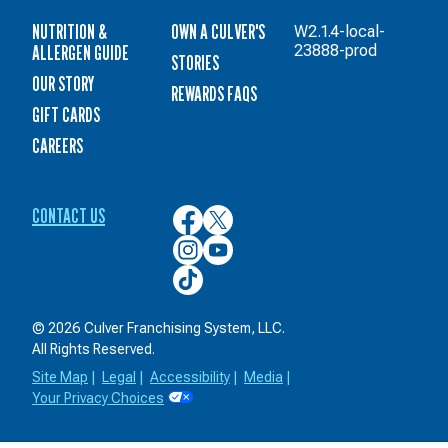
NUTRITION &
OWN A CULVER'S
W2.1.4-local-
ALLERGEN GUIDE
23888-prod
STORIES
OUR STORY
REWARDS FAQS
GIFT CARDS
CAREERS
CONTACT US
Culver’s
Culver’s
on
on
Culver’s
Culver’s
Facebook
Twitter
on
on
Culver’s
Instagram
YouTube
on
TikTok
© 2026 Culver Franchising System, LLC.
All Rights Reserved.
Site Map
|
Legal
|
Accessibility
|
Media
|
Your Privacy Choices