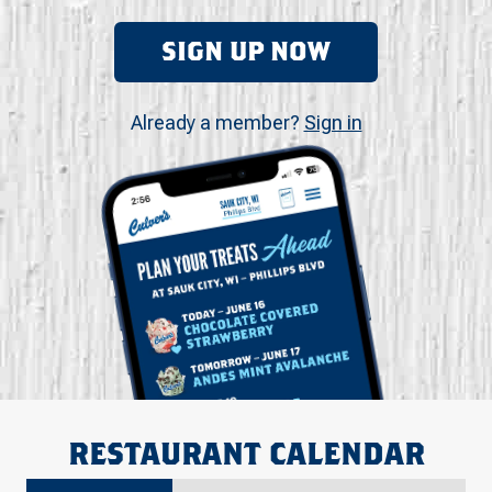
SIGN UP NOW
Already a member?
Sign in
RESTAURANT CALENDAR