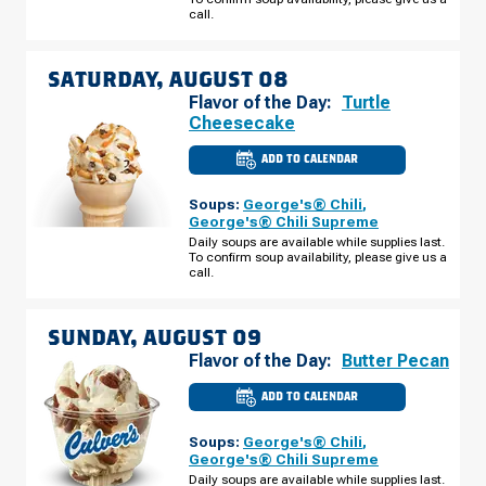
AUGUST
call.
07
SATURDAY, AUGUST 08
Flavor of the Day:
Turtle
Cheesecake
ADD TO CALENDAR
CULVER'S
OF
ELKHART,
Soups:
George's® Chili
,
IN
-
George's® Chili Supreme
BRITTANY
Daily soups are available while supplies last.
CT
To confirm soup availability, please give us a
SATURDAY,
AUGUST
call.
08
SUNDAY, AUGUST 09
Flavor of the Day:
Butter Pecan
ADD TO CALENDAR
CULVER'S
OF
ELKHART,
Soups:
George's® Chili
,
IN
-
George's® Chili Supreme
BRITTANY
Daily soups are available while supplies last.
CT