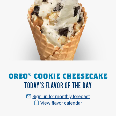
OREO® COOKIE CHEESECAKE
TODAY’S FLAVOR OF THE DAY
Sign up for monthly forecast
View flavor calendar