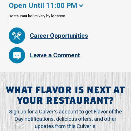
Open Until 11:00 PM
Restaurant hours vary by location
Career Opportunities
Leave a Comment
WHAT FLAVOR IS NEXT AT
YOUR RESTAURANT?
Sign up for a Culver's account to get Flavor of the
Day notifications, delicious offers, and other
updates from this Culver's.