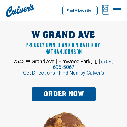
Culver's
BAG
MENU
Home
Find A Location
W GRAND AVE
PROUDLY OWNED AND OPERATED BY:
NATHAN JOHNSON
7542 W Grand Ave
|
Elmwood Park
,
IL
|
(708)
695-5067
Get Directions
|
Find Nearby Culver’s
ORDER NOW