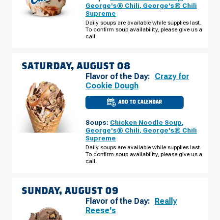
IL
George's® Chili
,
George's® Chili
-
Supreme
W
GRAND
Daily soups are available while supplies last.
AVE
To confirm soup availability, please give us a
FRIDAY,
call.
AUGUST
07
SATURDAY, AUGUST 08
Flavor of the Day:
Crazy for
Cookie Dough
ADD TO CALENDAR
CULVER'S
OF
ELMWOOD
Soups:
Chicken Noodle Soup
,
PARK,
IL
George's® Chili
,
George's® Chili
-
Supreme
W
GRAND
Daily soups are available while supplies last.
AVE
To confirm soup availability, please give us a
SATURDAY,
call.
AUGUST
08
SUNDAY, AUGUST 09
Flavor of the Day:
Really
Reese's