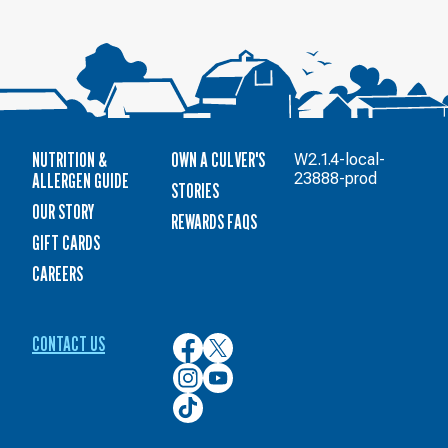
NUTRITION &
OWN A CULVER'S
W2.1.4-local-
ALLERGEN GUIDE
23888-prod
STORIES
OUR STORY
REWARDS FAQS
GIFT CARDS
CAREERS
CONTACT US
Culver’s
Culver’s
on
on
Culver’s
Culver’s
Facebook
Twitter
on
on
Culver’s
Instagram
YouTube
on
TikTok