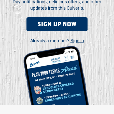
Day notifications, delicious offers, and other
updates from this Culver's.
SIGN UP NOW
Already a member?
Sign in