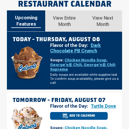
RESTAURANT CALENDAR
Upcoming
View Entire
View Next
Features
Month
Month
TODAY -
THURSDAY, AUGUST 06
Flavor of the Day:
Dark
Chocolate PB Crunch
Soups:
Chicken Noodle Soup
,
George's® Chili
,
George's® Chili
Supreme
Daily soups are available while supplies last.
To confirm soup availability, please give us a
call.
TOMORROW -
FRIDAY, AUGUST 07
Flavor of the Day:
Turtle Dove
ADD TO CALENDAR
CULVER'S
OF
ELMWOOD
Soups:
Chicken Noodle Soup
,
PARK,