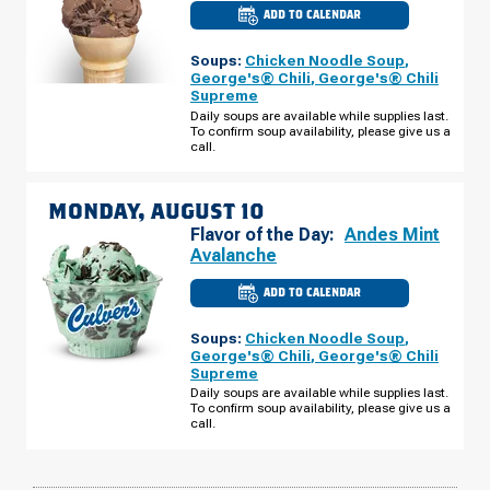
ADD TO CALENDAR
CULVER'S
OF
ELMWOOD
Soups:
Chicken Noodle Soup
,
PARK,
IL
George's® Chili
,
George's® Chili
-
Supreme
W
GRAND
Daily soups are available while supplies last.
AVE
To confirm soup availability, please give us a
SUNDAY,
call.
AUGUST
09
MONDAY, AUGUST 10
Flavor of the Day:
Andes Mint
Avalanche
ADD TO CALENDAR
CULVER'S
OF
ELMWOOD
Soups:
Chicken Noodle Soup
,
PARK,
IL
George's® Chili
,
George's® Chili
-
Supreme
W
GRAND
Daily soups are available while supplies last.
AVE
To confirm soup availability, please give us a
MONDAY,
call.
AUGUST
10