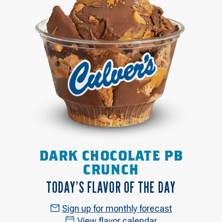
DARK CHOCOLATE PB
CRUNCH
TODAY’S FLAVOR OF THE DAY
Sign up for monthly forecast
View flavor calendar