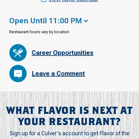
Open Until 11:00 PM
Restaurant hours vary by location
Career Opportunities
Leave a Comment
WHAT FLAVOR IS NEXT AT
YOUR RESTAURANT?
Sign up for a Culver's account to get Flavor of the